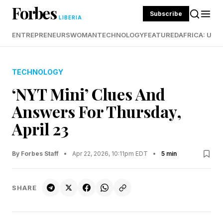
Forbes
Subscribe
LIBERIA
ENTREPRENEURS
WOMAN
TECHNOLOGY
FEATURED
AFRICA: UND
TECHNOLOGY
‘NYT Mini’ Clues And
Answers For Thursday,
April 23
By Forbes Staff
•
Apr 22, 2026, 10:11pm EDT
•
5 min
SHARE