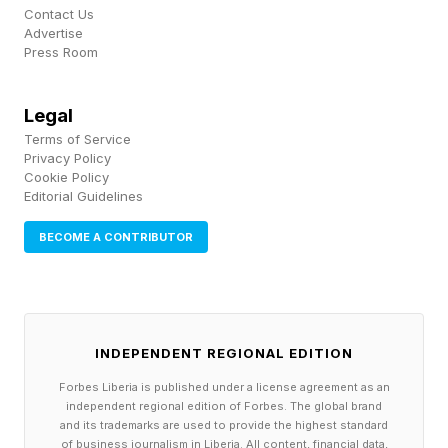
Contact Us
Advertise
Press Room
Legal
Terms of Service
Privacy Policy
Cookie Policy
Editorial Guidelines
BECOME A CONTRIBUTOR
INDEPENDENT REGIONAL EDITION
Forbes Liberia is published under a license agreement as an
independent regional edition of Forbes. The global brand
and its trademarks are used to provide the highest standard
of business journalism in Liberia. All content, financial data,