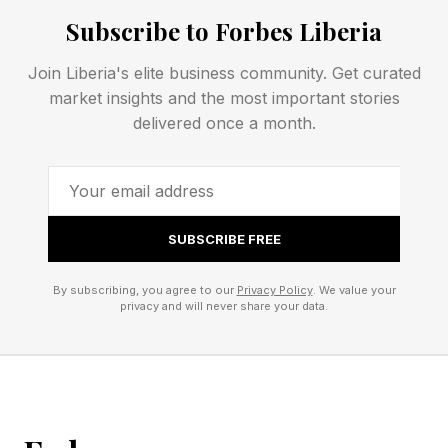
I’m curious what the all time low is. Five by Five
Subscribe to Forbes Liberia
for 25 total is a pretty common puzzle, but
Join Liberia's elite business community. Get curated
subtracting more than four spaces from that is
market insights and the most important stories
pretty rare, I think.
delivered once a month.
Follow me on Twitter , YouTube , Bluesky and
Instagram .
SUBSCRIBE FREE
Pick up my sci-fi novels the Herokiller series
By subscribing, you agree to our
Privacy Policy
. We value your
and The Earthborn Trilogy .
privacy and will never share your data.