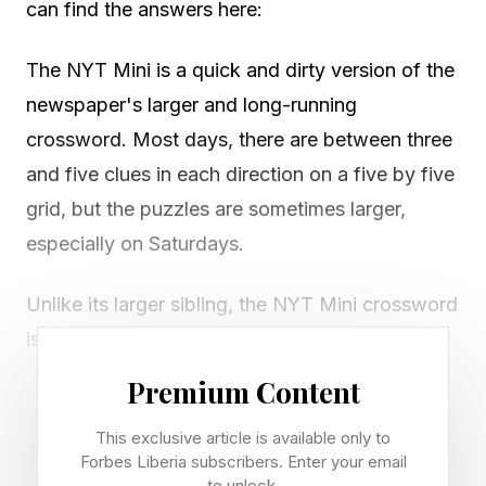
can find the answers here:
The NYT Mini is a quick and dirty version of the
newspaper's larger and long-running
crossword. Most days, there are between three
and five clues in each direction on a five by five
grid, but the puzzles are sometimes larger,
especially on Saturdays.
Unlike its larger sibling, the NYT Mini crossword
is free to play on the New York Times website
or NYT Games app. However, you’ll need an
Premium Content
NYT Games subscription to access previous
This exclusive article is available only to
puzzles in the archives.
Forbes Liberia subscribers. Enter your email
to unlock.