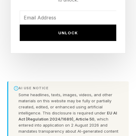
The NYT Mini is a fun daily distraction that
usually takes no time at all. I try to beat the
standard weekday grid in less than a minute.
UNLOCK
But sometimes I can't quite figure out one or
two clues and need to reveal the answer.
To help you avoid doing that, here are the NYT
Mini Crossword answers ( spoilers lie ahead, of
course ):
AI USE NOTICE
Some headlines, texts, images, videos, and other
materials on this website may be fully or partially
NYT Mini Crossword Clues
created, edited, or enhanced using artificial
intelligence. This disclosure is required under
EU AI
And Answers
Act (Regulation 2024/1689), Article 50
, which
entered into application on 2 August 2026 and
mandates transparency about AI-generated content