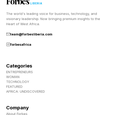
Forbes
LIBERIA
The world's leading voice for business, technology, and
visionary leadership. Now bringing premium insights to the
Heart of West Africa.
team@forbesliberia.com
forbesafrica
Categories
ENTREPRENEURS
WOMAN
TECHNOLOGY
FEATURED
AFRICA: UNDISCOVERED
Company
About Forbes