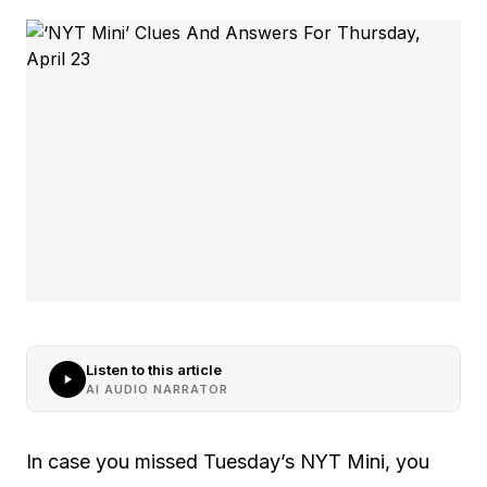
Listen to this article
AI AUDIO NARRATOR
In case you missed Tuesday’s NYT Mini, you