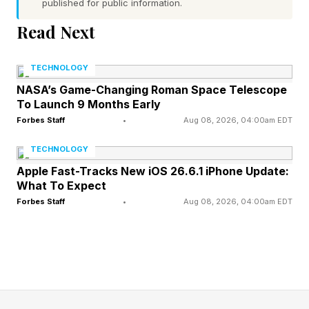
published for public information.
4 Across: B-___ (decent grade) – P
Read Next
5 Across: C-___ (group of execs) – S
TECHNOLOGY
6 Across: Fails to be – I
NASA’s Game-Changing Roman Space Telescope
To Launch 9 Months Early
Forbes Staff
•
Aug 08, 2026, 04:00am EDT
7 Across: Nonbinary pronoun – T
TECHNOLOGY
1 Down: – The center, guards and tackles on an
Apple Fast-Tracks New iOS 26.6.1 iPhone Update:
What To Expect
N.F.L. team, for short - O
Forbes Staff
•
Aug 08, 2026, 04:00am EDT
2 Down: Like the taste of browned butter – N
3 Down: Language suffix – E
4 Down: Helpful label by a door handle – P