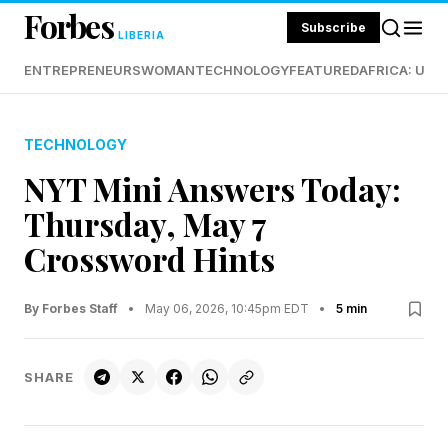
Forbes
Subscribe
LIBERIA
ENTREPRENEURS
WOMAN
TECHNOLOGY
FEATURED
AFRICA: UND
TECHNOLOGY
NYT Mini Answers Today:
Thursday, May 7
Crossword Hints
By Forbes Staff
•
May 06, 2026, 10:45pm EDT
•
5 min
SHARE