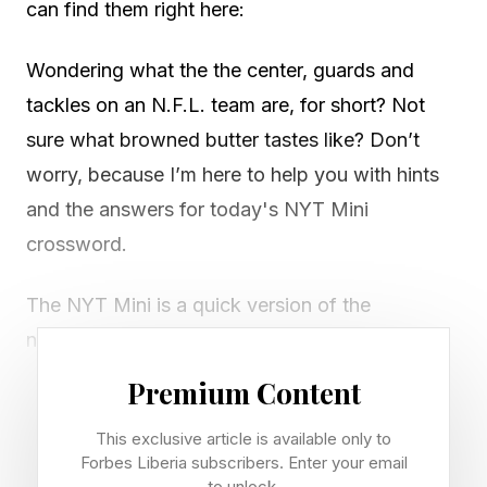
can find them right here:
Wondering what the the center, guards and
tackles on an N.F.L. team are, for short? Not
sure what browned butter tastes like? Don’t
worry, because I’m here to help you with hints
and the answers for today's NYT Mini
crossword.
The NYT Mini is a quick version of the
newspaper’s larger, long-running crossword.
Most days, there are between three and five
Premium Content
clues in each direction on a five by five Mini
This exclusive article is available only to
grid, but the puzzles are sometimes larger,
Forbes Liberia subscribers. Enter your email
especially on Saturdays.
to unlock.