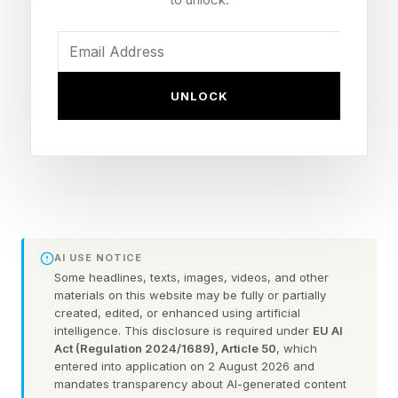
The New York Times has made the Mini
available only to subscribers. You’ll also need an
UNLOCK
NYT Games subscription to access previous
puzzles in the archives.
Here is the first letter for each answer, and the
official NYT Mini Crossword clues and answers
for Thursday, May 7:
AI USE NOTICE
Some headlines, texts, images, videos, and other
Spoilers lie ahead, so remember to scroll slowly
materials on this website may be fully or partially
:
created, edited, or enhanced using artificial
intelligence. This disclosure is required under
EU AI
Act (Regulation 2024/1689), Article 50
, which
1 Across: A-___ (top-quality) – O
entered into application on 2 August 2026 and
mandates transparency about AI-generated content