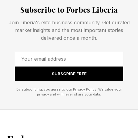
Subscribe to Forbes Liberia
5 Down: Get into a lotus pose, perhaps – S
Join Liberia's elite business community. Get curated
market insights and the most important stories
NYT Mini Crossword Clues
delivered once a month.
And Answers
1 Across: A-___ (top-quality) – ONE
SUBSCRIBE FREE
By subscribing, you agree to our
Privacy Policy
. We value your
4 Across: B-___ (decent grade) – PLUS
privacy and will never share your data.
5 Across: C-___ (group of execs) – SUITE
6 Across: Fails to be – ISN’T