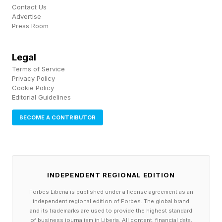
Contact Us
See you tomorrow for more NYT Mini fun!
Advertise
Press Room
Make sure to follow my blog for more coverage
of the NYT Mini and other word games, as well
Legal
Terms of Service
as video game news, insights and analysis. It
Privacy Policy
helps me out a lot! Want to chat about the Mini,
Cookie Policy
Editorial Guidelines
Connections and other NYT games? Join my
Discord community! And be sure to sign up for
BECOME A CONTRIBUTOR
my newsletter !
INDEPENDENT REGIONAL EDITION
Forbes Liberia is published under a license agreement as an
independent regional edition of Forbes. The global brand
and its trademarks are used to provide the highest standard
of business journalism in Liberia. All content, financial data,