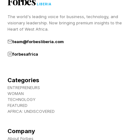
Forbes
7 Across: Nonbinary pronoun – THEY
LIBERIA
The world's leading voice for business, technology, and
1 Down: – The center, guards and tackles on an
visionary leadership. Now bringing premium insights to the
Heart of West Africa.
N.F.L. team, for short - O-LINE
team@forbesliberia.com
2 Down: Like the taste of browned butter –
forbesafrica
NUTTY
3 Down: Language suffix – ESE
Categories
ENTREPRENEURS
WOMAN
4 Down: Helpful label by a door handle – PUSH
TECHNOLOGY
FEATURED
AFRICA: UNDISCOVERED
5 Down: Get into a lotus pose, perhaps – SIT
It took me 1:19 to complete today’s NYT Mini .
Company
About Forbes