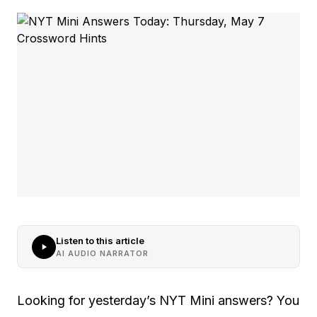
Listen to this article
AI AUDIO NARRATOR
Looking for yesterday’s NYT Mini answers? You