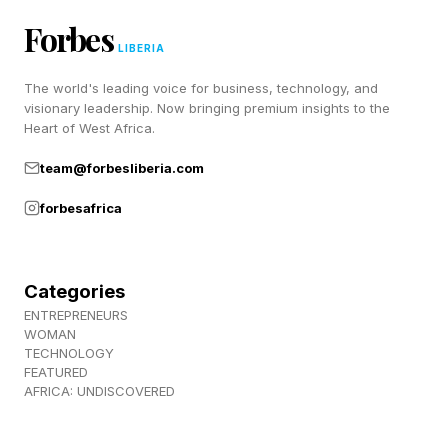
RIGHT
Forbes
LIBERIA
SORRY
The world's leading voice for business, technology, and
CLEAR
visionary leadership. Now bringing premium insights to the
BRACE
Heart of West Africa.
NEVER
team@forbesliberia.com
TILDE
forbesafrica
GIGI
NO WAY
CARET
Categories
VOLARE
ENTREPRENEURS
WOMAN
Here is a hint that gives you one word per
TECHNOLOGY
FEATURED
group:
AFRICA: UNDISCOVERED
🟡 Yellow Group - NEVER