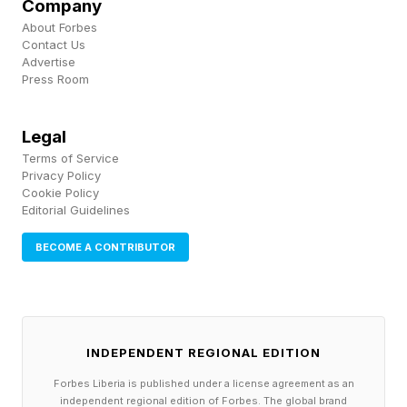
Company
🟢 Green Group - CLEAR
About Forbes
🔵 Blue Group - PIPE
Contact Us
Advertise
🟣 Purple Group - FEVER
Press Room
The hints for the Connections groups today are:
Legal
🟡 Yellow Group - Keep dreamin’
Terms of Service
Privacy Policy
🟢 Green Group - Can think straight
Cookie Policy
Editorial Guidelines
🔵 Blue Group - Keyboard accessible
🟣 Purple Group - Sing it loud
BECOME A CONTRIBUTOR
What Are Today’s Connections
Groups?
INDEPENDENT REGIONAL EDITION
Forbes Liberia is published under a license agreement as an
independent regional edition of Forbes. The global brand