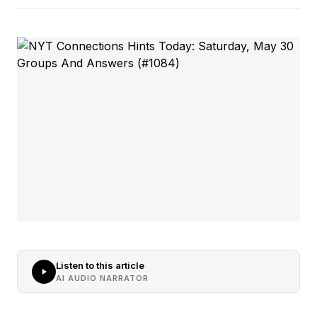
Listen to this article
AI AUDIO NARRATOR