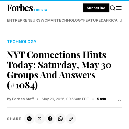
Forbes
Subscribe
LIBERIA
ENTREPRENEURS
WOMAN
TECHNOLOGY
FEATURED
AFRICA: UND
TECHNOLOGY
NYT Connections Hints
Today: Saturday, May 30
Groups And Answers
(#1084)
By Forbes Staff
•
May 29, 2026, 09:56am EDT
•
5 min
SHARE