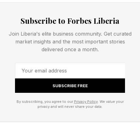
What Are Today’s Connections
Subscribe to Forbes Liberia
Hints?
Join Liberia's elite business community. Get curated
These are the hints that are laid out on the
market insights and the most important stories
delivered once a month.
puzzle board itself, but after that, we will get
into spoiler territory with some hints and
eventually the answers.
SUBSCRIBE FREE
LUCID
WITCHCRAFT
By subscribing, you agree to our
Privacy Policy
. We value your
privacy and will never share your data.
IMPOSSIBLE
SOUND
PIPE
FEVER