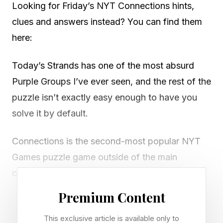
Looking for Friday’s NYT Connections hints,
clues and answers instead? You can find them
here:
Today’s Strands has one of the most absurd
Purple Groups I’ve ever seen, and the rest of the
puzzle isn’t exactly easy enough to have you
solve it by default.
Connections is the second-most popular NYT
Games puzzle game outside of the main
crossword itself, and an extremely fun, free
offering that will get your brain moving every
Premium Content
day. Play it right here.
This exclusive article is available only to