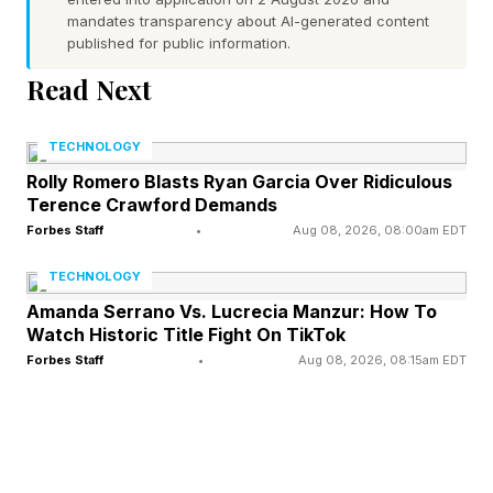
them together.
mandates transparency about AI-generated content
published for public information.
You pick the four words you think are linked and
Read Next
either you will get a solve and a lit up row that
shows you how you were connected. If you’re
TECHNOLOGY
close, it will tell you that you’re one away.
Rolly Romero Blasts Ryan Garcia Over Ridiculous
Terence Crawford Demands
Again, four mistakes you lose, but if you want
Forbes Staff
•
Aug 08, 2026, 08:00am EDT
to know the answers without failing, either
TECHNOLOGY
come here, or delete your web cookies and try
Amanda Serrano Vs. Lucrecia Manzur: How To
again. If you want to play more puzzles, you
Watch Historic Title Fight On TikTok
can get an NYT Games subscription to access
Forbes Staff
•
Aug 08, 2026, 08:15am EDT
the full archives of all past puzzles. So, onto the
hints and answers: