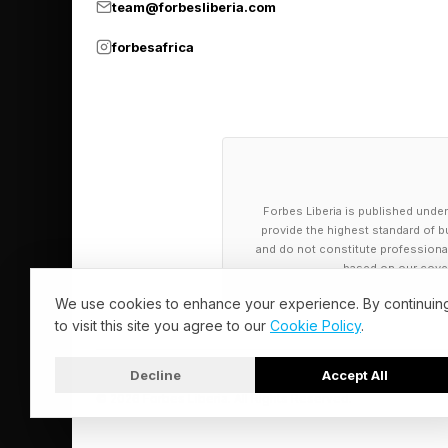
team@forbesliberia.com
🟡 Yellow Group - He
forbesafrica
🟢 Green Group - A
🔵 Blue Group - A he
🟣 Purple Group - Nin
Forbes Liberia is published under
What Are Tod
provide the highest standard of bu
and do not constitute professional a
based on our cover
Alright, the full spoi
We use cookies to enhance your experience. By continuin
to visit this site you agree to our
Cookie Policy
.
🟡 Yellow Group - 
🟢 Green Group - M
Decline
Accept All
© 2026 Forbes Liberia. All Rights Reserved.
🔵 Blue Group - M
🟣 Purple Group -