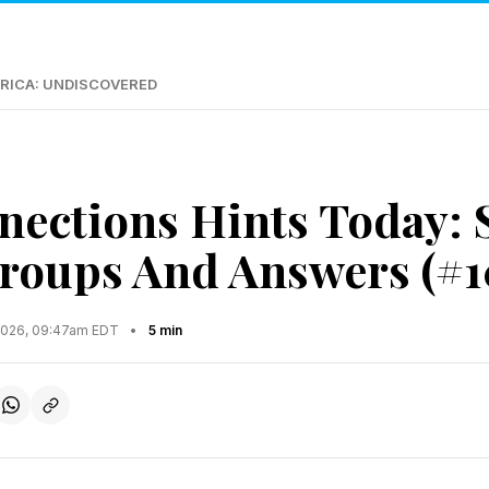
RICA: UNDISCOVERED
ections Hints Today: 
roups And Answers (#1
2026, 09:47am EDT
•
5 min