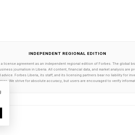
ad to the salon
SAP
roic squad
e episodes in total
INDEPENDENT REGIONAL EDITION
 a license agreement as an independent regional edition of Forbes. The global br
ay’s Connections Groups?
siness journalism in Liberia. All content, financial data, and market analysis are 
dvice. Forbes Liberia, its staff, and its licensing partners bear no liability for 
age. We strive for absolute accuracy, but users are encouraged to verify informa
lers follow here as we get into what the groups are toda
g
HAIRDOS
ORE READILY
ARVEL CHARACTERS
 WORDS AFTER “THE” IN STAR WARS MOVIE TITLES