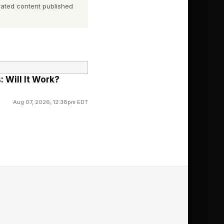
ated content published
, we will get into
 Will It Work?
Aug 07, 2026, 12:38pm EDT