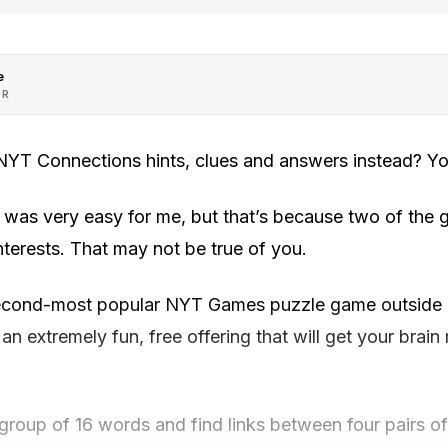
e
OR
 NYT Connections hints, clues and answers instead? Yo
was very easy for me, but that’s because two of the g
nterests. That may not be true of you.
second-most popular NYT Games puzzle game outside 
 an extremely fun, free offering that will get your brai
 group of 16 words and find links between four pairs o