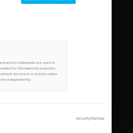
and and its trademarks are used to
provided for informational purposes
investment decisions or actions taken
tion independently.
y:
Security
Sitemap