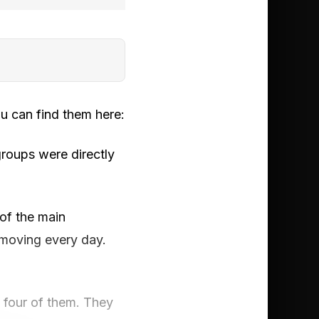
u can find them here:
roups were directly
of the main
n moving every day.
f four of them. They