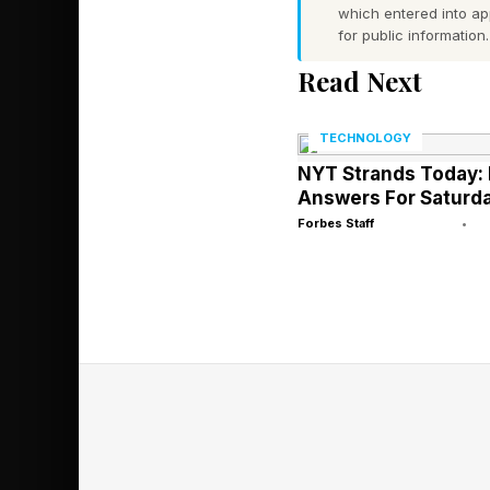
which entered into a
What Are Tod
for public information.
Read Next
These are the hints th
TECHNOLOGY
spoiler territory wit
NYT Strands Today: 
Answers For Saturda
FIRST
Forbes Staff
•
EMPIRE
LAST
BEEHIVE
HAWKEYE
SOONER
FORCE
WOLVERINE
PHANTOM