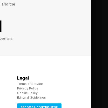
s and the
your data.
Legal
Terms of Service
Privacy Policy
Cookie Policy
Editorial Guidelines
BECOME A CONTRIBUTOR