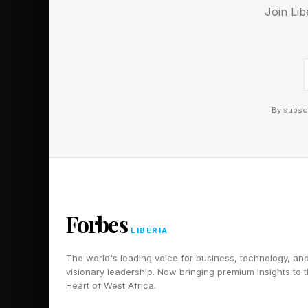
Join Lib
POMPADOUR
DAREDEVIL
RATHER
CHIGNON
NIGHTCRAWLER
By subscr
PREFERABLY
BOUFFANT
Here is a hint that g
🟡 Yellow Group - 
Forbes
LIBERIA
🟢 Green Group - FI
🔵 Blue Group - HA
The world's leading voice for business, technology, an
visionary leadership. Now bringing premium insights to 
🟣 Purple Group - L
Heart of West Africa.
The hints for the Co