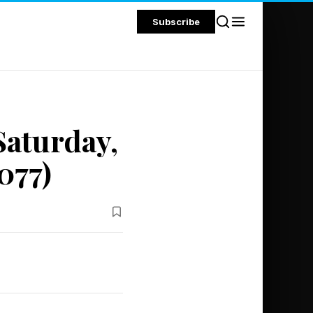
Subscribe
Saturday,
077)