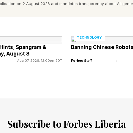
pplication on 2 August 2026 and mandates transparency about AI-gener
ay’s Connections Hints?
at are laid out on the puzzle board itself, but after that
TECHNOLOGY
h some hints and eventually the answers.
Hints, Spangram &
Banning Chinese Robots:
y, August 8
Aug 07, 2026, 12:00pm EDT
Forbes Staff
•
Subscribe to Forbes Liberia