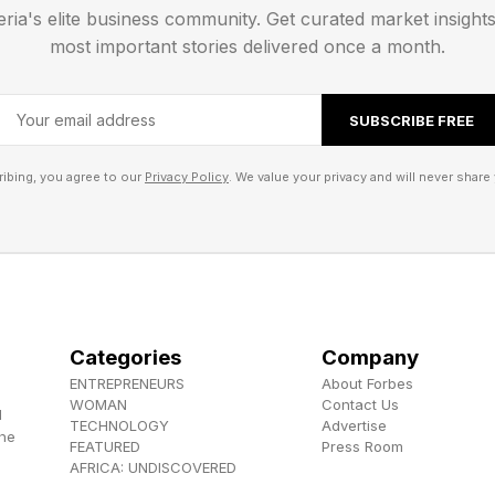
eria's elite business community. Get curated market insight
most important stories delivered once a month.
SUBSCRIBE FREE
ibing, you agree to our
Privacy Policy
. We value your privacy and will never share 
ives you one word per group:
BOUFFANT
Categories
Company
RST
ENTREPRENEURS
About Forbes
WOMAN
Contact Us
WKEYE
d
TECHNOLOGY
Advertise
the
AST
FEATURED
Press Room
AFRICA: UNDISCOVERED
nnections groups today are: