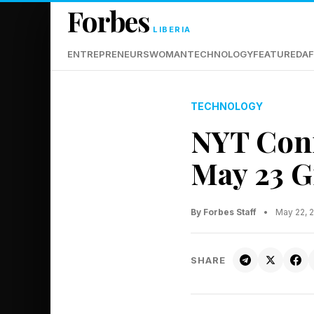
Forbes
LIBERIA
ENTREPRENEURS
WOMAN
TECHNOLOGY
FEATURED
AF
TECHNOLOGY
NYT Conn
May 23 G
By Forbes Staff
•
May 22, 
SHARE