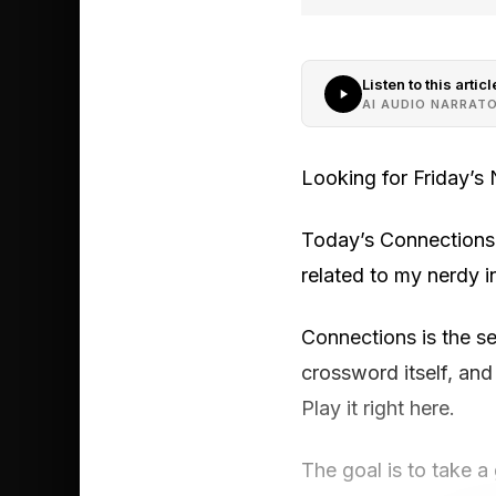
Listen to this articl
AI AUDIO NARRAT
Looking for Friday’s
Today’s Connections 
related to my nerdy i
Connections is the 
crossword itself, and
Play it right here.
The goal is to take a