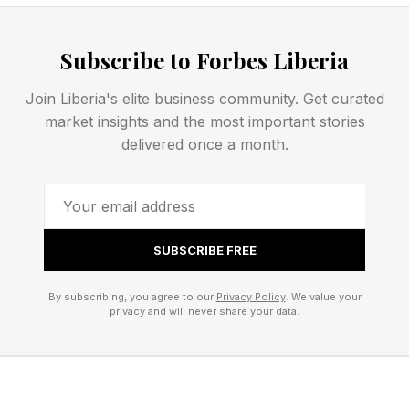
think you’d dig them.
Today’s NYT Connections hints and answers for
Subscribe to Forbes Liberia
Friday, April 24 are coming right up. Let’s get
Join Liberia's elite business community. Get curated
rolling!
market insights and the most important stories
delivered once a month.
NYT Connections – How To
Play
SUBSCRIBE FREE
Connections is a free New York Times daily
By subscribing, you agree to our
Privacy Policy
. We value your
privacy and will never share your data.
word game that you can play on the NYT ’s
website or Games app. If you have an NYT All
Access or Games subscription, you can access
the Connections archive, which includes every