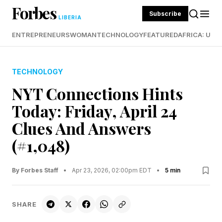
Forbes
Subscribe
LIBERIA
ENTREPRENEURS
WOMAN
TECHNOLOGY
FEATURED
AFRICA: UND
TECHNOLOGY
NYT Connections Hints
Today: Friday, April 24
Clues And Answers
(#1,048)
By Forbes Staff
•
Apr 23, 2026, 02:00pm EDT
•
5 min
SHARE