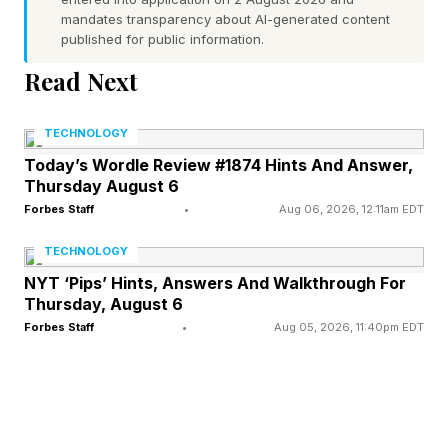
sinking its teeth into me too. It’s out now on PC
mandates transparency about AI-generated content
published for public information.
and consoles, as well as on Game Pass.
Read Next
Before we start, I want to highlight the rad
TECHNOLOGY
community we have on Discord , where we chat
Today’s Wordle Review #1874 Hints And Answer,
about Connections , the rest of the NYT games
Thursday August 6
and all kinds of other stuff. It’s a lovely group of
Forbes Staff
•
Aug 06, 2026, 12:11am EDT
folks. You’re more than welcome to join us.
TECHNOLOGY
NYT ‘Pips’ Hints, Answers And Walkthrough For
Also, my weekend editions of this column are
Thursday, August 6
available over on my newsletter, Pastimes . If
Forbes Staff
•
Aug 05, 2026, 11:40pm EDT
you enjoy the intros and recommendations in
my Connections columns, I publish longer
pieces along similar lines on Pastimes as well. I