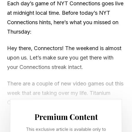
Each day’s game of NYT Connections goes live
at midnight local time. Before today’s NYT
Connections hints, here’s what you missed on
Thursday:
Hey there, Connectors! The weekend is almost
upon us. Let’s make sure you get there with
your Connections streak intact.
There are a couple of new video games out this
week that are taking over my life. Titanium
Court is a puzzle and strategy game that’s only
available on Steam (for PC and Mac) right now.
Premium Content
It has a stronger hold on my head and my heart
This exclusive article is available only to
any other game I’ve played in the last six