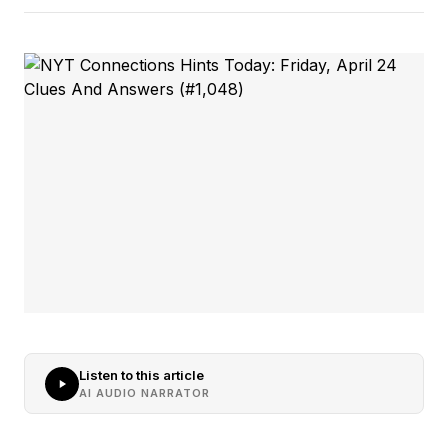
Listen to this article
AI AUDIO NARRATOR