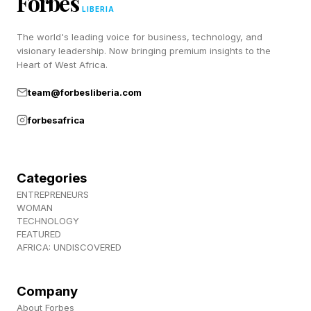
Forbes
Answers – Sunday, May 24
LIBERIA
The world's leading voice for business, technology, and
Below, we’ll get into some extra hints for each
visionary leadership. Now bringing premium insights to the
Heart of West Africa.
Connections group – Yellow, Blue, Green and
team@forbesliberia.com
Purple – and then the official clues and answers.
forbesafrica
Here are today’s Connections words:
herb
Categories
coop
ENTREPRENEURS
WOMAN
strike
TECHNOLOGY
FEATURED
stable
AFRICA: UNDISCOVERED
itsy
mask
Company
rally
About Forbes