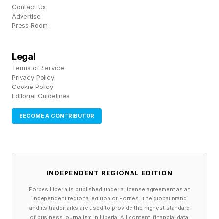
Contact Us
staff
Advertise
Press Room
hiss
shed
Legal
rattle
Terms of Service
drum
Privacy Policy
Cookie Policy
march
Editorial Guidelines
mya
BECOME A CONTRIBUTOR
pen
picket
Here’s an Extra Hint for Each
Connections Group
INDEPENDENT REGIONAL EDITION
🟡Yellow group – Animal residences.
Forbes Liberia is published under a license agreement as an
independent regional edition of Forbes. The global brand
🔵Blue group – Props or costumes for a type of
and its trademarks are used to provide the highest standard
of business journalism in Liberia. All content, financial data,