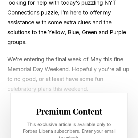
looking for help with today’s puzzling NYT
Connections puzzle, I’m here to offer my
assistance with some extra clues and the
solutions to the Yellow, Blue, Green and Purple
groups.
We’re entering the final week of May this fine
Memorial Day Weekend. Hopefully you’re all up
to no good, or at least have some fun
celebratory plans this weekend.
If you’re looking for diversions beyond the
Premium Content
outdoors, my weekend streaming guide has all
This exclusive article is available only to
the best new TV shows and movies out this
Forbes Liberia subscribers. Enter your email
weekend to stream at home or go see in at the
to unlock.