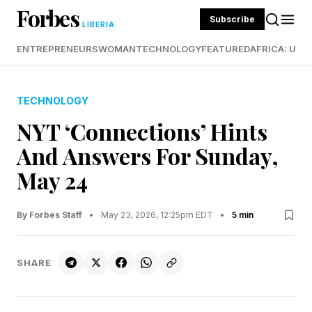
Forbes
Subscribe
LIBERIA
ENTREPRENEURS
WOMAN
TECHNOLOGY
FEATURED
AFRICA: UND
TECHNOLOGY
NYT ‘Connections’ Hints
And Answers For Sunday,
May 24
By Forbes Staff
•
May 23, 2026, 12:25pm EDT
•
5 min
SHARE