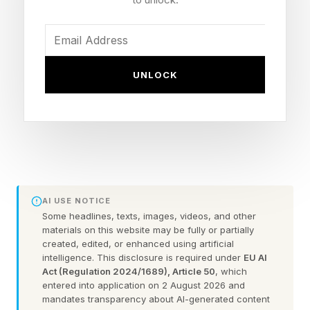
movies.
Today’s Connections is a 2/5 difficulty
UNLOCK
according to Connections Bot. Let’s solve it!
If you’re looking for Saturday’s Connections
guide, it’s right here .
Connections is the second-most popular NYT
Games puzzle game outside of the main
AI USE NOTICE
Some headlines, texts, images, videos, and other
crossword itself, and an extremely fun, free
materials on this website may be fully or partially
offering that will get your brain moving every
created, edited, or enhanced using artificial
intelligence. This disclosure is required under
EU AI
day. Play it right here .
Act (Regulation 2024/1689), Article 50
, which
entered into application on 2 August 2026 and
mandates transparency about AI-generated content
The goal is to take a group of 16 words and find