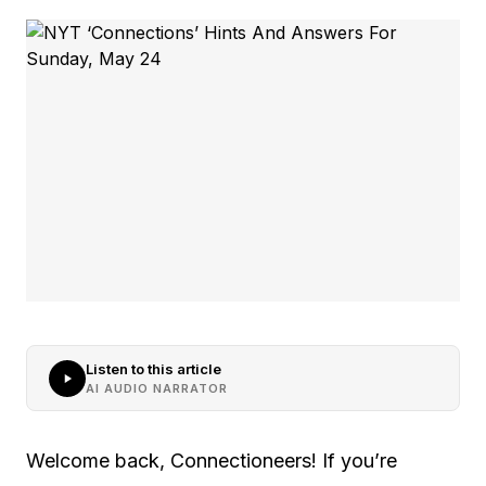
Listen to this article
AI AUDIO NARRATOR
Welcome back, Connectioneers! If you’re