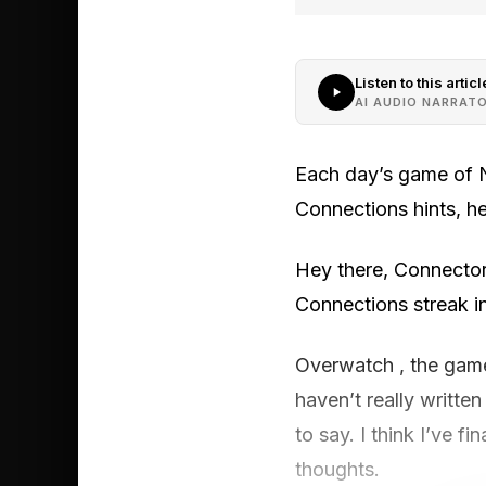
Listen to this articl
AI AUDIO NARRAT
Each day’s game of N
Connections hints, h
Hey there, Connector
Connections streak in
Overwatch , the game 
haven’t really writte
to say. I think I’ve f
thoughts.