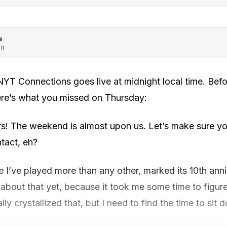
e
OR
YT Connections goes live at midnight local time. Bef
ere’s what you missed on Thursday:
s! The weekend is almost upon us. Let’s make sure yo
tact, eh?
I’ve played more than any other, marked its 10th anni
n about that yet, because it took me some time to figu
inally crystallized that, but I need to find the time to s