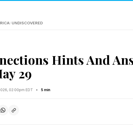
RICA: UNDISCOVERED
ections Hints And An
May 29
2026, 02:00pm EDT
•
5 min