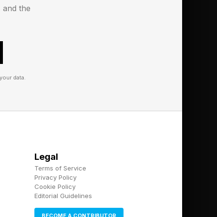
tegory. After that, I’ll
s and the
names, followed by the
your data.
Legal
Terms of Service
Privacy Policy
Cookie Policy
Editorial Guidelines
BECOME A CONTRIBUTOR