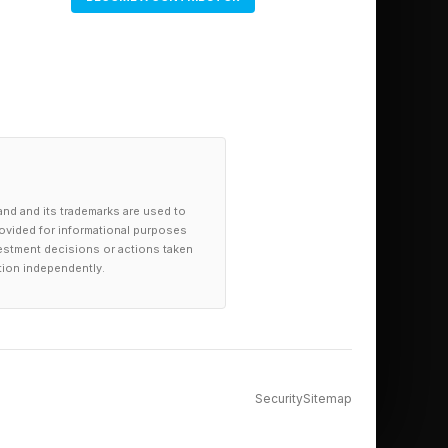
and and its trademarks are used to
provided for informational purposes
investment decisions or actions taken
tion independently.
on this big blue dot
Security
Sitemap