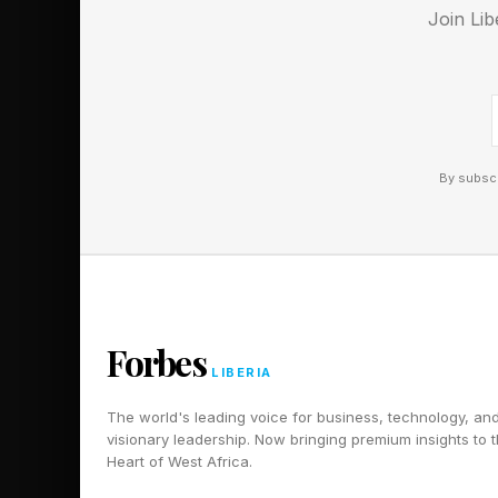
Scroll slowly! I’ll fir
Join Lib
reveal one word that 
full answers.
POWDER
By subscr
FATHER
READING
ATLANTIC
PENNSYLVANIA
BILLIARD
Forbes
PACIFIC
LIBERIA
BO
The world's leading voice for business, technology, an
AMMONIA
visionary leadership. Now bringing premium insights to 
Heart of West Africa.
PROTACTINIUM