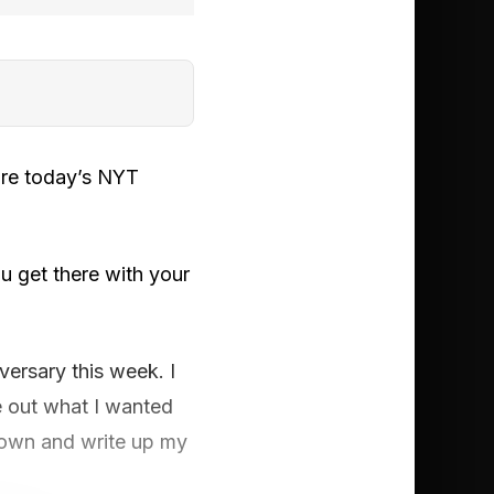
ore today’s NYT
u get there with your
versary this week. I
re out what I wanted
it down and write up my