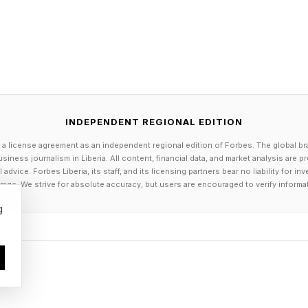
INDEPENDENT REGIONAL EDITION
 a license agreement as an independent regional edition of Forbes. The global br
siness journalism in Liberia. All content, financial data, and market analysis are 
Connections Hints
dvice. Forbes Liberia, its staff, and its licensing partners bear no liability for 
age. We strive for absolute accuracy, but users are encouraged to verify informa
g
day’s Connections groups are:
r of five, but the NOAA claims there's really only one 
es scents that there's nothing quite like these
uTube link ]