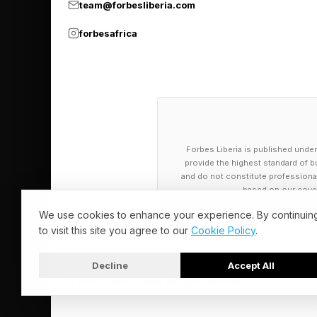
WET DOG
team@forbesliberia.com
DRAWING
forbesafrica
INDIAN
DURIAN
PUBLIC ADDRESS
ARCTIC
Forbes Liberia is published under
provide the highest standard of bu
Today’s NYT 
and do not constitute professional a
based on our cover
We use cookies to enhance your experience. By continuin
And the hints for to
to visit this site you agree to our
Cookie Policy
.
🟨 Yellow group — fou
Decline
Accept All
🟩 Green group — mak
© 2026 Forbes Liberia. All Rights Reserved.
🟦 Blue group — [ Yo