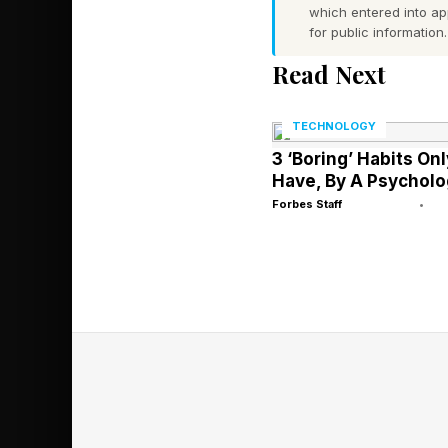
which entered into a
for public information.
Before we start, I w
Read Next
about Connections , t
folks. You’re more th
TECHNOLOGY
3 ‘Boring’ Habits On
Also, my weekend edit
Have, By A Psycholo
enjoy the intros and
Forbes Staff
•
similar lines on Pasti
Today’s NYT Connecti
rolling!
Today’s NYT 