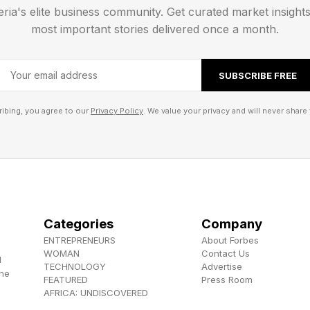
st give you a list of today’s words, then a hint for each ca
eria's elite business community. Get curated market insight
most important stories delivered once a month.
goes into each group. Then I’ll tell you the category 
SUBSCRIBE FREE
ibing, you agree to our
Privacy Policy
. We value your privacy and will never share 
Categories
Company
ENTREPRENEURS
About Forbes
WOMAN
Contact Us
d
TECHNOLOGY
Advertise
the
FEATURED
Press Room
AFRICA: UNDISCOVERED