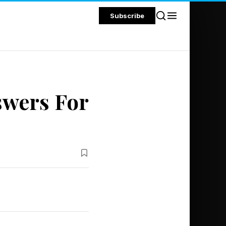
Subscribe
swers For