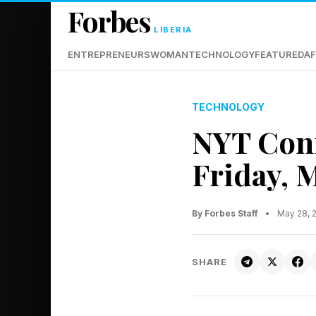
Forbes
LIBERIA
ENTREPRENEURS
WOMAN
TECHNOLOGY
FEATURED
AF
TECHNOLOGY
NYT Conn
Friday, 
By Forbes Staff
•
May 28, 
SHARE