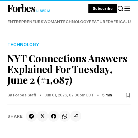
Forbes
Subscribe
LIBERIA
ENTREPRENEURS
WOMAN
TECHNOLOGY
FEATURED
AFRICA: UND
TECHNOLOGY
NYT Connections Answers
Explained For Tuesday,
June 2 (#1,087)
By Forbes Staff
•
Jun 01, 2026, 02:00pm EDT
•
5 min
SHARE