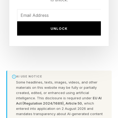
. I don’t typically look at X or check the
comments here.
UNLOCK
I’m going to assume that you’ve already beaten
today’s game. We’re going straight into spoiler
territory here. So, consider this your one and
only warning .
Here are today’s NYT Connections answers
AI USE NOTICE
explained (and any red herrings I spot) for
Some headlines, texts, images, videos, and other
Tuesday, June 2:
materials on this website may be fully or partially
created, edited, or enhanced using artificial
intelligence. This disclosure is required under
EU AI
Act (Regulation 2024/1689), Article 50
, which
Today’s NYT Connections
entered into application on 2 August 2026 and
mandates transparency about AI-generated content