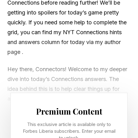
Connections before reading further! We’ll be
getting into spoilers for today’s game pretty
quickly. If you need some help to complete the
grid, you can find my NYT Connections hints
and answers column for today via my author
page .
Hey there, Connectors! Welcome to my deeper
dive into today’s Connections answers. The
idea behind this is to help clear things up for
anyone who isn’t sure how today’s groups fit
together.
Premium Content
This exclusive article is available only to
If I’ve missed any red herrings or misunderstood
Forbes Liberia subscribers. Enter your email
something, let me know via email or on Discord
to unlock.