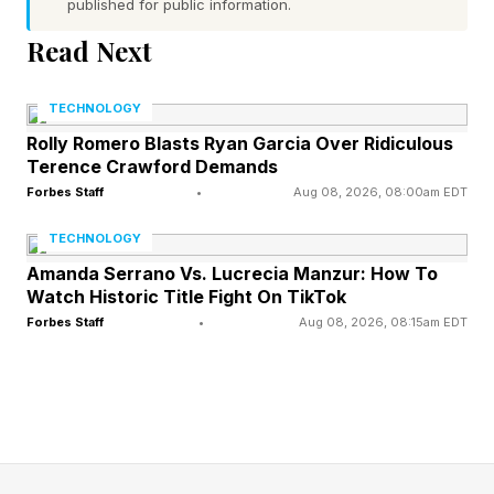
Answers Explained
published for public information.
Read Next
Connections – Yellow Group
TECHNOLOGY
🟨 clandestine (CLOAK-AND-DAGGER,
Rolly Romero Blasts Ryan Garcia Over Ridiculous
COVERT, HUSH-HUSH, TOP SECRET)
Terence Crawford Demands
Forbes Staff
•
Aug 08, 2026, 08:00am EDT
These all refer to acting in secret without
TECHNOLOGY
anyone noticing. Like the traitors do in The
Amanda Serrano Vs. Lucrecia Manzur: How To
Traitors .
Watch Historic Title Fight On TikTok
Forbes Staff
•
Aug 08, 2026, 08:15am EDT
Connections – Green Group
🟩 British potato dishes (BUBBLE AND
SQUEAK, CHIPS, JACKET POTATO, MASH)
Cook some potatoes, mix in some cabbage