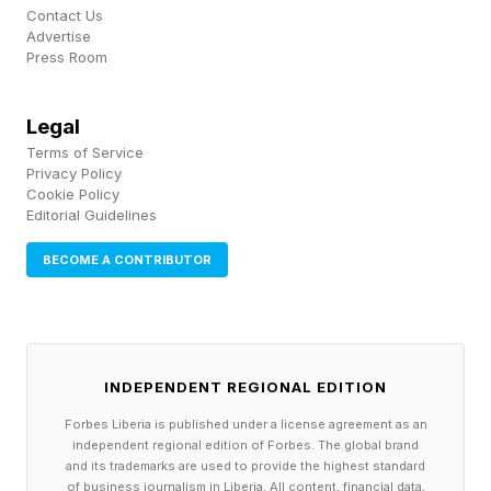
instance, placed on top of their HELMET. As
Contact Us
Advertise
seen above, a CREST and HELMET are
Press Room
sometimes depicted atop a COAT OF ARMS.
Legal
Connections – Purple Group
Terms of Service
Privacy Policy
🟪 ending in modal auxiliary terms (CAPE MAY,
Cookie Policy
Editorial Guidelines
FREE WILL, GRAPE MUST, TIN CAN)
BECOME A CONTRIBUTOR
CAPE MAY > may
FREE WILL > will
GRAPE MUST > must
TIN CAN > can
INDEPENDENT REGIONAL EDITION
CAPE MAY is the name of a city and a
Forbes Liberia is published under a license agreement as an
independent regional edition of Forbes. The global brand
peninsula in New Jersey. GRAPE MUST is
and its trademarks are used to provide the highest standard
freshly pressed grape juice (including skins,
of business journalism in Liberia. All content, financial data,