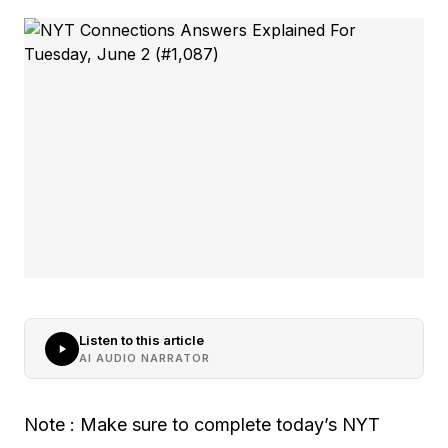
Listen to this article
AI AUDIO NARRATOR
Note : Make sure to complete today’s NYT