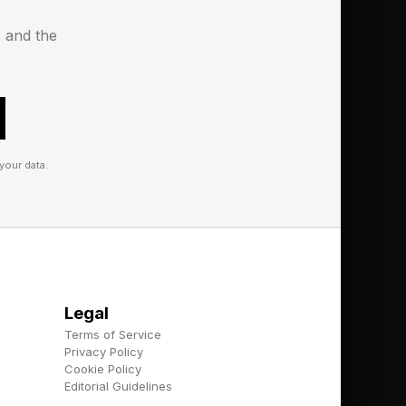
s and the
unobstructed views
your data.
Legal
Terms of Service
Privacy Policy
Overpass in
Cookie Policy
Editorial Guidelines