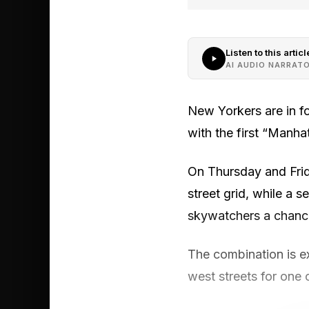
Listen to this articl
AI AUDIO NARRAT
New Yorkers are in fo
with the first “Manh
On Thursday and Frida
street grid, while a 
skywatchers a chance
The combination is e
west streets for one 