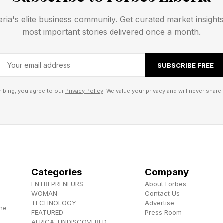
ttanhenge
eria's elite business community. Get curated market insight
most important stories delivered once a month.
rom Manhattan’s broad east-west thoroughfares with 
cross the Hudson River.
SUBSCRIBE FREE
ns include:
ibing, you agree to our
Privacy Policy
. We value your privacy and will never share 
Categories
Company
ENTREPRENEURS
About Forbes
WOMAN
Contact Us
 of Natural History also recommends the Tudor City 
d
TECHNOLOGY
Advertise
the
’s Point South Park in Queens.
FEATURED
Press Room
AFRICA: UNDISCOVERED