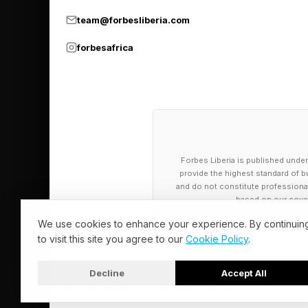
team@forbesliberia.com
Neil deGrasse Tyson,
34th and 42nd Street
forbesafrica
Building and Chrysler
Why Manhattanheng
The event is ultimate
Forbes Liberia is published under
throughout the year.
provide the highest standard of bu
and do not constitute professional a
based on our cover
“The sunset point ac
We use cookies to enhance your experience. By continuin
of Natural History. 
to visit this site you agree to our
Cookie Policy
.
other times of the yea
Decline
Accept All
As the summer solsti
© 2026 Forbes Liberia. All Rights Reserved.