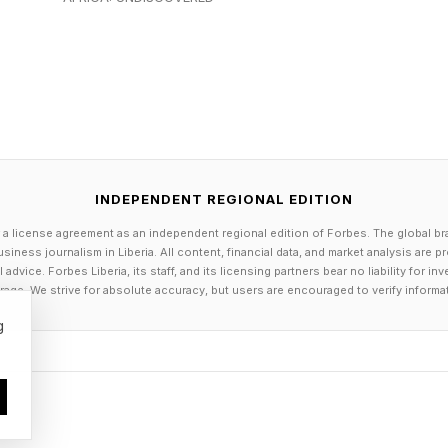
 who popularized the term “Manhattanhenge,” has pre
s as especially dramatic because of views framed by 
 Building.
e Happens
INDEPENDENT REGIONAL EDITION
ly caused by Earth’s tilted axis and the changing positi
 a license agreement as an independent regional edition of Forbes. The global br
siness journalism in Liberia. All content, financial data, and market analysis are 
dvice. Forbes Liberia, its staff, and its licensing partners bear no liability for 
age. We strive for absolute accuracy, but users are encouraged to verify informa
tually creeps day to day along the horizon,” explains
g
The sun sets due west only on the equinoxes in March a
r, its setting position shifts north or south.
ce approaches, the sunset point moves farther northw