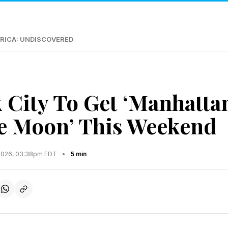
RICA: UNDISCOVERED
 City To Get ‘Manhatta
e Moon’ This Weekend
2026, 03:38pm EDT
•
5 min