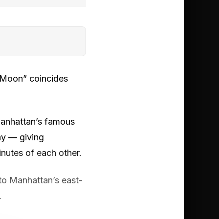
e Moon” coincides
 Manhattan’s famous
day — giving
nutes of each other.
to Manhattan’s east-
.