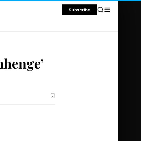
Subscribe
nhenge’