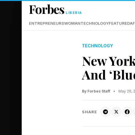
Forbes
LIBERIA
ENTREPRENEURS
WOMAN
TECHNOLOGY
FEATURED
AF
TECHNOLOGY
New York
And ‘Blu
By Forbes Staff
•
May 26, 
SHARE