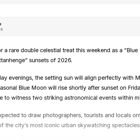
e
OR
r a rare double celestial treat this weekend as a “Blu
attanhenge” sunsets of 2026.
y evenings, the setting sun will align perfectly with
seasonal Blue Moon will rise shortly after sunset on Fri
 to witness two striking astronomical events within mi
xpected to draw photographers, tourists and locals on
of the city’s most iconic urban skywatching spectacles