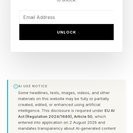
Spotted by tipster Tarun Vats on X, a moderator
on the Samsung community forums responded
UNLOCK
to a user’s questions about Horizontal Lock
coming to older devices.
“Regarding the document scanning and
Horizontal Super Steady features you
mentioned, which have been available since the
AI USE NOTICE
Galaxy S26 series, we are currently preparing to
Some headlines, texts, images, videos, and other
support them on a wider range of devices. Once
materials on this website may be fully or partially
created, edited, or enhanced using artificial
the update schedule is confirmed, we will
intelligence. This disclosure is required under
EU AI
announce the details via Samsung Members,”
Act (Regulation 2024/1689), Article 50
, which
entered into application on 2 August 2026 and
the translated response explains.
mandates transparency about AI-generated content