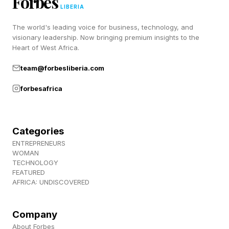
Forbes
LIBERIA
And, of course, the Horizontal Lock does
The world's leading voice for business, technology, and
enough of a job of replacing a gimbal.
visionary leadership. Now bringing premium insights to the
Heart of West Africa.
team@forbesliberia.com
When Will Galaxy S26
forbesafrica
Horizontal Lock Come To
Older Samsung Phones?
Categories
ENTREPRENEURS
WOMAN
There’s no other information about when the
TECHNOLOGY
FEATURED
feature will land on older phones or which
AFRICA: UNDISCOVERED
devices will get it. But as we’ve seen with the
One UI 8.5 rollout, the 2024 phones are the
Company
hard cutoff for older devices that receive new
About Forbes