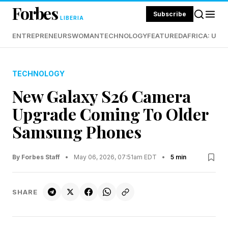
Forbes
Subscribe
LIBERIA
ENTREPRENEURS
WOMAN
TECHNOLOGY
FEATURED
AFRICA: UND
TECHNOLOGY
New Galaxy S26 Camera
Upgrade Coming To Older
Samsung Phones
By Forbes Staff
•
May 06, 2026, 07:51am EDT
•
5 min
SHARE