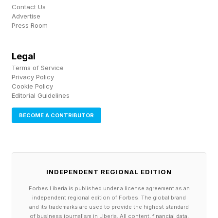
Contact Us
AI-powered features .
Advertise
Press Room
Samsung Galaxy S24 owners and users of
flagships released after that will receive a suite
Legal
of AI tools that launched with the Galaxy S26.
Terms of Service
Privacy Policy
Specifically, these include the enhanced Audio
Cookie Policy
Editorial Guidelines
Eraser, Creative Studio, and Call Screening. If
you own the Galaxy S23, or a flagship Galaxy
BECOME A CONTRIBUTOR
device released before 2023, it doesn’t look like
those same AI tools will make it to your phone.
INDEPENDENT REGIONAL EDITION
That may be a hardware decision. Perhaps the
Snapdragon 8 Gen 3 (which powered the
Forbes Liberia is published under a license agreement as an
independent regional edition of Forbes. The global brand
Samsung Galaxy S24 series) was built
and its trademarks are used to provide the highest standard
of business journalism in Liberia. All content, financial data,