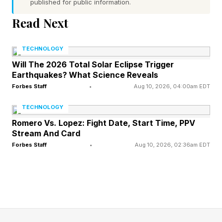
published for public information.
For the uninitiated, the Horizontal Lock option in
Read Next
the Super Steady camera feature stabilizes
video by locking the horizon to mimic a gimbal,
TECHNOLOGY
keeping the footage perfectly level even during
Will The 2026 Total Solar Eclipse Trigger
Earthquakes? What Science Reveals
full 360-degree rotations. Check out video of it
Forbes Staff
•
Aug 10, 2026, 04:00am EDT
in action below.
TECHNOLOGY
Romero Vs. Lopez: Fight Date, Start Time, PPV
This was one of the features Samsung spent
Stream And Card
some time explaining and demoing to reporters
Forbes Staff
•
Aug 10, 2026, 02:36am EDT
at a Galaxy S26 pre-release press event earlier
this year. Ultimately, the privacy screen and
price increase dominated headlines , but
Horizontal Lock was clearly a tool Samsung
wanted front and center at the launch because