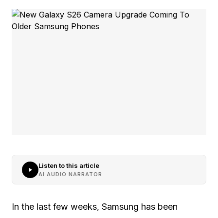
Listen to this article
AI AUDIO NARRATOR
In the last few weeks, Samsung has been