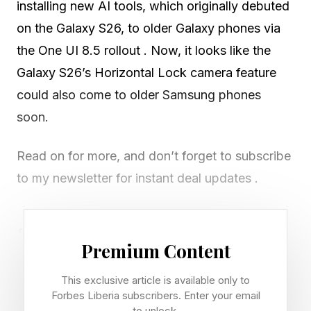
installing new AI tools, which originally debuted
on the Galaxy S26, to older Galaxy phones via
the One UI 8.5 rollout . Now, it looks like the
Galaxy S26’s Horizontal Lock camera feature
could also come to older Samsung phones
soon.
Read on for more, and don’t forget to subscribe
to my newsletter for instant deal updates .
Samsung To Bring Galaxy
Premium Content
S26’s Horizontal Lock To Older
This exclusive article is available only to
Forbes Liberia subscribers. Enter your email
Galaxy Phones
to unlock.