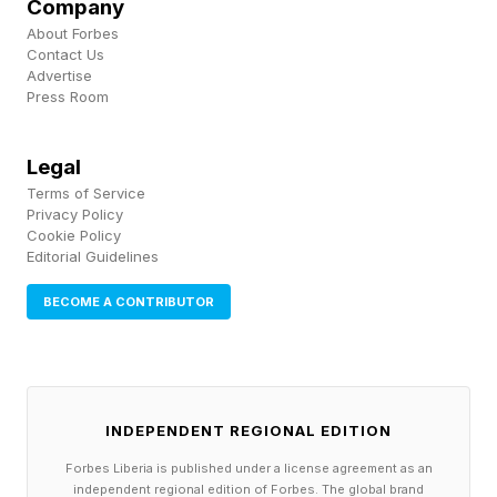
Pick up my sci-fi novels the Herokiller series
Company
About Forbes
and The Earthborn Trilogy .
Contact Us
Advertise
Press Room
Legal
Terms of Service
Privacy Policy
Cookie Policy
Editorial Guidelines
BECOME A CONTRIBUTOR
INDEPENDENT REGIONAL EDITION
Forbes Liberia is published under a license agreement as an
independent regional edition of Forbes. The global brand