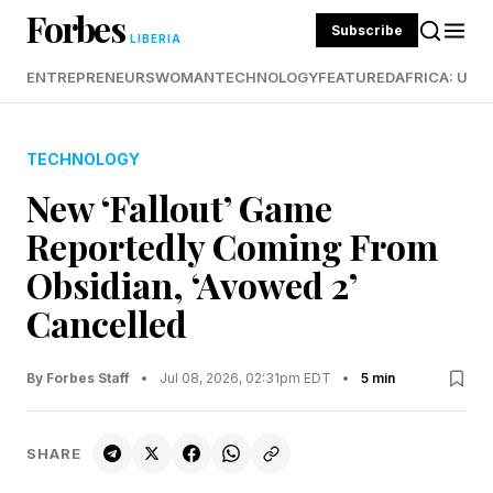
Forbes
Subscribe
LIBERIA
ENTREPRENEURS
WOMAN
TECHNOLOGY
FEATURED
AFRICA: UND
TECHNOLOGY
New ‘Fallout’ Game
Reportedly Coming From
Obsidian, ‘Avowed 2’
Cancelled
By Forbes Staff
•
Jul 08, 2026, 02:31pm EDT
•
5 min
SHARE