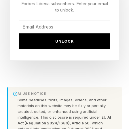
Fallout game under the direction of Fallout New
Forbes Liberia subscribers. Enter your email
Vegas’ Josh Sawyer.
to unlock.
It seems like we are entering something of a
“common sense” era of Xbox in terms of many
UNLOCK
major decisions being made, such as
immediately reducing the absurd 50% price hike
on Game Pass, which instantly lost the service
millions of subscribers. Now, this is also a
somewhat obvious move:
AI USE NOTICE
Obsidian’s Avowed underperformed, yet a
Some headlines, texts, images, videos, and other
materials on this website may be fully or partially
sequel was greenlit.
created, edited, or enhanced using artificial
Obsidian is widely known for the fan-favorite
intelligence. This disclosure is required under
EU AI
Act (Regulation 2024/1689), Article 50
, which
Fallout: New Vegas.
entered into application on 2 August 2026 and