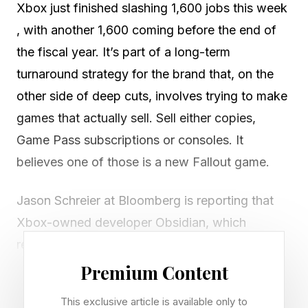
Xbox just finished slashing 1,600 jobs this week
, with another 1,600 coming before the end of
the fiscal year. It’s part of a long-term
turnaround strategy for the brand that, on the
other side of deep cuts, involves trying to make
games that actually sell. Sell either copies,
Game Pass subscriptions or consoles. It
believes one of those is a new Fallout game.
Jason Schreier at Bloomberg is reporting that
Xbox-owned developer Obsidian, which
recently laid off a quarter of its workers as part
of this week’s cuts, has cancelled a sequel to
Premium Content
Avowed , and will instead work on a new
This exclusive article is available only to