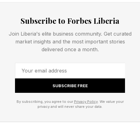
industry changed.
Subscribe to Forbes Liberia
FEATURED | Frase By Forbes ™
Join Liberia's elite business community. Get curated
Unscramble The Anagram To Reveal The
market insights and the most important stories
delivered once a month.
Phrase
At least one theory as to why Obsidian didn’t
start on a Fallout title at Xbox was the idea that
SUBSCRIBE FREE
perhaps Bethesda didn’t want that, but now
Bethesda released the somewhat
By subscribing, you agree to our
Privacy Policy
. We value your
privacy and will never share your data.
underwhelming Starfield and is staring down the
barrel of an Elder Scrolls VI that will probably
not be out until a decade after it was first
announced. It is likely that the studio may not