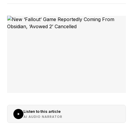
Listen to this article
AI AUDIO NARRATOR