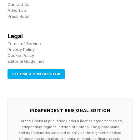
Contact Us
caught with them.
Advertise
Press Room
Improved the quality of certain outfits.
As part of ongoing improvements, certain 2D
Legal
visual assets have been replaced to better align
Terms of Service
with the game’s art direction.
Privacy Policy
Cookie Policy
[Kliff] Improved the appearance of certain
Editorial Guidelines
helms.
BECOME A CONTRIBUTOR
Improved the silhouette of the Belkandor Plate
Armor so it appears more natural with various
cloaks.
There are more controls and graphics upgrades,
INDEPENDENT REGIONAL EDITION
plus bug fixes, and you can read those in the full
Forbes Liberia is published under a license agreement as an
patch notes here.
independent regional edition of Forbes. The global brand
and its trademarks are used to provide the highest standard
of business journalism in Liberia. All content, financial data,