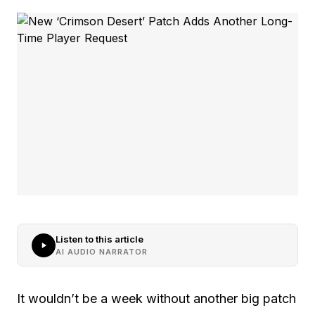
Listen to this article
AI AUDIO NARRATOR
It wouldn’t be a week without another big patch