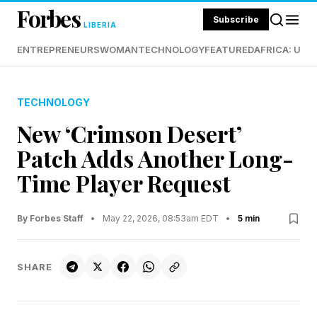
Forbes
Subscribe
LIBERIA
ENTREPRENEURS
WOMAN
TECHNOLOGY
FEATURED
AFRICA: UND
TECHNOLOGY
New ‘Crimson Desert’
Patch Adds Another Long-
Time Player Request
By Forbes Staff
•
May 22, 2026, 08:53am EDT
•
5 min
SHARE