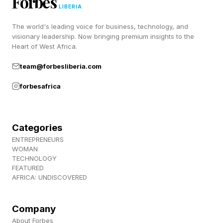
Forbes
LIBERIA
Improved chairs placed during house decoration
The world's leading voice for business, technology, and
so that characters can sit on them more
visionary leadership. Now bringing premium insights to the
naturally.
Heart of West Africa.
[Keyboard/Mouse] Hovering the mouse over
team@forbesliberia.com
different options at the Barber now allows you
forbesafrica
to preview each style.
Re-blockade will now happen at bandit camps
and ruins.
Categories
Improved the puzzle experience at the
ENTREPRENEURS
WOMAN
"Disconnected Truth" Abyss.
TECHNOLOGY
FEATURED
Griddle-cooked and pan-fried dishes have been
AFRICA: UNDISCOVERED
seperated into fish, meat, and vegetable
variants.
Company
Improved fish traps so that fish can now be
About Forbes