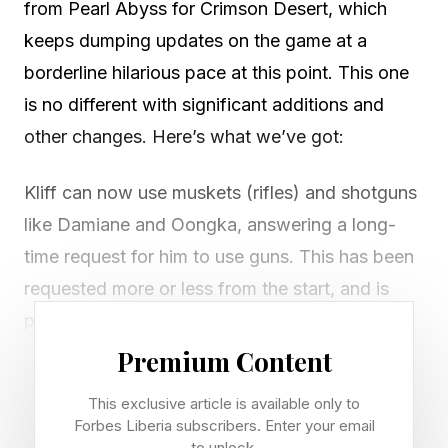
from Pearl Abyss for Crimson Desert, which
keeps dumping updates on the game at a
borderline hilarious pace at this point. This one
is no different with significant additions and
other changes. Here’s what we’ve got:
Kliff can now use muskets (rifles) and shotguns
like Damiane and Oongka, answering a long-
time request for him to use guns. This has been
requested more or less from the start, and is
probably the biggest skill/gear addition we’ve
seen in the game thus far for Kliff.
Premium Content
There is now a separate slot for tools that is not
This exclusive article is available only to
the secondary weapon slot, so you no longer
Forbes Liberia subscribers. Enter your email
to unlock.