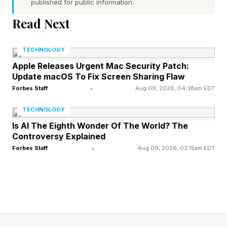
published for public information.
goods and other items.
Read Next
Minigames – Pinball is at the Delesyian Institute
and Orb Roll is at the Great Gate of Urdavah.
TECHNOLOGY
Both reward furniture, crafting recipes, artifact
Apple Releases Urgent Mac Security Patch:
Update macOS To Fix Screen Sharing Flaw
chests, Abyss Artifacts and more.
Forbes Staff
•
Aug 09, 2026, 04:38am EDT
Carpet – A new category of decorations. Some
dye vendors will have them, among other
TECHNOLOGY
sources.
Is AI The Eighth Wonder Of The World? The
Controversy Explained
Cat Tower – Go find it at Furlington Farm in the
Forbes Staff
•
Aug 09, 2026, 03:15am EDT
Azerian Estate. Yes, a cat tower.
Sigil of Valor – Can be equipped on dogs and
baby Wyverns. In the next patch, it will apply to
the Iron Eagle and Phoenix as well, meaning
they will fight alongside you in battles.