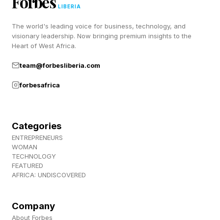
Forbes
LIBERIA
Wyvern mount is a big deal. After I’m done
The world's leading voice for business, technology, and
saving the world as James Bond, I will be
visionary leadership. Now bringing premium insights to the
heading back in to build on my 320 hours so
Heart of West Africa.
far.
team@forbesliberia.com
forbesafrica
FEATURED | Frase By Forbes ™
Unscramble The Anagram To Reveal The
Categories
Phrase
ENTREPRENEURS
WOMAN
Follow me on Twitter , YouTube , and Instagram
TECHNOLOGY
FEATURED
.
AFRICA: UNDISCOVERED
Pick up my sci-fi novels the Herokiller series
Company
and The Earthborn Trilogy .
About Forbes