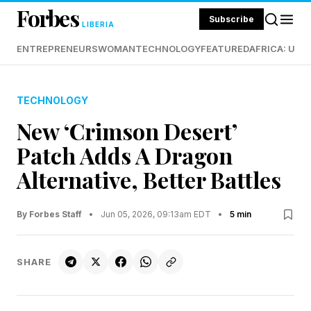
Forbes
Subscribe
LIBERIA
ENTREPRENEURS
WOMAN
TECHNOLOGY
FEATURED
AFRICA: UND
TECHNOLOGY
New ‘Crimson Desert’
Patch Adds A Dragon
Alternative, Better Battles
By Forbes Staff
•
Jun 05, 2026, 09:13am EDT
•
5 min
SHARE