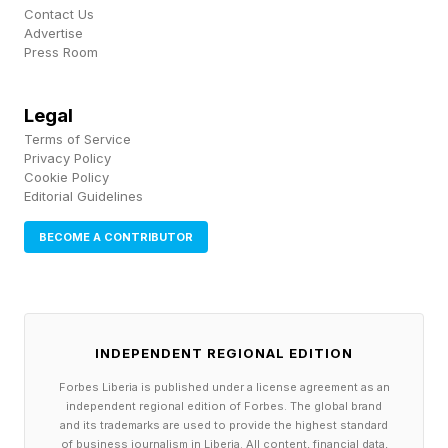
Contact Us
Advertise
Press Room
Legal
Terms of Service
Privacy Policy
Cookie Policy
Editorial Guidelines
BECOME A CONTRIBUTOR
INDEPENDENT REGIONAL EDITION
Forbes Liberia is published under a license agreement as an
independent regional edition of Forbes. The global brand
and its trademarks are used to provide the highest standard
of business journalism in Liberia. All content, financial data,