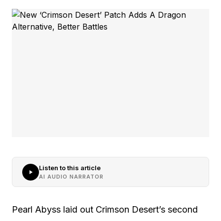
Listen to this article
AI AUDIO NARRATOR
Pearl Abyss laid out Crimson Desert’s second