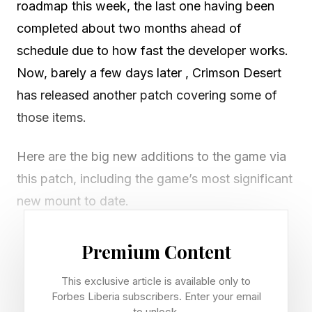
roadmap this week, the last one having been
completed about two months ahead of
schedule due to how fast the developer works.
Now, barely a few days later , Crimson Desert
has released another patch covering some of
those items.
Here are the big new additions to the game via
this patch, including the game’s most significant
new mount to date.
Wyvern – You can now use Wyverns as mounts,
Premium Content
which you may remember from the mountain
This exclusive article is available only to
climbing sidequest in the game. To do this, you
Forbes Liberia subscribers. Enter your email
need a Baby Wyvern that you feed and grow
to unlock.