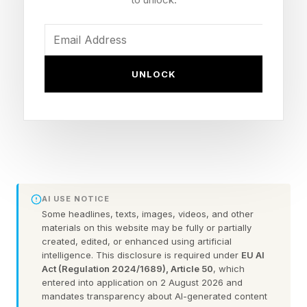
until it is a full-on Wyvern, which you can then
register as a mount.
Kuku Bird – This is another mount you will grow
UNLOCK
from a Kuku Bird Chick, and when it gets big
enough, it can be registered as a mount. Your
very own Chocobo.
Re-Blockade – For certain fortresses and
strongholds, it’s no longer just an automatic
takeover, as there are now more stages like
AI USE NOTICE
Battle and Reconstruct. You can also ask for
Some headlines, texts, images, videos, and other
materials on this website may be fully or partially
“Protection” by spending contributions to make
created, edited, or enhanced using artificial
intelligence. This disclosure is required under
EU AI
sure certain places don’t get taken over. There
Act (Regulation 2024/1689), Article 50
, which
are now actual rewards for these blockade
entered into application on 2 August 2026 and
mandates transparency about AI-generated content
battles, including contribution, provisions, trade