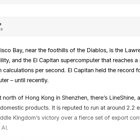
e
OR
isco Bay, near the foothills of the Diablos, is the Law
ility, and the El Capitan supercomputer that reaches a 
on calculations per second. El Capitan held the record f
r – until recently.
t north of Hong Kong in Shenzhen, there’s LineShine, a
 domestic products. It is reputed to run at around 2.2 
dle Kingdom’s victory over a fierce set of export cont
 AI.