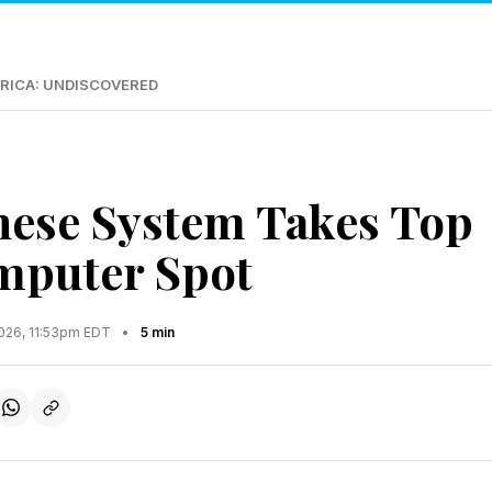
RICA: UNDISCOVERED
ese System Takes Top
mputer Spot
2026, 11:53pm EDT
•
5 min