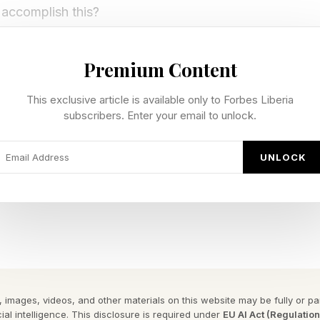
accomplish this?
d U.S. National Security
Premium Content
This exclusive article is available only to Forbes Liberia
e specs around El Capitan, which only dates back to 
subscribers. Enter your email to unlock.
cribed in internal coverage of its unveiling, as a mach
 labs, and was built: ”to advance nuclear weapon scie
UNLOCK
 the vast computational power necessary to ensure the 
ion's nuclear deterrent without nuclear testing.”
brief reports of the White House wanting to return t
ne of that came to pass, so you might imagine that, dom
if its job is to tower over Chinese operations, well, tha
 images, videos, and other materials on this website may be fully or part
ial intelligence. This disclosure is required under
EU AI Act (Regulatio