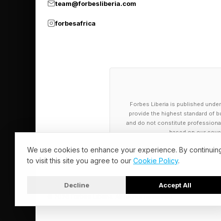
team@forbesliberia.com
forbesafrica
By contrast, we actua
in general.
There’s a new method
norm in newer systems
spectacular rate.
Forbes Liberia is published under
provide the highest standard of bu
and do not constitute professional a
based on our cover
U.S. Private S
We use cookies to enhance your experience. By continuin
to visit this site you agree to our
Cookie Policy
.
Detractors of LineSh
Decline
Accept All
analysis suggest tha
© 2026 Forbes Liberia. All Rights Reserved.
Capitan and the Chin
consideration. That 