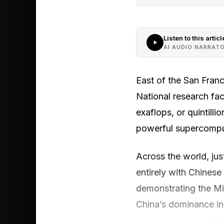
Listen to this articl
AI AUDIO NARRAT
East of the San Franc
National research fac
exaflops, or quintilli
powerful supercompute
Across the world, jus
entirely with Chinese
demonstrating the Mid
China’s dominance in