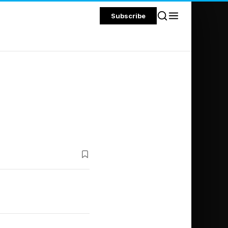
Subscribe