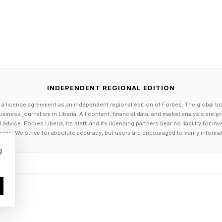
lly don’t know what LineShine uses, as its engineers a
 known as immersion cooling that’s coming online, t
. In general, even cutting-edge stuff is becoming obs
INDEPENDENT REGIONAL EDITION
 a license agreement as an independent regional edition of Forbes. The global br
siness journalism in Liberia. All content, financial data, and market analysis are 
dvice. Forbes Liberia, its staff, and its licensing partners bear no liability for 
age. We strive for absolute accuracy, but users are encouraged to verify informa
ector Efforts
g
ine’s “top spot” according to the TOPS500 reviewers
t many top U.S. private-owned systems are probably 
ese contender, but are not submitting their data to T
may include, for example, the xAI “Colossus” network