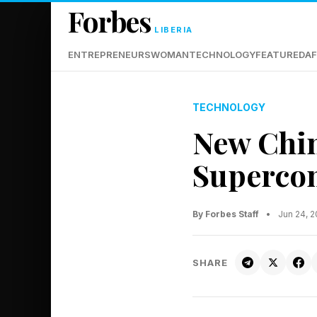
Forbes
LIBERIA
ENTREPRENEURS
WOMAN
TECHNOLOGY
FEATURED
AF
TECHNOLOGY
New Chin
Superco
By Forbes Staff
•
Jun 24, 
SHARE