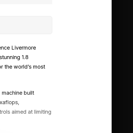
rence Livermore
stunning 1.8
or the world’s most
 machine built
exaflops,
rols aimed at limiting