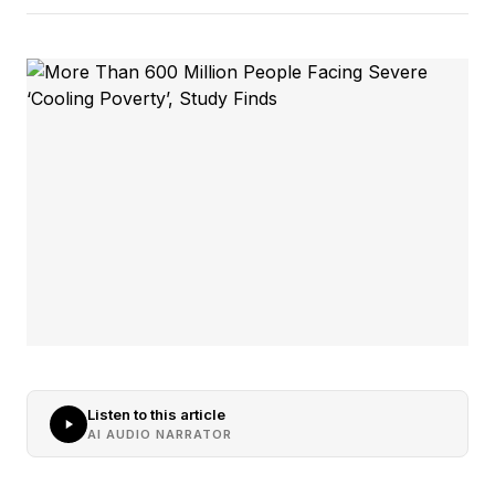
Listen to this article
AI AUDIO NARRATOR