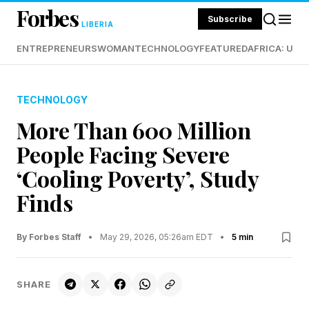
Forbes
Subscribe
LIBERIA
ENTREPRENEURS
WOMAN
TECHNOLOGY
FEATURED
AFRICA: UND
TECHNOLOGY
More Than 600 Million
People Facing Severe
‘Cooling Poverty’, Study
Finds
By Forbes Staff
•
May 29, 2026, 05:26am EDT
•
5 min
SHARE