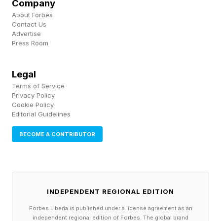
North, where people often do not have access
Company
About Forbes
to information in order to keep themselves safe
Contact Us
during the heatwave.
Advertise
Press Room
Another of the report’s co-author’s, Enrica De
Legal
Cian, CMCC researcher and professor in
Terms of Service
environmental economics at Ca’ Foscari
Privacy Policy
Cookie Policy
University of Venice (Italy), said recent energy
Editorial Guidelines
price rises can also impact whether people are
BECOME A CONTRIBUTOR
thermally safe.
De Cian added some recommendations may
work across the board, while some cities and
INDEPENDENT REGIONAL EDITION
locations may need more tailored support as
Forbes Liberia is published under a license agreement as an
temperatures continue to rise.
independent regional edition of Forbes. The global brand