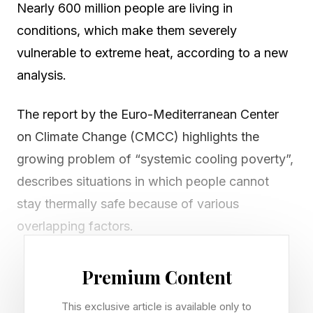
Nearly 600 million people are living in
conditions, which make them severely
vulnerable to extreme heat, according to a new
analysis.
The report by the Euro-Mediterranean Center
on Climate Change (CMCC) highlights the
growing problem of “systemic cooling poverty”,
describes situations in which people cannot
stay thermally safe because of various
overlapping factors.
According to the study, almost 600 million
Premium Content
people live with severe systemic cooling
This exclusive article is available only to
poverty across multiple dimensions.