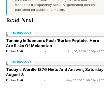
mandates transparency about AI-generated content
In contrast, countries like Ethiopia and the
published for public information.
Democratic Republic of Congo, where average
Read Next
temperatures are less extreme, emerge as highly
vulnerable due to deep infrastructural gaps,
TECHNOLOGY
social inequalities and health and work‑related
Tanning Influencers Push ‘Barbie Peptide.’ Here
Are Risks Of Melanotan
deprivations.
Forbes Staff
•
Aug 07, 2026, 10:16pm EDT
One of the report’s co-authors, Dr. Antonella
TECHNOLOGY
Mazzone from the University of Bristol and the
Today’s Wordle 1876 Hints And Answer, Saturday
August 8
CMCC, said the concept of systemic cooling
Forbes Staff
•
Aug 07, 2026, 09:33pm EDT
poverty refers to several factors, which prevent
people from being thermally safe, in an
interview.