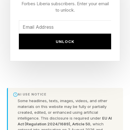
Forbes Liberia subscribers. Enter your email
to unlock.
The researchers found education and working
standards were the main drivers of this form of
poverty, followed by climate exposure,
UNLOCK
infrastructure and health.
The study also highlights how heat risk is not
determined by climate or income alone.
For example, it says some hot countries -
notably Indonesia, Egypt and Jordan - have
AI USE NOTICE
Some headlines, texts, images, videos, and other
relatively low system cooling poverty values
materials on this website may be fully or partially
because, they perform better with infrastructure,
created, edited, or enhanced using artificial
intelligence. This disclosure is required under
EU AI
access to services and policy frameworks.
Act (Regulation 2024/1689), Article 50
, which
entered into application on 2 August 2026 and