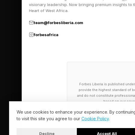
visionary leadership. Now bringing premium insights to 
By the end of that da
Heart of West Africa.
paddling to Montana
team@forbesliberia.com
forbesafrica
Building A P
Within six months, C
small group of women
women undertake thei
Forbes Liberia is published under
2021.
provide the highest standard of bu
and do not constitute professional a
based on our cover
That initial voyage 
We use cookies to enhance your experience. By continuin
exponentially. In 20
to visit this site you agree to our
Cookie Policy
.
traveling from Hawai
of Montana.
Decline
Accept All