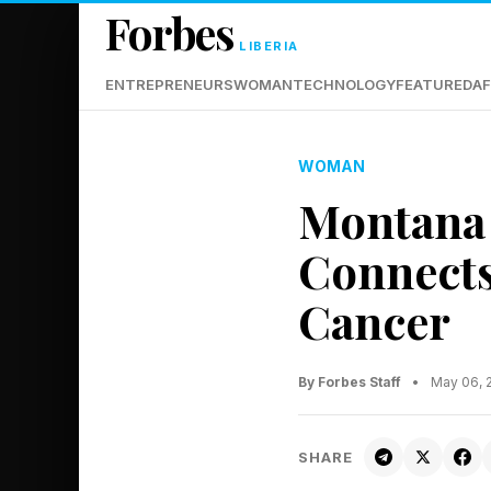
Forbes
LIBERIA
ENTREPRENEURS
WOMAN
TECHNOLOGY
FEATURED
AF
WOMAN
Montana 
Connects
Cancer
By Forbes Staff
•
May 06, 
SHARE