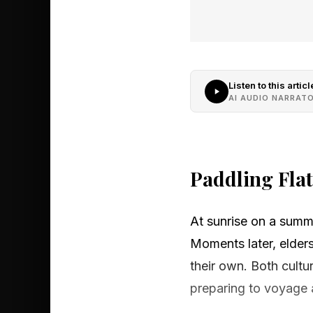
Listen to this articl
AI AUDIO NARRAT
Paddling Fla
At sunrise on a summ
Moments later, elders
their own. Both cultu
preparing to voyage a