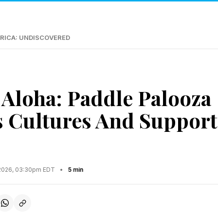
RICA: UNDISCOVERED
Aloha: Paddle Palooza
 Cultures And Support
2026, 03:30pm EDT
•
5 min