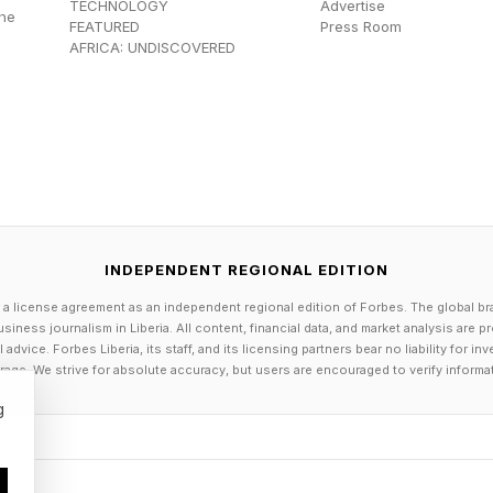
TECHNOLOGY
Advertise
the
y, Condit and Kapahulehua had hatched an unlikely pla
FEATURED
Press Room
AFRICA: UNDISCOVERED
.
olynesian Movement In Big Sky Co
ondit had bought a couple of decades-old outrigger ca
 to try something new. Kapahulehua flew in from Hawa
INDEPENDENT REGIONAL EDITION
r first voyage, a 25-mile paddle across Flathead Lak
 a license agreement as an independent regional edition of Forbes. The global br
siness journalism in Liberia. All content, financial data, and market analysis are 
dvice. Forbes Liberia, its staff, and its licensing partners bear no liability for 
age. We strive for absolute accuracy, but users are encouraged to verify informa
spurred the foundation to launch Montana Paddle Palo
g
25, more than 240 people completed the annual voyage 
i and Tahiti, Oregon and Washington, British Columbia 