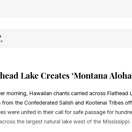
e
OR
thead Lake Creates ‘Montana Aloha
er morning, Hawaiian chants carried across Flathead 
 from the Confederated Salish and Kootenai Tribes off
res were united in their call for safe passage for hundr
cross the largest natural lake west of the Mississippi.