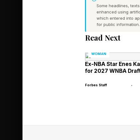
Some headlines, texts,
enhanced using artific
The Silver Lining Fo
which entered into a
for public information.
who were supporting 
a nonprofit organiza
Read Next
achieving and maintai
WOMAN
Part of that wellness
Ex-NBA Star Enes K
for 2027 WNBA Draft
well as foster joy in
exercise can reduce t
Forbes Staff
•
me when we met at a 
The Silver Lining Fou
2,000-year-old Chine
Women paddled these