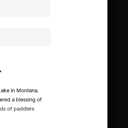
’
Lake in Montana.
ered a blessing of
eds of paddlers