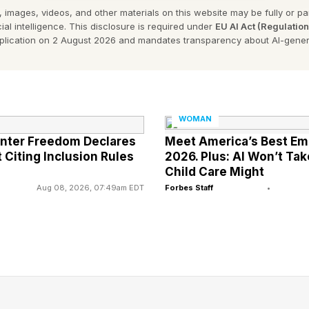
 images, videos, and other materials on this website may be fully or part
ial intelligence. This disclosure is required under
EU AI Act (Regulatio
undation began in 2015 as a small gathering of women
pplication on 2 August 2026 and mandates transparency about AI-gener
each other in the aftermath of breast cancer treatme
tion in 2017. Today, nearly 400 members of the group
ning wellness of body, mind and spirit.
WOMAN
 includes paddling, which has been proven to build up
anter Freedom Declares
Meet America’s Best E
 Citing Inclusion Rules
2026. Plus: AI Won’t Ta
 women recovering from breast cancer. “Studies have s
Child Care Might
he rate of recurrence by 40 to 50% in breast cancer su
Aug 08, 2026, 07:49am EDT
Forbes Staff
•
coffee shop in Missoula.
ndation’s introduction to paddling came in the form of
se tradition where 20 people paddle a large canoe in
 boats on nearby lakes or ponds a few times each w