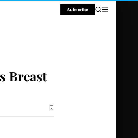
Subscribe
s Breast