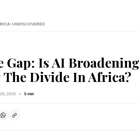
RICA: UNDISCOVERED
 Gap: Is AI Broadenin
 The Divide In Africa?
 26, 2026
•
5 min