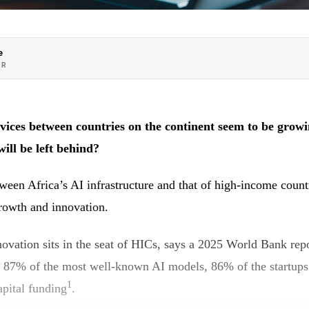
e
OR
ices between countries on the continent seem to be growi
will be left behind?
ween Africa’s AI infrastructure and that of high-income count
growth and innovation.
ovation sits in the seat of HICs, says a 2025 World Bank repo
r 87% of the most well-known AI models, 86% of the startups
1
apital funding
.