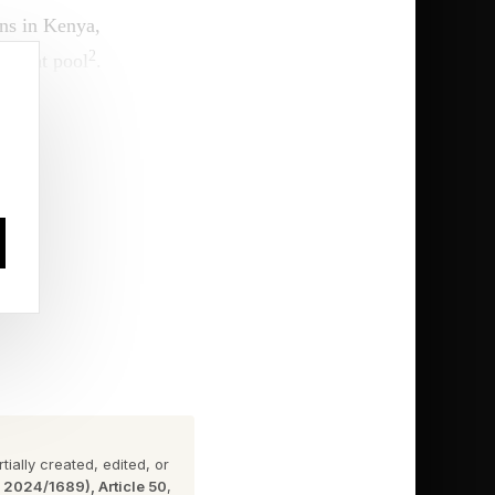
ins in Kenya,
2
talent pool
.
at only one country in
2), Botswana (40.80),
can market reality–
, big data centers, and
ially created, edited, or
n 2024/1689), Article 50
,