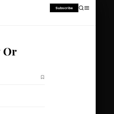
Subscribe
g Or