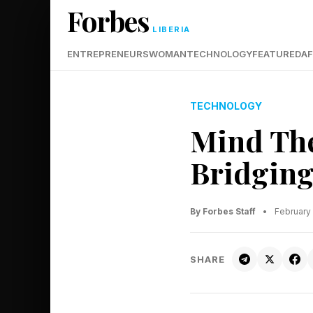
Forbes
LIBERIA
ENTREPRENEURS
WOMAN
TECHNOLOGY
FEATURED
AF
TECHNOLOGY
Mind The
Bridging
By Forbes Staff
•
February
SHARE