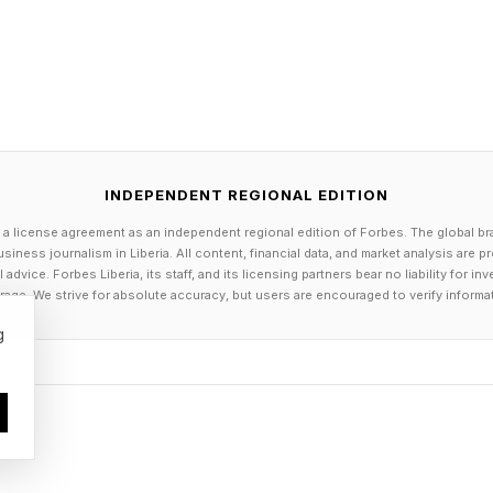
nited States is also a concern–companies headquartered in t
 stored by them, without a court injunction, even when that dat
llenges data sovereignty.”
ommodity. It allows companies to sharpen their services, gai
ly owned by companies that do not sit in Africa.
INDEPENDENT REGIONAL EDITION
ican or Nigerian version of ChatGPT or Facebook or Instagram,
 a license agreement as an independent regional edition of Forbes. The global br
siness journalism in Liberia. All content, financial data, and market analysis are 
ries also need to be able to do something with the data they c
dvice. Forbes Liberia, its staff, and its licensing partners bear no liability for 
age. We strive for absolute accuracy, but users are encouraged to verify informa
 infrastructure that would allow it to make meaningful use o
g
reating inequalities from ground zero, it is widening gaps in 
ies,” says Ravi Bhat, Chief Solutions and AI Transformation O
do we need to do to reduce the gap and not create more inequa