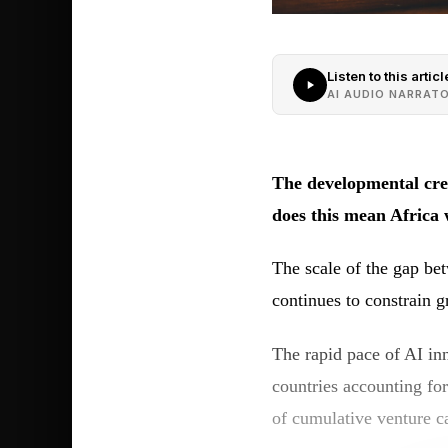
Listen to this articl
AI AUDIO NARRAT
The developmental crev
does this mean Africa 
The scale of the gap bet
continues to constrain 
The rapid pace of AI inn
countries accounting fo
of cumulative venture c