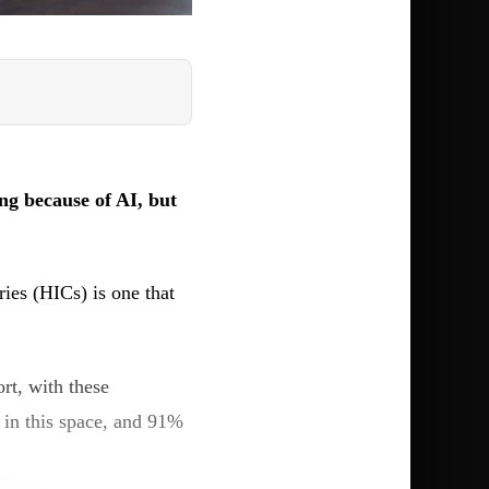
ng because of AI, but
ries (HICs) is one that
rt, with these
 in this space, and 91%