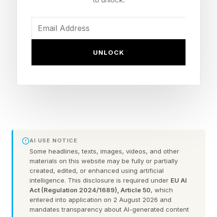
Discovery was first launched in private preview
at Microsoft Build 2025. One year later — in
June 2026 — the company made it generally
available at Build 2026. After conducting a
UNLOCK
thorough review of its capabilities and
determining its potential impact on difficult
scientific investigations, I believe that Microsoft
Discovery will be regarded as one of the most
consequential research applications in 2026
because it provides powerful solutions for
AI USE NOTICE
Some headlines, texts, images, videos, and other
problems beyond the limits of human
materials on this website may be fully or partially
researchers.
created, edited, or enhanced using artificial
intelligence. This disclosure is required under
EU AI
Act (Regulation 2024/1689), Article 50
, which
(Note: Microsoft is an advisory client of my
entered into application on 2 August 2026 and
mandates transparency about AI-generated content
firm, Moor Insights & Strategy.)