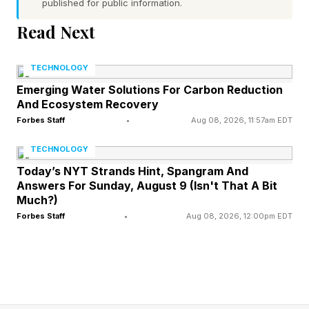
published for public information.
Read Next
What Microsoft Discovery
TECHNOLOGY
Enables: Beyond The Copilot
Emerging Water Solutions For Carbon Reduction
And Ecosystem Recovery
Prompt
Forbes Staff
•
Aug 08, 2026, 11:57am EDT
TECHNOLOGY
Microsoft Discovery’s autonomous teams of AI
Today’s NYT Strands Hint, Spangram And
agents essentially function as digital lab
Answers For Sunday, August 9 (Isn't That A Bit
Much?)
assistants to accelerate research and automate
Forbes Staff
•
Aug 08, 2026, 12:00pm EDT
complex workflows. Unlike general-purpose AI
assistants, Microsoft Discovery agents operate
as active participants in the full iterative
scientific process, including data synthesis,