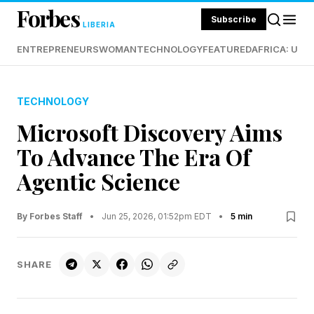
Forbes
Subscribe
LIBERIA
ENTREPRENEURS
WOMAN
TECHNOLOGY
FEATURED
AFRICA: UND
TECHNOLOGY
Microsoft Discovery Aims
To Advance The Era Of
Agentic Science
By Forbes Staff
•
Jun 25, 2026, 01:52pm EDT
•
5 min
SHARE