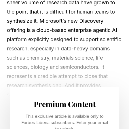
sheer volume of research data have grown to
the point that it is difficult for human teams to
synthesize it. Microsoft’s new Discovery
offering is a cloud-based enterprise agentic AI
platform explicitly designed to support scientific
research, especially in data-heavy domains
such as chemistry, materials science, life
sciences, biology and semiconductors. It
represents a credible attempt to close that
research synthesis gap. And it provides
scientific teams with an AI-native infrastructure
Premium Content
that can compress the time between forming a
hypothesis and achieving actual discoveries.
This exclusive article is available only to
Forbes Liberia subscribers. Enter your email
to unlock.