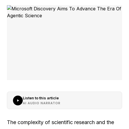
Listen to this article
AI AUDIO NARRATOR
The complexity of scientific research and the