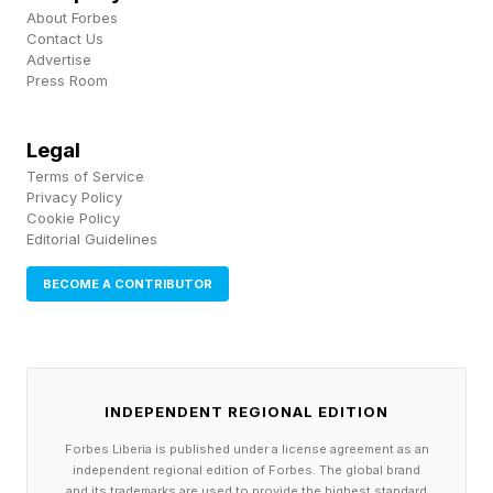
to consolidate the analysis of fragmented,
About Forbes
Contact Us
widely dispersed data. In these instances,
Advertise
Press Room
Microsoft says, the platform can greatly reduce
the time required to move from the initial
Legal
concept of a hypothesis all the way to
Terms of Service
experimental and even physical discoveries.
Privacy Policy
Cookie Policy
Editorial Guidelines
Promoting Efficiency And
BECOME A CONTRIBUTOR
Scale In Real-World R&D
Microsoft has made it clear that it recognizes
INDEPENDENT REGIONAL EDITION
that scientific research is not just an
Forbes Liberia is published under a license agreement as an
independent regional edition of Forbes. The global brand
information-access problem; it is also a
and its trademarks are used to provide the highest standard