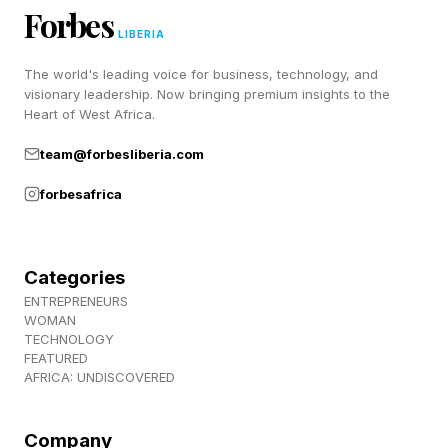
Forbes
picture and which logical step to take next.
LIBERIA
When necessary, the engine can redirect
The world's leading voice for business, technology, and
evidence-gathering resources to the most
visionary leadership. Now bringing premium insights to the
Heart of West Africa.
important work during any of the stages of the
scientific process.
team@forbesliberia.com
forbesafrica
Using multi-agent orchestration, Microsoft
Discovery can deploy specialized agent teams
that use multiple parallel connections to
Categories
ENTREPRENEURS
institutional knowledge bases, domain-specific
WOMAN
datasets, simulation tools, laboratory
TECHNOLOGY
FEATURED
automation systems and external scientific
AFRICA: UNDISCOVERED
databases. Multi-step agentic workflows across
these parallel connections enable the platform
Company