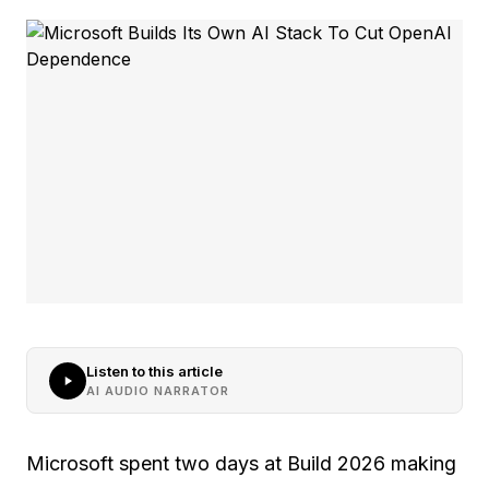
Listen to this article
AI AUDIO NARRATOR
Microsoft spent two days at Build 2026 making