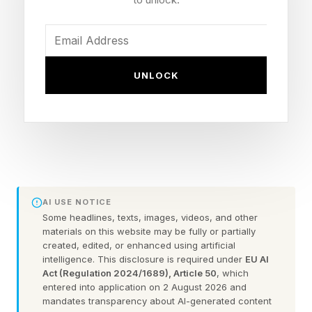
For technology leaders who have standardized
on Copilot and Azure, the individual products
matter less than what they signal about where
the dependency now sits. Microsoft did not
UNLOCK
frame this as a break from OpenAI but as self-
sufficiency, a more careful word that lets the
partnership continue while it quietly builds
alternatives it controls.
AI USE NOTICE
Seven Models Trained From
Some headlines, texts, images, videos, and other
materials on this website may be fully or partially
Scratch
created, edited, or enhanced using artificial
intelligence. This disclosure is required under
EU AI
Act (Regulation 2024/1689), Article 50
, which
entered into application on 2 August 2026 and
The centerpiece came from Mustafa Suleyman,
mandates transparency about AI-generated content