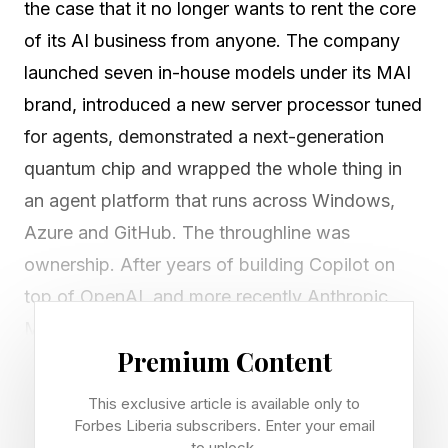
the case that it no longer wants to rent the core
of its AI business from anyone. The company
launched seven in-house models under its MAI
brand, introduced a new server processor tuned
for agents, demonstrated a next-generation
quantum chip and wrapped the whole thing in
an agent platform that runs across Windows,
Azure and GitHub. The throughline was
ownership. After years of building Copilot on
top of OpenAI, and more recently Anthropic,
Microsoft used its developer conference in San
Premium Content
Francisco to argue that it can supply its own
intelligence, its own silicon and its own runtime.
This exclusive article is available only to
Forbes Liberia subscribers. Enter your email
to unlock.