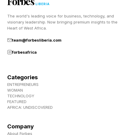
Forbes
LIBERIA
compliance boundary so a model adapts to how
The world's leading voice for business, technology, and
a specific business actually operates. Microsoft
visionary leadership. Now bringing premium insights to the
pointed to one internal example where task
Heart of West Africa.
completion rose from 13% to 87% after tuning,
team@forbesliberia.com
and said a version adapted for Excel work
forbesafrica
matched a frontier OpenAI model at up to 10
times lower cost. All of these figures come from
Microsoft and have not been independently
Categories
checked.
ENTREPRENEURS
WOMAN
TECHNOLOGY
FEATURED
A Full Stack, Not Just Models
AFRICA: UNDISCOVERED
Company
The model news sat on top of fresh
About Forbes