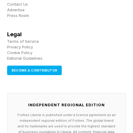
infrastructure, most of it early. Microsoft said its
Contact Us
Advertise
Azure Cobalt 200 Arm-based virtual machines,
Press Room
now in preview, can deliver up to a 50%
improvement in processor performance
Legal
depending on the workload, and the company is
Terms of Service
Privacy Policy
aiming them at Linux-based agentic AI. It also
Cookie Policy
added Azure HorizonDB, a Postgres-
Editorial Guidelines
compatible service for AI applications with
BECOME A CONTRIBUTOR
features such as vector search and connections
into Foundry and Fabric. A version of its Fabric
data warehouse with GPU acceleration ran up
INDEPENDENT REGIONAL EDITION
to seven times faster than three rival cloud
warehouses in internal Microsoft testing during
Forbes Liberia is published under a license agreement as an
independent regional edition of Forbes. The global brand
May, a result the company has not
and its trademarks are used to provide the highest standard
of business journalism in Liberia. All content, financial data,