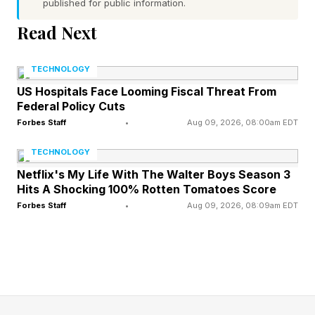
who runs Microsoft AI. He presented seven
published for public information.
models spanning reasoning, coding, image
Read Next
generation, voice and transcription, all trained
from scratch on licensed data with no distillation
TECHNOLOGY
from rival labs. The flagship reasoning model,
US Hospitals Face Looming Fiscal Threat From
Federal Policy Cuts
MAI-Thinking-1, uses a sparse mixture of
Forbes Staff
•
Aug 09, 2026, 08:00am EDT
experts design with roughly 35 billion active
TECHNOLOGY
parameters and a context window of 256,000
Netflix's My Life With The Walter Boys Season 3
tokens, and it is in private preview through
Hits A Shocking 100% Rotten Tomatoes Score
Microsoft Foundry rather than general release.
Forbes Staff
•
Aug 09, 2026, 08:09am EDT
Microsoft reported that blind human raters
preferred it to Anthropic's Claude Sonnet 4.6
and that it matched Claude Opus 4.6 on the
SWE-bench Pro coding benchmark, results that