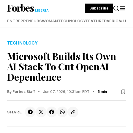
Forbes
Subscribe
LIBERIA
ENTREPRENEURS
WOMAN
TECHNOLOGY
FEATURED
AFRICA: UND
TECHNOLOGY
Microsoft Builds Its Own
AI Stack To Cut OpenAI
Dependence
By Forbes Staff
•
Jun 07, 2026, 10:31pm EDT
•
5 min
SHARE