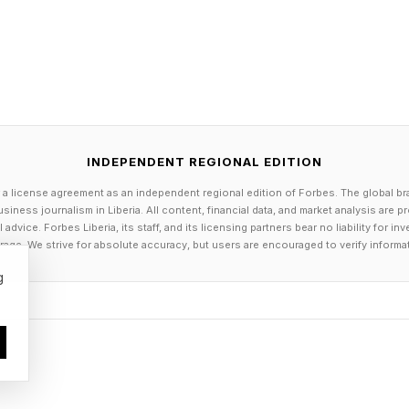
INDEPENDENT REGIONAL EDITION
 a license agreement as an independent regional edition of Forbes. The global br
siness journalism in Liberia. All content, financial data, and market analysis are 
dvice. Forbes Liberia, its staff, and its licensing partners bear no liability for 
age. We strive for absolute accuracy, but users are encouraged to verify informa
g