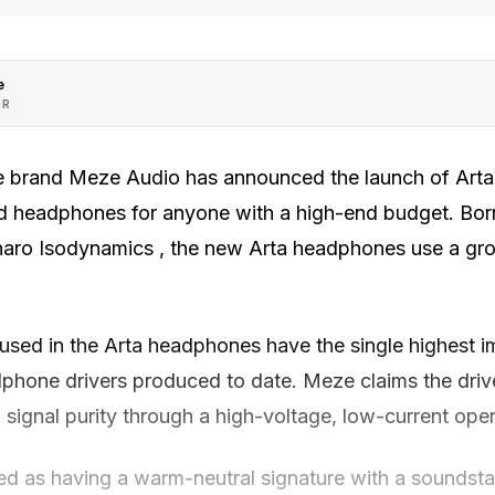
e
OR
brand Meze Audio has announced the launch of Arta
end headphones for anyone with a high-end budget. Bor
inaro Isodynamics , the new Arta headphones use a gr
sed in the Arta headphones have the single highest 
phone drivers produced to date. Meze claims the drive
and signal purity through a high-voltage, low-current oper
ed as having a warm-neutral signature with a soundst