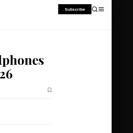
Subscribe
dphones
026