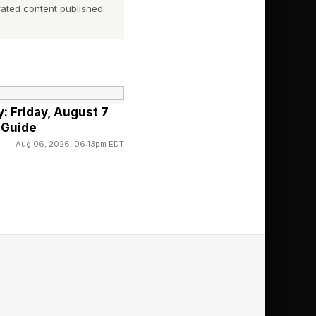
ated content published
o.
igh End Vienna , on
cial channels, with a
: Friday, August 7
 Guide
Aug 06, 2026, 06:13pm EDT