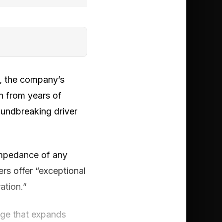
, the company’s
n from years of
oundbreaking driver
impedance of any
rs offer “exceptional
ation.”
age that expands