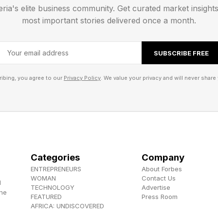
eria's elite business community. Get curated market insight
most important stories delivered once a month.
SUBSCRIBE FREE
ibing, you agree to our
Privacy Policy
. We value your privacy and will never share 
Categories
Company
ENTREPRENEURS
About Forbes
WOMAN
Contact Us
d
TECHNOLOGY
Advertise
the
FEATURED
Press Room
AFRICA: UNDISCOVERED