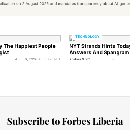
pplication on 2 August 2026 and mandates transparency about AI-gener
,” says Alex Grigoras, Acoustic Engineer at Meze Audi
bility:
adphones will make their first public appearance at H
TECHNOLOGY
ility will be announced soon through Meze Audio’s offi
ly The Happiest People
NYT Strands Hints Today
e of $6,000 / £6,000 / €6.000.
gist
Answers And Spangram
Aug 06, 2026, 05:30pm EDT
Forbes Staff
•
h Impedance Isodynamic Hybrid Array MZ5 HΩ.
erage.
z –115 kHz.
ortion (THD): <0.05%.
Subscribe to Forbes Liberia