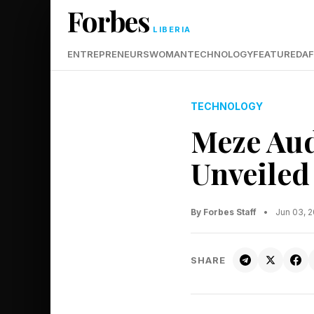
Forbes
LIBERIA
ENTREPRENEURS
WOMAN
TECHNOLOGY
FEATURED
AF
TECHNOLOGY
Meze Au
Unveiled
By Forbes Staff
•
Jun 03, 
SHARE