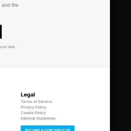
s and the
your data.
Legal
Terms of Service
Privacy Policy
Cookie Policy
Editorial Guidelines
BECOME A CONTRIBUTOR