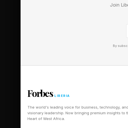
Join Lib
By subscr
Forbes
LIBERIA
The world's leading voice for business, technology, an
visionary leadership. Now bringing premium insights to 
Heart of West Africa.