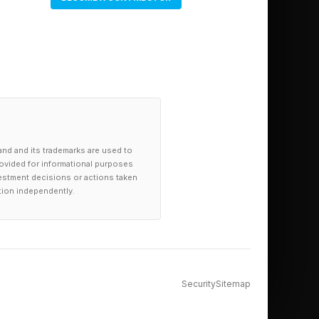
and and its trademarks are used to
provided for informational purposes
investment decisions or actions taken
tion independently.
Security
Sitemap