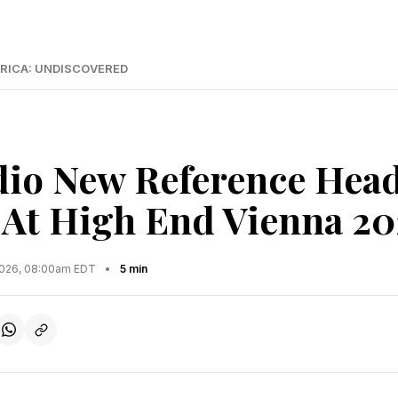
RICA: UNDISCOVERED
dio New Reference Hea
 At High End Vienna 2
2026, 08:00am EDT
•
5 min