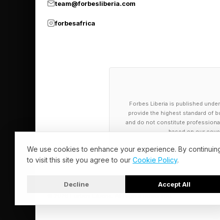
team@forbesliberia.com
forbesafrica
Forbes Liberia is published under
provide the highest standard of bu
and do not constitute professional a
based on our cover
We use cookies to enhance your experience. By continuin
to visit this site you agree to our
Cookie Policy
.
Decline
Accept All
© 2026 Forbes Liberia. All Rights Reserved.