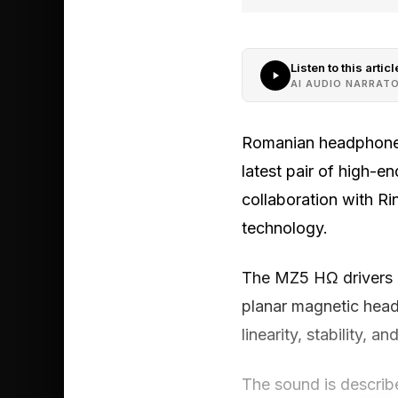
Listen to this articl
AI AUDIO NARRAT
Romanian headphone 
latest pair of high-
collaboration with R
technology.
The MZ5 HΩ drivers u
planar magnetic head
linearity, stability, 
The sound is describ