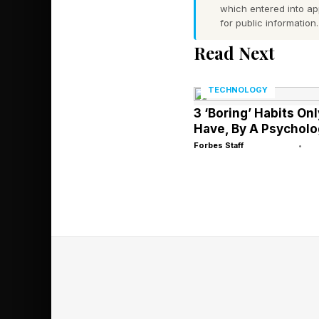
which entered into a
occupying real space
for public information.
Read Next
Pricing and Availa
Meze Audio’s Arta he
TECHNOLOGY
June 4, 2026. Availab
3 ‘Boring’ Habits On
suggested retail pric
Have, By A Psycholo
Forbes Staff
•
Drivers: Rinaro Hig
Impedance: 225Ω av
Frequency range: 3H
Total Harmonic Dist
Weight: 495g.