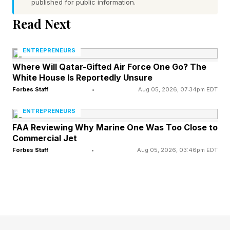
published for public information.
a risk of serious environmental damage.”
Read Next
AVIAN therefore hopes to make such disasters
ENTREPRENEURS
a thing of the past in the sawmill sector, and in
Where Will Qatar-Gifted Air Force One Go? The
other high-risk industries, including mining,
White House Is Reportedly Unsure
chemical processing, oil and gas, and maritime.
Forbes Staff
•
Aug 05, 2026, 07:34pm EDT
It has developed an early-warning system, using
ENTREPRENEURS
highly sensitive thermal cameras that constantly
FAA Reviewing Why Marine One Was Too Close to
Commercial Jet
monitor the machines in use in customers’
Forbes Staff
•
Aug 05, 2026, 03:46pm EDT
facilities. As soon as the cameras detect any
kind of suspicious increase in temperatures,
they alert operators to the potential problem so
they can intervene before a fire occurs. A
separate camera monitors each machine or area