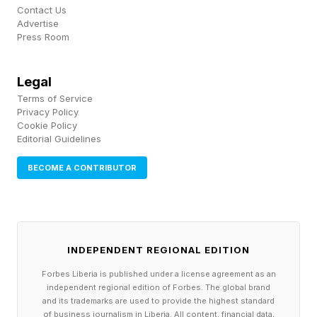
Contact Us
“You will never be able to reduce the risk of
Advertise
Press Room
fires to zero, but you can do everything you can
to minimize the danger as much as possible –
Legal
and AVIAN makes that possible in a simple and
Terms of Service
straightforward way.”
Privacy Policy
Cookie Policy
Editorial Guidelines
Other customers have also come onboard, with
AVIAN’s cameras now installed in 50 sites
BECOME A CONTRIBUTOR
across nine countries. The company reckons it
has helped to prevent around $50 million worth
of fire damage. It’s also helping companies to
INDEPENDENT REGIONAL EDITION
negotiate better deals from their insurers, for
Forbes Liberia is published under a license agreement as an
which the risk of having to pay out is now
independent regional edition of Forbes. The global brand
and its trademarks are used to provide the highest standard
reduced. One customer, Kamps Pallet, reduced
of business journalism in Liberia. All content, financial data,