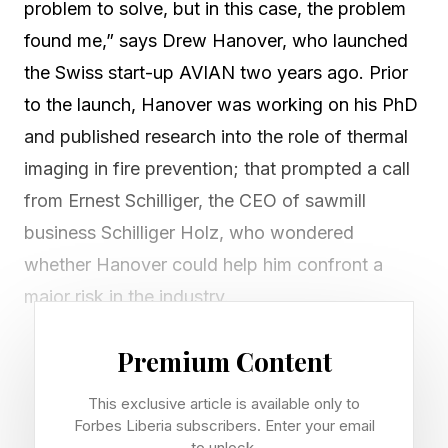
problem to solve, but in this case, the problem
found me,” says Drew Hanover, who launched
the Swiss start-up AVIAN two years ago. Prior
to the launch, Hanover was working on his PhD
and published research into the role of thermal
imaging in fire prevention; that prompted a call
from Ernest Schilliger, the CEO of sawmill
business Schilliger Holz, who wondered
whether Hanover could help him confront a
major risk in the industry.
A few years previously, Schilliger Holz had
Premium Content
suffered a catastrophic fire, almost completely
This exclusive article is available only to
destroying one of its facilities. Such fires are a
Forbes Liberia subscribers. Enter your email
to unlock.