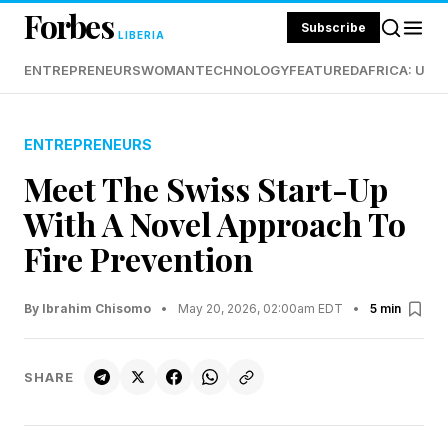
Forbes
Subscribe
LIBERIA
ENTREPRENEURS
WOMAN
TECHNOLOGY
FEATURED
AFRICA: UND
ENTREPRENEURS
Meet The Swiss Start-Up
With A Novel Approach To
Fire Prevention
By Ibrahim Chisomo
•
May 20, 2026, 02:00am EDT
•
5 min
SHARE