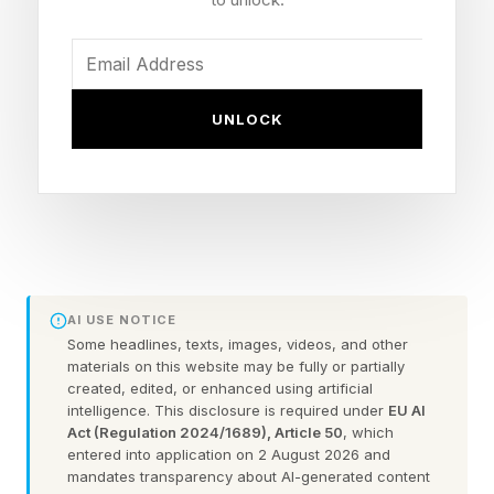
constant threat in the sawmill industry, which
continuously produces fine dust that is highly
flammable; fires often start inside machines or in
out-of-the-way corners and can get out of
UNLOCK
control before they’re even detected. Schilliger
thought Hanover could help him reduce the risk
of another catastrophe.
AVIAN, which is today announcing its first
capital raise, a $2.6 million pre-seed round,
AI USE NOTICE
grew out of that conversation. “Fires in this
Some headlines, texts, images, videos, and other
materials on this website may be fully or partially
business are a disaster for so many people,”
created, edited, or enhanced using artificial
intelligence. This disclosure is required under
EU AI
Hanover says. “Companies can lose their entire
Act (Regulation 2024/1689), Article 50
, which
production facilities; employees lose their jobs
entered into application on 2 August 2026 and
mandates transparency about AI-generated content
because customers’ orders can’t be met; there’s