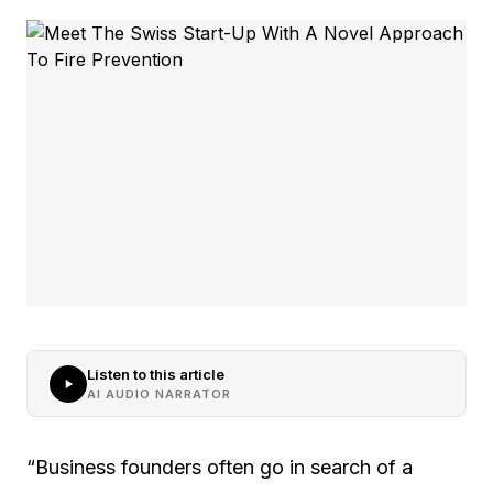
Listen to this article
AI AUDIO NARRATOR
“Business founders often go in search of a