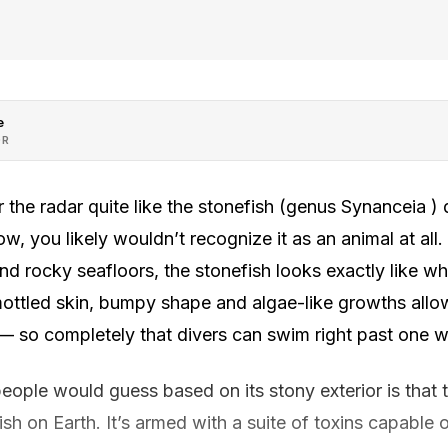
e
OR
 the radar quite like the stonefish (genus Synanceia ) d
w, you likely wouldn’t recognize it as an animal at all
d rocky seafloors, the stonefish looks exactly like w
mottled skin, bumpy shape and algae-like growths allow
 — so completely that divers can swim right past one wit
ple would guess based on its stony exterior is that th
h on Earth. It’s armed with a suite of toxins capable 