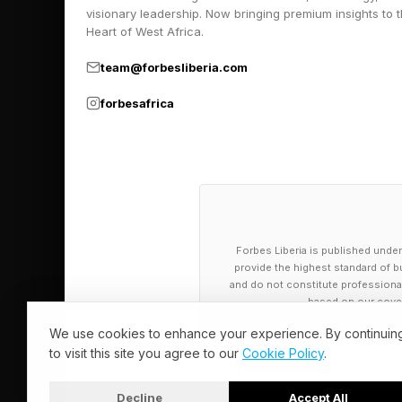
visionary leadership. Now bringing premium insights to 
mistake of stepping d
Heart of West Africa.
As such, the stonefis
team@forbesliberia.com
spines connected to 
forbesafrica
actively inject venom
defense system: when 
them directly into th
As explained in a se
Forbes Liberia is published under
Physiology , stonefi
provide the highest standard of bu
and do not constitute professional a
opposed to a single 
based on our cover
the venom through ti
We use cookies to enhance your experience. By continuin
to visit this site you agree to our
Cookie Policy
.
The authors of the st
the venom’s most dra
Decline
Accept All