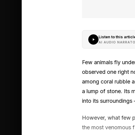
Listen to this articl
AI AUDIO NARRAT
Few animals fly under
observed one right no
among coral rubble an
a lump of stone. Its 
into its surroundings
However, what few peo
the most venomous fis