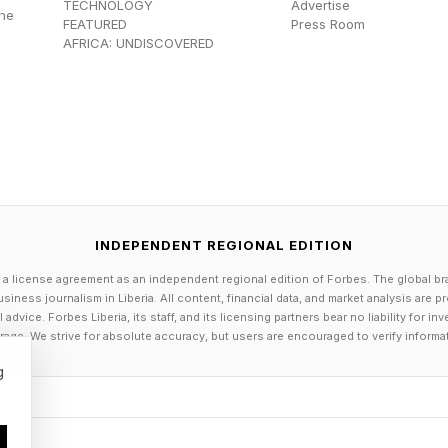
TECHNOLOGY
Advertise
the
irectly on one.
FEATURED
Press Room
AFRICA: UNDISCOVERED
h has a backup plan: venom. Along its back are a serie
venom glands. Yet unlike other venomous creatures li
 through a bite, stonefish have what’s essentially a pr
sufficient force is applied to the spines, the venom i
e offending animal.
INDEPENDENT REGIONAL EDITION
minal 2002 review published in Clinical and Experimen
 a license agreement as an independent regional edition of Forbes. The global br
sh venom comprises a sophisticated mixture of protein
siness journalism in Liberia. All content, financial data, and market analysis are 
dvice. Forbes Liberia, its staff, and its licensing partners bear no liability for 
active toxin. Among these is hyaluronidase, an enzyme
age. We strive for absolute accuracy, but users are encouraged to verify informa
ssues after envenomation.
g
udy also identified several powerful protein toxins res
matic effects. These include stonustoxin, trachynilysi