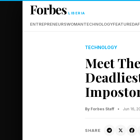
Forbes
LIBERIA
ENTREPRENEURS
WOMAN
TECHNOLOGY
FEATURED
AF
TECHNOLOGY
Meet The
Deadlies
Imposto
By Forbes Staff
•
Jun 16, 
SHARE