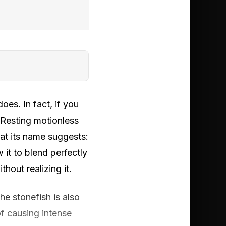
oes. In fact, if you
. Resting motionless
hat its name suggests:
 it to blend perfectly
hout realizing it.
e stonefish is also
of causing intense