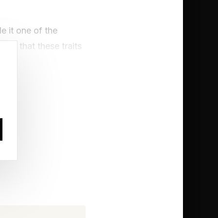
 it one of the
 is that these traits
m all tell the same
e them regret finding
ors chase, and prey
irely different game.
 most of their days