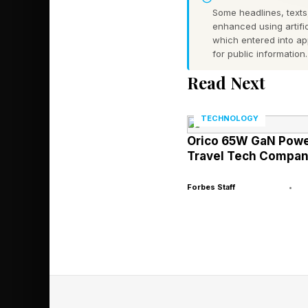
lying perfectly still 
Some headlines, texts,
skin textures that mi
enhanced using artific
which entered into a
substrates. The resu
for public information.
allows an animal to a
Read Next
A 2025 study publish
TECHNOLOGY
insight into just how
Orico 65W GaN Power
of reef stonefish ( 
Travel Tech Compan
reef environments.
Forbes Staff
•
As expected, the auth
were approached, as t
because swimming awa
still and blending in, 