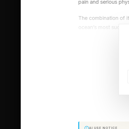
pain and serious phys
The combination of i
ocean’s most successf
didn’t evolve indepen
evolutionary story: w
you at all.
The Stonefish
Most would assume th
escape. The fastest a
Instead of relying o
AI USE NOTICE