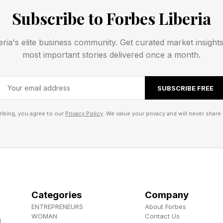
mouflage serves a dual purpose. It protects the fish fr
Subscribe to Forbes Liberia
enabling prey capture simultaneously. Small fish and c
 they assume is an ordinary piece of reef structure, u
eria's elite business community. Get curated market insight
a predator. When prey wanders within striking distanc
most important stories delivered once a month.
shing speed through suction feeding.
SUBSCRIBE FREE
tively simple: become part of the scenery, wait patient
ibing, you agree to our
Privacy Policy
. We value your privacy and will never share 
h’s Venomous Backup Plan
 is never perfect. Even the best disguise will occasion
Categories
Company
edator could spot the fish and intercept it. A curious 
ENTREPRENEURS
About Forbes
veal its position. And in shallow coastal waters, huma
WOMAN
Contact Us
d