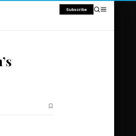
Subscribe
’s