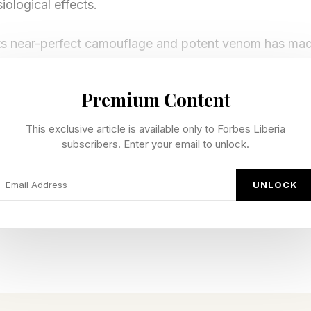
iological effects.
ts near-perfect camouflage and potent venom has made
ul ambush predators, yet what’s even more fascinating
dently. The stonefish’s appearance, behavior and veno
Premium Content
hen you can’t run, hide; and when you can’t hide, mak
This exclusive article is available only to Forbes Liberia
subscribers. Enter your email to unlock.
’s Vanishing Acts
UNLOCK
at survival in the ocean is a matter of speed. Predat
nimal comes out on top. But the stonefish plays an ent
n fast swimming or evasive maneuvers, stonefish spend