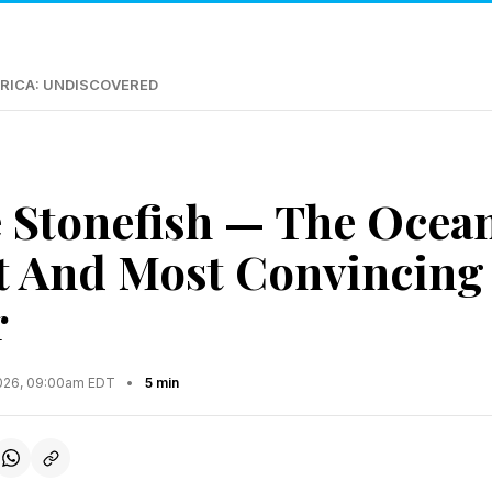
RICA: UNDISCOVERED
 Stonefish — The Ocean
t And Most Convincing
r
2026, 09:00am EDT
•
5 min