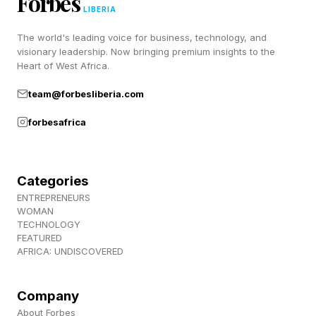
Forbes
suggestion makes sense based on user
LIBERIA
preferences, energy-saving programs, humidity
The world's leading voice for business, technology, and
settings or recent manual adjustments.
visionary leadership. Now bringing premium insights to the
Heart of West Africa.
The goal is to stop the increasingly common
team@forbesliberia.com
smart home scenario where multiple apps,
forbesafrica
automations and services all try to control the
same device at once.
Categories
Beyond the headline features, Matter 1.6 adds a
ENTREPRENEURS
WOMAN
handful of smaller improvements.
TECHNOLOGY
FEATURED
AFRICA: UNDISCOVERED
Security sensors can now share event history
with ecosystems, smoke and carbon monoxide
Company
alarms can report when they've been removed
About Forbes