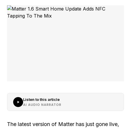
Listen to this article
AI AUDIO NARRATOR
The latest version of Matter has just gone live,