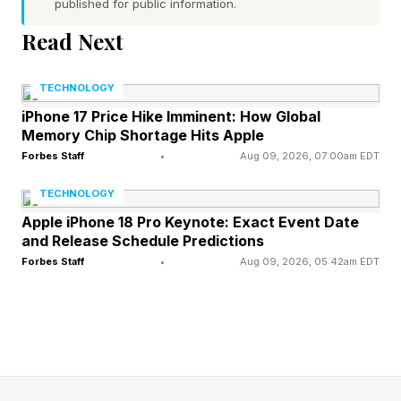
published for public information.
box with the code at the bottom of a ladder, it’s
a welcome addition.
Read Next
Matter 1.6 also introduces something called
TECHNOLOGY
Joint Fabric, which could help solve another
iPhone 17 Price Hike Imminent: How Global
Memory Chip Shortage Hits Apple
long-standing problem: living in multiple
Forbes Staff
•
Aug 09, 2026, 07:00am EDT
ecosystems at once.
TECHNOLOGY
Matter already allows devices to be shared
Apple iPhone 18 Pro Keynote: Exact Event Date
and Release Schedule Predictions
between platforms such as Apple Home,
Forbes Staff
•
Aug 09, 2026, 05:42am EDT
Google Home, Amazon Alexa and Samsung
SmartThings. Joint Fabric takes things a step
further by allowing multiple controllers to
manage the same Matter network rather than
creating separate copies of device access