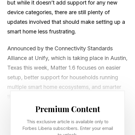
but while it doesn’t add support for any new
device categories, there are still plenty of
updates involved that should make setting up a
smart home less frustrating.
Announced by the Connectivity Standards
Alliance at Unify, which is taking place in Austin,
Texas this week, Matter 1.6 focuses on easier
setup, better support for households running
multiple smart home ecosystems, and smarter
thermostat controls that are less likely to fight
with user preferences.
Premium Content
This exclusive article is available only to
The most immediately useful addition is a new
Forbes Liberia subscribers. Enter your email
NFC-based setup process. Building on the NFC
to unlock.