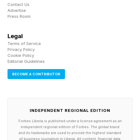
from their mounting position, and devices can
Contact Us
Advertise
communicate their capabilities and limitations
Press Room
more clearly to smart home platforms.
Legal
As is always the case with Matter updates,
Terms of Service
support won't appear overnight. Whether these
Privacy Policy
Cookie Policy
features show up quickly will depend on when
Editorial Guidelines
the smart home ecosystems adopt them.
BECOME A CONTRIBUTOR
INDEPENDENT REGIONAL EDITION
Forbes Liberia is published under a license agreement as an
independent regional edition of Forbes. The global brand
and its trademarks are used to provide the highest standard
of business journalism in Liberia. All content, financial data,