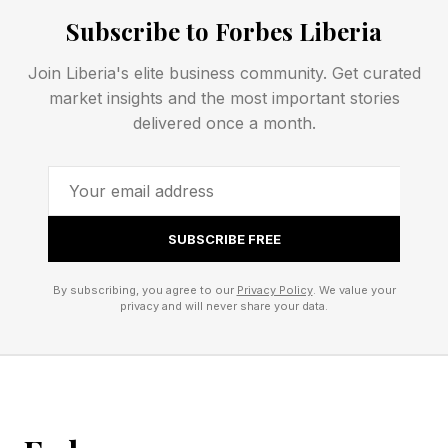
behind the scenes.
Subscribe to Forbes Liberia
Join Liberia's elite business community. Get curated
In practice, that could make life easier for
market insights and the most important stories
households that mix ecosystems, property
delivered once a month.
managers handling smart home installations, or
builders handing over connected homes to new
owners.
SUBSCRIBE FREE
Matter 1.6 also introduces a new "Thermostat
By subscribing, you agree to our
Privacy Policy
. We value your
Suggestions" framework that lets platforms
privacy and will never share your data.
make recommendations rather than issue direct
commands.
The thermostat can then decide whether a