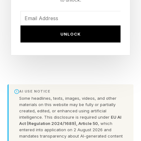
features that were added in last year’s 1.4.1
update , it means that instead of scanning a QR
code and relying on Bluetooth to finish the
UNLOCK
onboarding process, Matter devices can now
be fully commissioned over NFC.
That might not sound too exciting until you think
about where many smart home devices actually
live. Ceiling lights, in-wall switches and other
AI USE NOTICE
hardwired products are often easiest to set up
Some headlines, texts, images, videos, and other
materials on this website may be fully or partially
before they're installed.
created, edited, or enhanced using artificial
intelligence. This disclosure is required under
EU AI
For anyone who’s tried scanning a Matter code
Act (Regulation 2024/1689), Article 50
, which
entered into application on 2 August 2026 and
inside a back box, or realized they’ve left the
mandates transparency about AI-generated content