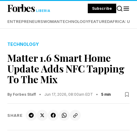
Forbes
Subscribe
LIBERIA
ENTREPRENEURS
WOMAN
TECHNOLOGY
FEATURED
AFRICA: UND
TECHNOLOGY
Matter 1.6 Smart Home
Update Adds NFC Tapping
To The Mix
By Forbes Staff
•
Jun 17, 2026, 08:00am EDT
•
5 min
SHARE