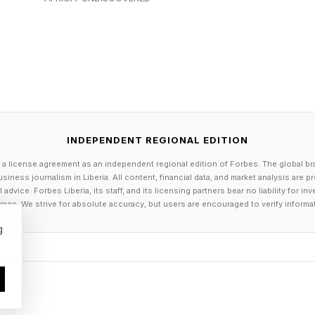
 X. It's an original story that still unfolds in the sam
ac's Spider-Man titles, set across locations that incl
INDEPENDENT REGIONAL EDITION
 a license agreement as an independent regional edition of Forbes. The global br
siness journalism in Liberia. All content, financial data, and market analysis are 
dvice. Forbes Liberia, its staff, and its licensing partners bear no liability for 
age. We strive for absolute accuracy, but users are encouraged to verify informa
g