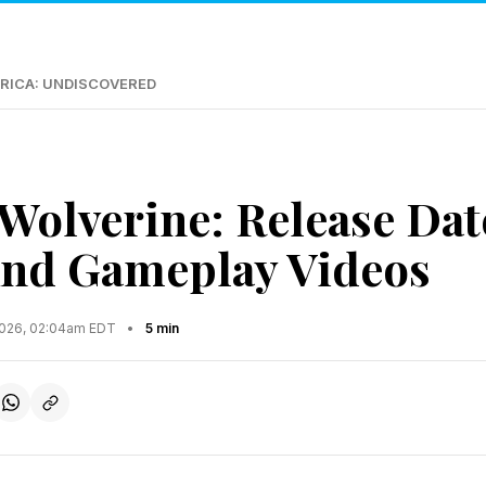
RICA: UNDISCOVERED
 Wolverine: Release Dat
And Gameplay Videos
2026, 02:04am EDT
•
5 min