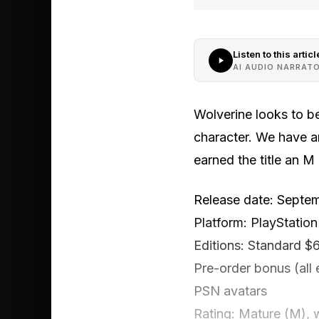
Listen to this articl
AI AUDIO NARRAT
Wolverine looks to be
character. We have an
earned the title an M
Release date: Septe
Platform: PlayStation
Editions: Standard $
Pre-order bonus (all 
PSN avatars
Rating: Mature (M), w