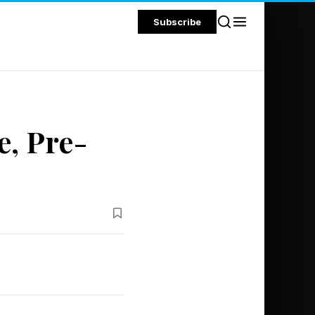
Subscribe
e, Pre-