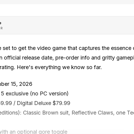
e
OR
 set to get the video game that captures the essence 
 official release date, pre-order info and gritty gamep
 rating. Here's everything we know so far.
mber 15, 2026
 5 exclusive (no PC version)
69.99 / Digital Deluxe $79.99
editions): Classic Brown suit, Reflective Claws, one Te
ith an optional gore toggle