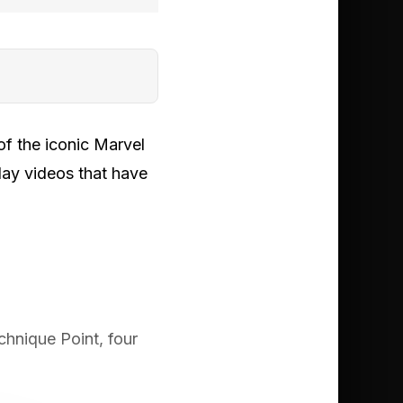
of the iconic Marvel
lay videos that have
chnique Point, four