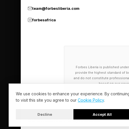
mutant task force Team
team@forbesliberia.com
continuity as Insomni
forbesafrica
and Tokyo.
Forbes Liberia is published under
provide the highest standard of bu
and do not constitute professional a
based on our cover
We use cookies to enhance your experience. By continuin
to visit this site you agree to our
Cookie Policy
.
Decline
Accept All
© 2026 Forbes Liberia. All Rights Reserved.