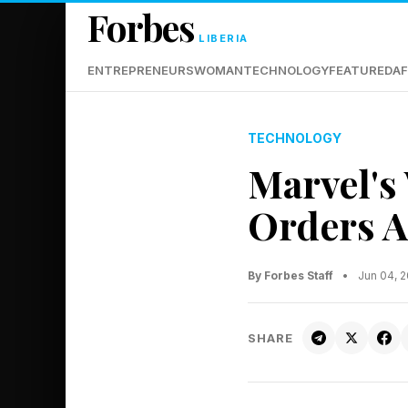
Forbes
LIBERIA
ENTREPRENEURS
WOMAN
TECHNOLOGY
FEATURED
AF
TECHNOLOGY
Marvel's
Orders 
By Forbes Staff
•
Jun 04, 
SHARE