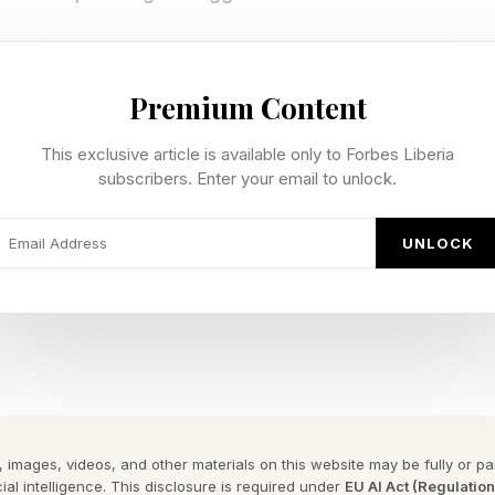
arvel's Wolverine Release Date?
Premium Content
Marvel's Wolverine is interesting. While it won't be a 
This exclusive article is available only to Forbes Liberia
subscribers. Enter your email to unlock.
at was confirmed at Sony's State of Play puts it a ful
UNLOCK
cked the date at the June 2 State of Play, with the ga
ve and no PC version on the table. It joins a deep slat
 reinforcing Sony's push to keep its single-player ten
Pre-Order Marvel's Wolverine?
 images, videos, and other materials on this website may be fully or part
ial intelligence. This disclosure is required under
EU AI Act (Regulatio