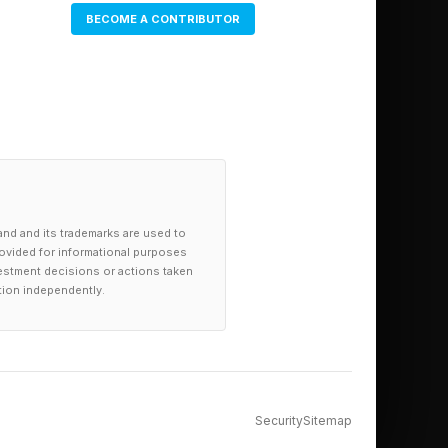
e Earth-1048
BECOME A CONTRIBUTOR
ude Madripoor, Canada
and and its trademarks are used to
provided for informational purposes
investment decisions or actions taken
tion independently.
Security
Sitemap