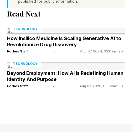
published for public information.
system’s ninth planet. It remains the ninth-
Read Next
largest object to orbit the sun, though only just.
TECHNOLOGY
The end of its tenure was announced on Aug.
How Insilico Medicine Is Scaling Generative AI to
24, 2006, by the International Astronomical
Revolutionize Drug Discovery
Union — a group of astronomers, not planetary
Forbes Staff
•
Aug 07, 2026, 02:07am EDT
scientists — when it issued Resolution B5 that
TECHNOLOGY
redefined what constitutes a planet in the solar
Beyond Employment: How AI Is Redefining Human
Identity And Purpose
system.
Forbes Staff
•
Aug 07, 2026, 03:00am EDT
Nowadays, Pluto is called a dwarf planet or (the
largest) trans-Neptunian object, and there are
only eight planets in the solar system —
Mercury, Venus, Earth, Mars, Jupiter, Saturn,