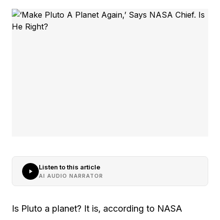
Listen to this article
AI AUDIO NARRATOR
Is Pluto a planet? It is, according to NASA