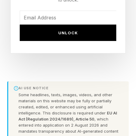
Pluto is a dwarf planet in the Kuiper belt, a ring
of icy objects beyond the orbit of Neptune.
NASA’s New Horizons mission conducted a
UNLOCK
flyby of Pluto in 2015, taking the first and only
images of its surface.
Pluto’s Discovery — And
Demotion
AI USE NOTICE
Some headlines, texts, images, videos, and other
materials on this website may be fully or partially
Discovered on Feb. 18, 1930, by astronomer
created, edited, or enhanced using artificial
intelligence. This disclosure is required under
EU AI
Clyde Tombaugh at Lowell Observatory in
Act (Regulation 2024/1689), Article 50
, which
Flagstaff, Arizona, the object, 5 billion miles
entered into application on 2 August 2026 and
mandates transparency about AI-generated content
from Earth, had spent over 76 years as the solar