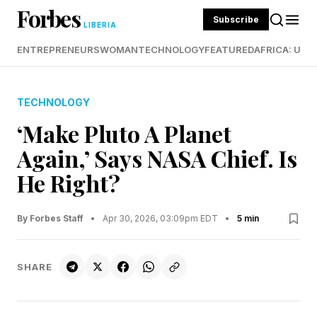
Forbes
Subscribe
LIBERIA
ENTREPRENEURS
WOMAN
TECHNOLOGY
FEATURED
AFRICA: UND
TECHNOLOGY
‘Make Pluto A Planet
Again,’ Says NASA Chief. Is
He Right?
By Forbes Staff
•
Apr 30, 2026, 03:09pm EDT
•
5 min
SHARE