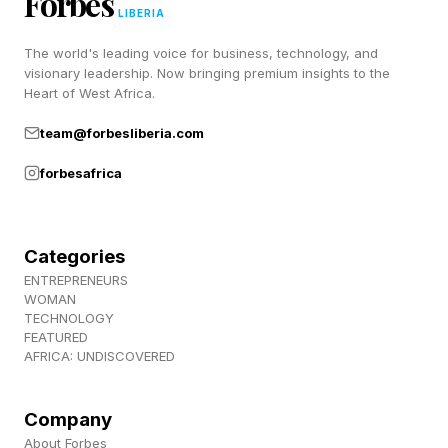
Forbes
It has “cleared the neighborhood” around its
LIBERIA
orbit.
The world's leading voice for business, technology, and
visionary leadership. Now bringing premium insights to the
Pluto meets the first two criteria, but fails the
Heart of West Africa.
third. Some planetary scientists argue the
team@forbesliberia.com
definition is flawed and should be revised.
forbesafrica
Many simply refer to Pluto as a world, therefore
dodging the controversy.
Categories
Why A Planet Had To Be
ENTREPRENEURS
WOMAN
TECHNOLOGY
Redefined
FEATURED
AFRICA: UNDISCOVERED
In 2003, American astronomer Michael Brown
Company
discovered Sedna, then the most distant object
About Forbes