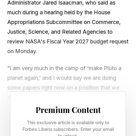
Administrator Jared Isaacman, who said as
much during a hearing held by the House
Appropriations Subcommittee on Commerce,
Justice, Science, and Related Agencies to
review NASA's Fiscal Year 2027 budget request
on Monday.
“I am very much in the camp of ‘make Pluto a
planet again,’ and I would say we are doing
some papers right now on a position that we
would love to escalate through the scientific
community to revisit this discussion,” he said in
Premium Content
response to a question from Republican Sen.
This exclusive article is available only to
Jerry Moran.
Forbes Liberia subscribers. Enter your email
to unlock.