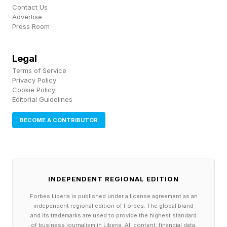
ever found in the solar system. That distinction
Contact Us
Advertise
now goes to a planetoid nicknamed Farfarout
Press Room
(2018 AG37), which was found in 2021.
Legal
Sedna was the first of a series of distant objects
Terms of Service
Privacy Policy
discovered, including almost Pluto-sized
Cookie Policy
Editorial Guidelines
Haumea, Makemake and Eris, which eventually
prompted the International Astronomical Union
BECOME A CONTRIBUTOR
to revoke Pluto's full planet status. The
alternative would have been to call about 20
different objects planets.
INDEPENDENT REGIONAL EDITION
Isaacman also said that he would like to “ensure
Forbes Liberia is published under a license agreement as an
independent regional edition of Forbes. The global brand
that Clyde Tombaugh gets the credit he
and its trademarks are used to provide the highest standard
of business journalism in Liberia. All content, financial data,