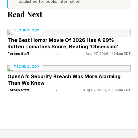
published for public information.
“Flexibility is a competitive advantage,” the
Read Next
executive said. “This industry has to operate
differently.”
TECHNOLOGY
The Best Horror Movie Of 2026 Has A 99%
The Magna CEO said automakers and suppliers
Rotten Tomatoes Score, Beating ‘Obsession’
must find ways to simplify production sooner in
Forbes Staff
•
Aug 07, 2026, 11:24am EDT
the design phase to cut costs. Chinese
TECHNOLOGY
automakers are reducing the time to develop
OpenAI’s Security Breach Was More Alarming
new vehicles.
Than We Knew
Forbes Staff
•
Aug 07, 2026, 09:59am EDT
“Complexity must be designed out,” he said.
Companies, he said, must “eliminate complexity
up front.”
Magna is based in Canada while having 327