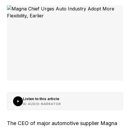
Listen to this article
AI AUDIO NARRATOR
The CEO of major automotive supplier Magna