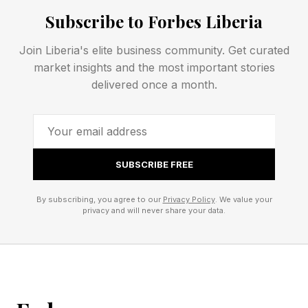
factories and 100 product development centers
Subscribe to Forbes Liberia
in 28 countries.
Join Liberia's elite business community. Get curated
market insights and the most important stories
The CEO said the industry is under pressure
delivered once a month.
from investors.
“Capital demands clarity,” he said. “Companies
have to be very clear” about their goals and
SUBSCRIBE FREE
plans.
By subscribing, you agree to our
Privacy Policy
. We value your
privacy and will never share your data.