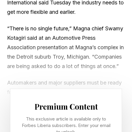
International said Tuesday the industry needs to
get more flexible and earlier.
“There is no single future,” Magna chief Swamy
Kotagiri said at an Automotive Press
Association presentation at Magna’s complex in
the Detroit suburb Troy, Michigan. “Companies
are being asked to do a lot of things at once.”
Automakers and major suppliers must be ready
for shifts. He cited how the shift to electric
vehicles varies across regions.
Premium Content
China is pushing for more EVs. Meanwhile,
This exclusive article is available only to
Forbes Liberia subscribers. Enter your email
fervor for EVs in the U.S. markets has cooled
to unlock.