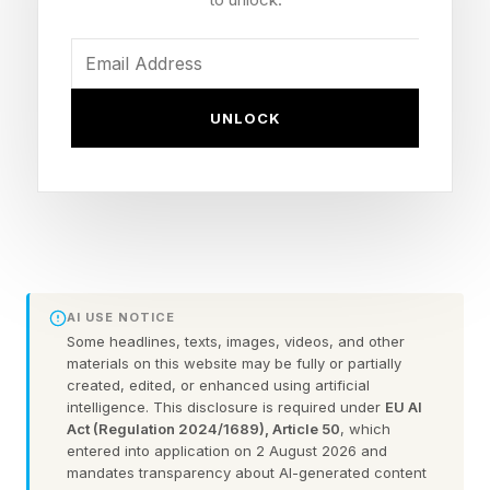
under the administration of President Donald
Trump. Europe is somewhere in the middle.
With EVs, Kotagiri said, “the pace and path are
UNLOCK
not uniform” in various markets.
At the same time, the war between the U.S. and
Iran, which began on Feb. 28, have boosted oil
prices, making traditional internal combustion
vehicles more expensive to operate.
AI USE NOTICE
Some headlines, texts, images, videos, and other
materials on this website may be fully or partially
In turn, there’s more uncertainty afflicting the
created, edited, or enhanced using artificial
intelligence. This disclosure is required under
EU AI
auto industry. Automakers and their major
Act (Regulation 2024/1689), Article 50
, which
suppliers are dealing with more issues.
entered into application on 2 August 2026 and
mandates transparency about AI-generated content