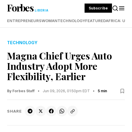
Forbes
Subscribe
LIBERIA
ENTREPRENEURS
WOMAN
TECHNOLOGY
FEATURED
AFRICA: UND
TECHNOLOGY
Magna Chief Urges Auto
Industry Adopt More
Flexibility, Earlier
By Forbes Staff
•
Jun 09, 2026, 01:50pm EDT
•
5 min
SHARE