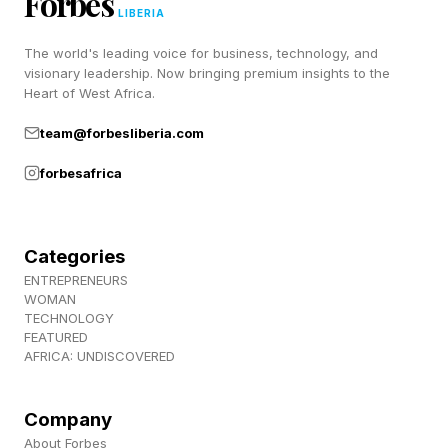
Forbes
LIBERIA
The world's leading voice for business, technology, and
visionary leadership. Now bringing premium insights to the
Heart of West Africa.
team@forbesliberia.com
forbesafrica
Categories
ENTREPRENEURS
WOMAN
TECHNOLOGY
FEATURED
AFRICA: UNDISCOVERED
Company
About Forbes