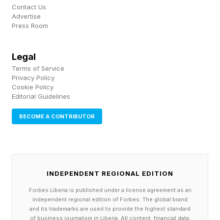
Contact Us
Advertise
Press Room
Legal
Terms of Service
Privacy Policy
Cookie Policy
Editorial Guidelines
BECOME A CONTRIBUTOR
INDEPENDENT REGIONAL EDITION
Forbes Liberia is published under a license agreement as an
independent regional edition of Forbes. The global brand
and its trademarks are used to provide the highest standard
of business journalism in Liberia. All content, financial data,