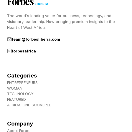
Forbes
EA's playtesting program and is the earliest
LIBERIA
opportunity to get hands-on with Madden 27
The world's leading voice for business, technology, and
before launch.
visionary leadership. Now bringing premium insights to the
Heart of West Africa.
team@forbesliberia.com
What Are The Madden 27 Pre-
forbesafrica
Order Editions?
Categories
There will be two editions, the Standard and
ENTREPRENEURS
Deluxe Editions and both available for pre-
WOMAN
TECHNOLOGY
order. The Deluxe Edition will include 4,600
FEATURED
AFRICA: UNDISCOVERED
Madden points, a Season 1 player item, early
access solo challenges, a Caleb Williams MUT
Company
card item, 500 Franchise points, one Superstar
About Forbes