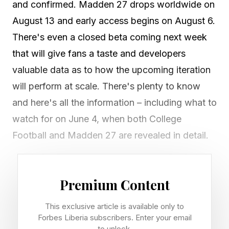
and confirmed. Madden 27 drops worldwide on
August 13 and early access begins on August 6.
There's even a closed beta coming next week
that will give fans a taste and developers
valuable data as to how the upcoming iteration
will perform at scale. There's plenty to know
and here's all the information – including what to
watch for on June 4, when both College
Football and Madden 27 are revealed in detail.
Who Is The Madden 27 Cover
Premium Content
Athlete?
This exclusive article is available only to
Forbes Liberia subscribers. Enter your email
to unlock.