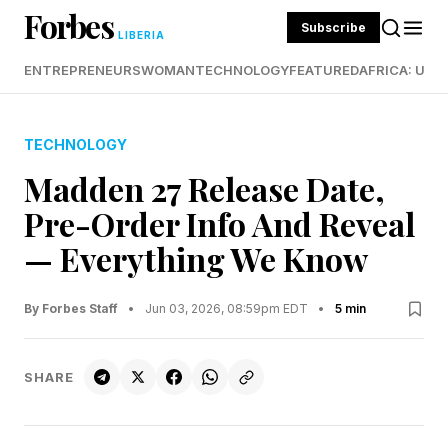
Forbes
Subscribe
LIBERIA
ENTREPRENEURS
WOMAN
TECHNOLOGY
FEATURED
AFRICA: UND
TECHNOLOGY
Madden 27 Release Date,
Pre-Order Info And Reveal
— Everything We Know
By Forbes Staff
•
Jun 03, 2026, 08:59pm EDT
•
5 min
SHARE