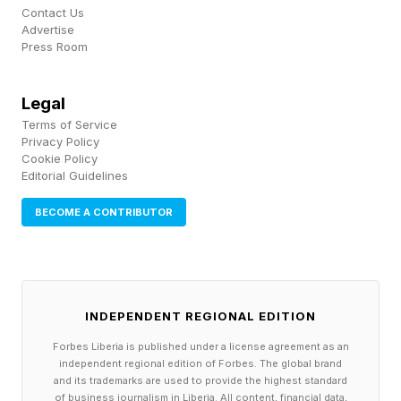
Legendary XP Boost and one Ultimate Team
Contact Us
Advertise
Evo item.
Press Room
Beyond the editions, the leaked Xbox listing
Legal
points to a new 12-month EA SPORTS MVP+
Terms of Service
membership that bundles Madden 27 with
Privacy Policy
Cookie Policy
College Football 27 — and that's where the
Editorial Guidelines
seven-day early access and 12 monthly MUT
BECOME A CONTRIBUTOR
packs at the start of every month, plus four
Superstar Skill points, would live. That
membership effectively stacks the Deluxe-style
perks across both football titles with ongoing
INDEPENDENT REGIONAL EDITION
Ultimate Team drops.
Forbes Liberia is published under a license agreement as an
independent regional edition of Forbes. The global brand
and its trademarks are used to provide the highest standard
The official SKU names, pricing and MVP+
of business journalism in Liberia. All content, financial data,