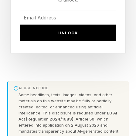
The worst-kept secret in the Madden universe
was confirmed on Wednesday, June 3 when
Chicago Bears QB Caleb Williams was
confirmed as the cover athlete for both the
UNLOCK
Standard and Deluxe Edition. Williams is the first
Bears player to ever grace the cover of
Madden. As a lifelong Bears fan, this is special
to me, and no, I don't believe in stupid curses.
Williams' Standard Edition cover captures his
AI USE NOTICE
Some headlines, texts, images, videos, and other
signature jump pass — a shot he told the New
materials on this website may be fully or partially
Heights podcast was inspired by old Michael
created, edited, or enhanced using artificial
intelligence. This disclosure is required under
EU AI
Jordan Nike ads. The Deluxe Edition leans into
Act (Regulation 2024/1689), Article 50
, which
entered into application on 2 August 2026 and
his "Iceman" celebration and the custom nail art
mandates transparency about AI-generated content