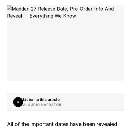
Listen to this article
AI AUDIO NARRATOR
All of the important dates have been revealed