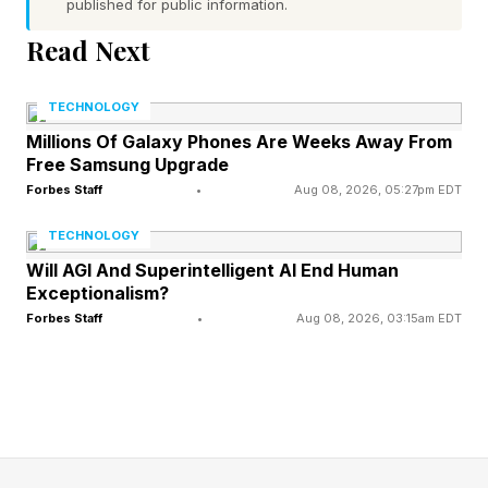
that has become part of his off-field identity.
published for public information.
Read Next
He starts Madden 27 at a 90 overall rating with
a stated goal of pushing to 99 by year's end,
TECHNOLOGY
which tracks with a 2025 season that saw him
Millions Of Galaxy Phones Are Weeks Away From
Free Samsung Upgrade
throw for 3,942 yards and 27 touchdowns while
Forbes Staff
•
Aug 08, 2026, 05:27pm EDT
leading Chicago to its first NFC North title since
2018 and its first playoff win since 2010.
TECHNOLOGY
Will AGI And Superintelligent AI End Human
Exceptionalism?
When Does Madden 27
Forbes Staff
•
Aug 08, 2026, 03:15am EDT
Release?
The game officially drops on August 13 and it
will be available on PlayStation 5, Xbox Series