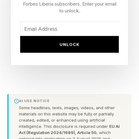
company or organization that uses hotdesking
Forbes Liberia subscribers. Enter your email
or has employees who work from home.
to unlock.
Because the new dock is driverless, there’s no
need to install any additional software or
UNLOCK
drivers, eliminating one of the most common
deployment challenges with docking stations
and ensuring uniform performance and
compatibility whether an employee is using a
MacBook, Windows laptop or Linux device.
AI USE NOTICE
StarTech says its new USB4 Docking Station is
Some headlines, texts, images, videos, and other
materials on this website may be fully or partially
the first of its kind that can natively drive two
created, edited, or enhanced using artificial
displays on later MacBooks with M3 Apple
intelligence. This disclosure is required under
EU AI
Act (Regulation 2024/1689), Article 50
, which
processors or higher. There’s no need for
entered into application on 2 August 2026 and