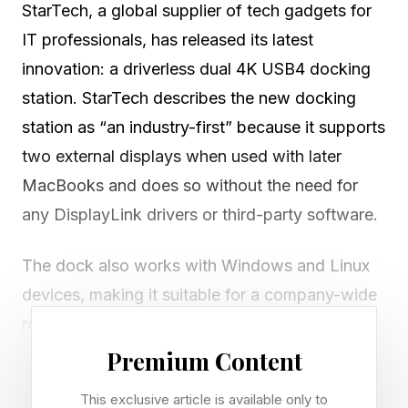
StarTech, a global supplier of tech gadgets for
IT professionals, has released its latest
innovation: a driverless dual 4K USB4 docking
station. StarTech describes the new docking
station as “an industry-first” because it supports
two external displays when used with later
MacBooks and does so without the need for
any DisplayLink drivers or third-party software.
The dock also works with Windows and Linux
devices, making it suitable for a company-wide
rollout where a range of operating systems are
in use. The dock is designed as a single docking
Premium Content
solution that can be standardized across a
This exclusive article is available only to