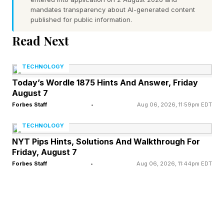
drivers, which addresses a long-standing
mandates transparency about AI-generated content
published for public information.
limitation for Mac users who previously needed
Read Next
a more expensive Thunderbolt docking station if
they wanted to drive two screens.
TECHNOLOGY
Today’s Wordle 1875 Hints And Answer, Friday
The USB 4 Docking Station provides
August 7
Thunderbolt 4 levels of performance by
Forbes Staff
•
Aug 06, 2026, 11:59pm EDT
leveraging USB4 technology, which provides
TECHNOLOGY
the same high-resolution and refresh
NYT Pips Hints, Solutions And Walkthrough For
capabilities of Thunderbolt, but at a significantly
Friday, August 7
Forbes Staff
•
Aug 06, 2026, 11:44pm EDT
lower cost while supporting dual displays on
M3, M4 and M5 MacBooks.
As well as providing two DisplayPort