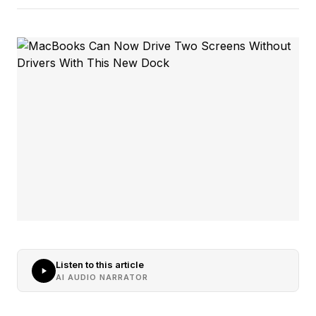
Listen to this article
AI AUDIO NARRATOR