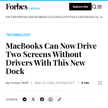
Forbes
Subscribe
LIBERIA
ENTREPRENEURS
WOMAN
TECHNOLOGY
FEATURED
AFRICA: UND
TECHNOLOGY
MacBooks Can Now Drive
Two Screens Without
Drivers With This New
Dock
By Forbes Staff
•
May 23, 2026, 06:00am EDT
•
5 min
SHARE