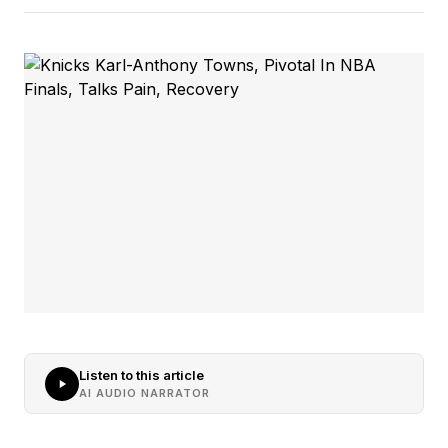
Listen to this article
AI AUDIO NARRATOR