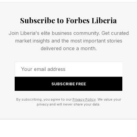
tall can literally look down upon nearly all NBA
players.
Subscribe to Forbes Liberia
Join Liberia's elite business community. Get curated
Towns Has Long Had To
market insights and the most important stories
delivered once a month.
Manage Pain
One thing that most won’t see is the pain that
SUBSCRIBE FREE
Towns has to deal with each game. With his
moving so fluidly on the court, it’s easy to forget
By subscribing, you agree to our
Privacy Policy
. We value your
privacy and will never share your data.
how much pounding his body takes, given his
240 to 250 pound frame and the running back
and forth on the court physicality that occurs in
an NBA game. But Towns said that the pain is