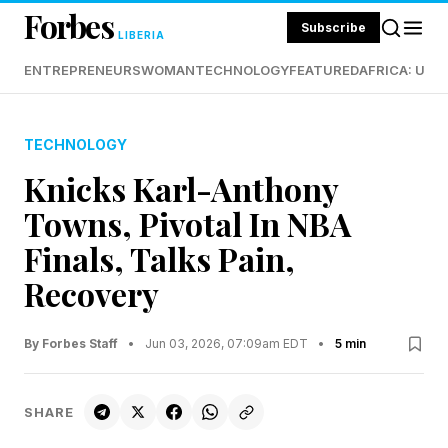
Forbes
Subscribe
LIBERIA
ENTREPRENEURS
WOMAN
TECHNOLOGY
FEATURED
AFRICA: UND
TECHNOLOGY
Knicks Karl-Anthony
Towns, Pivotal In NBA
Finals, Talks Pain,
Recovery
By Forbes Staff
•
Jun 03, 2026, 07:09am EDT
•
5 min
SHARE