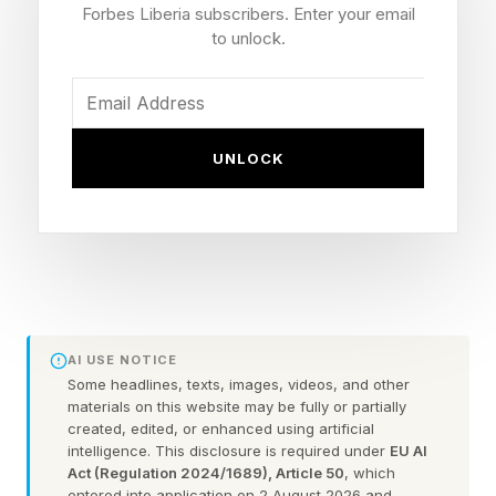
years-of-age, Towns is far from over the hill.
Forbes Liberia subscribers. Enter your email
Quite the opposite. His 16.9 points, 10.6
to unlock.
rebounds, 5.9 assists, 1.4 blocks and 1.2 steals
per game through 14 post-season games so far
and his third all-NBA appearance last season
UNLOCK
are certainly evidence of that.
Towns Will Face A Tall Task In
The NBA Finals
AI USE NOTICE
Some headlines, texts, images, videos, and other
But he has already gone through the wear and
materials on this website may be fully or partially
tear of 11 NBA seasons since being drafted out
created, edited, or enhanced using artificial
intelligence. This disclosure is required under
EU AI
of the University of Kentucky back in 2015—
Act (Regulation 2024/1689), Article 50
, which
entered into application on 2 August 2026 and