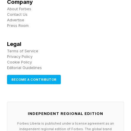
Company
“playing a bunch of basketball on top of that
About Forbes
playing baseball as well as soccer.” And
Contact Us
Advertise
properly managing pain and getting the
Press Room
appropriate amount of recovery can be an
under-appreciated part of playing sports or any
Legal
Terms of Service
physical activity for that matter.
Privacy Policy
Cookie Policy
Editorial Guidelines
Towns Has Been Using
BECOME A CONTRIBUTOR
Ibuprofen For A Long Time
Towns’ growing experiences with pain, so to
INDEPENDENT REGIONAL EDITION
speak, got him introduced to a pain
Forbes Liberia is published under a license agreement as an
management approach that he continues to
independent regional edition of Forbes. The global brand