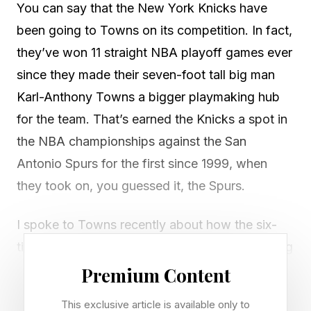
You can say that the New York Knicks have
been going to Towns on its competition. In fact,
they’ve won 11 straight NBA playoff games ever
since they made their seven-foot tall big man
Karl-Anthony Towns a bigger playmaking hub
for the team. That’s earned the Knicks a spot in
the NBA championships against the San
Antonio Spurs for the first since 1999, when
they took on, you guessed it, the Spurs.
I spoke to Towns recently about how the six-
time NBA All-Star manages his pain—something
that’s going to be especially important in the
Premium Content
Finals stretch of this long playoff grind. At 30-
This exclusive article is available only to