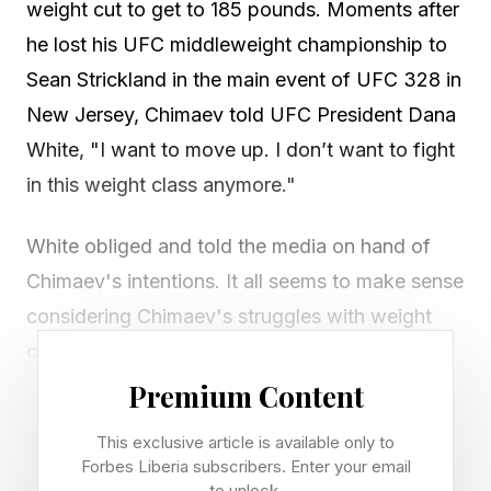
weight cut to get to 185 pounds. Moments after
he lost his UFC middleweight championship to
Sean Strickland in the main event of UFC 328 in
New Jersey, Chimaev told UFC President Dana
White, "I want to move up. I don’t want to fight
in this weight class anymore."
White obliged and told the media on hand of
Chimaev's intentions. It all seems to make sense
considering Chimaev's struggles with weight
cuts and the way he seemed to tire in the
second and third rounds of his loss to Strickland
Premium Content
on Saturday.
This exclusive article is available only to
Forbes Liberia subscribers. Enter your email
Announcement: Chimaev moving to light
to unlock.