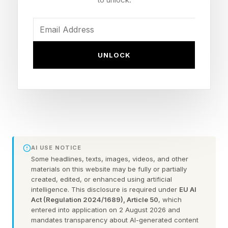
heavyweight (205 lbs)
Source: Dana White at UFC 328 post-fight
press conference
UNLOCK
Date: Saturday, May 9, 2026
UFC 328 Result: Sean Strickland def. Khamzat
Chimaev via split decision (48-47, 47-48, 48-
47)
Chimaev's Career Record: 15-1
Reported Weight Cut: ~45-46 lbs to make 185
AI USE NOTICE
Title Shot Status: No immediate LHW title shot
Some headlines, texts, images, videos, and other
materials on this website may be fully or partially
per Dana White
created, edited, or enhanced using artificial
intelligence. This disclosure is required under
EU AI
LHW Champion: Carlos Ulberg (out until 2027
Act (Regulation 2024/1689), Article 50
, which
with torn ACL)
entered into application on 2 August 2026 and
mandates transparency about AI-generated content