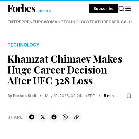
Forbes
Subscribe
LIBERIA
ENTREPRENEURS
WOMAN
TECHNOLOGY
FEATURED
AFRICA: UND
TECHNOLOGY
Khamzat Chimaev Makes
Huge Career Decision
After UFC 328 Loss
By Forbes Staff
•
May 10, 2026, 03:24am EDT
•
5 min
SHARE