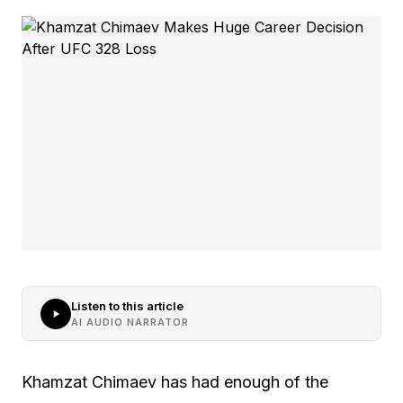
Listen to this article
AI AUDIO NARRATOR
Khamzat Chimaev has had enough of the