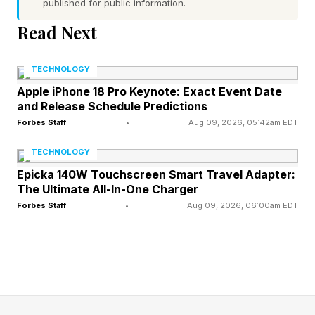
published for public information.
Why Is Khamzat Chimaev
Read Next
Moving To Light
TECHNOLOGY
Apple iPhone 18 Pro Keynote: Exact Event Date
Heavyweight?
and Release Schedule Predictions
Forbes Staff
•
Aug 09, 2026, 05:42am EDT
Chimaev is said to have cut upwards of 45
TECHNOLOGY
pounds to make it to 185 pounds at the weigh-
Epicka 140W Touchscreen Smart Travel Adapter:
in on Friday. He looked worse for wear and
The Ultimate All-In-One Charger
Forbes Staff
•
Aug 09, 2026, 06:00am EDT
some even suggested he cheated to make
weight. That's a conspiracy White seemed to
downplay at the post-event presser.
The cardio fallout was visible from Round 2