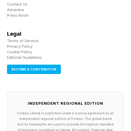
coming for Chimaev given his stature.
Contact Us
Advertise
Heavy.com listed the obvious top-15
Press Room
candidates: Procházka, Ankalaev, Paulo Costa,
Jamahal Hill, Reyes, Volkan Oezdemir, and
Legal
Rountree all fit the "big debut" criteria.
Terms of Service
Privacy Policy
Procházka is the cleanest narrative play given
Cookie Policy
Editorial Guidelines
he's coming off the brutal UFC 327 loss to
Ulberg and would carry rematch energy
BECOME A CONTRIBUTOR
regardless of who wins next.
How Does Chimaev's Game
INDEPENDENT REGIONAL EDITION
Forbes Liberia is published under a license agreement as an
Translate Up To 205?
independent regional edition of Forbes. The global brand
and its trademarks are used to provide the highest standard
of business journalism in Liberia. All content, financial data,