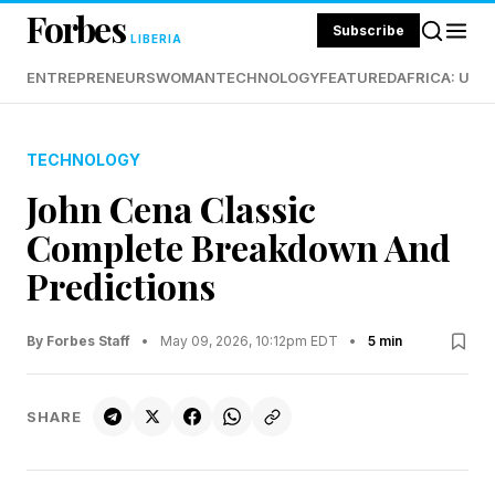
Forbes
Subscribe
LIBERIA
ENTREPRENEURS
WOMAN
TECHNOLOGY
FEATURED
AFRICA: UND
TECHNOLOGY
John Cena Classic
Complete Breakdown And
Predictions
By Forbes Staff
•
May 09, 2026, 10:12pm EDT
•
5 min
SHARE