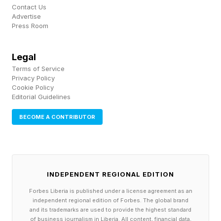
just stacks the card with names already over —
Contact Us
Advertise
there's nothing to learn about Oba Femi's
Press Room
audience pull when his Raw run already has the
building behind him . The Classic earns its
Legal
premise by putting NXT names with real upside
Terms of Service
Privacy Policy
next to established main-roster acts whose
Cookie Policy
Editorial Guidelines
audience temperature WWE creative
legitimately wants to test.
BECOME A CONTRIBUTOR
What Does The Fan-Vote
Format Mean For Booking?
INDEPENDENT REGIONAL EDITION
Forbes Liberia is published under a license agreement as an
independent regional edition of Forbes. The global brand
This format still allows WWE creative to
and its trademarks are used to provide the highest standard
of business journalism in Liberia. All content, financial data,