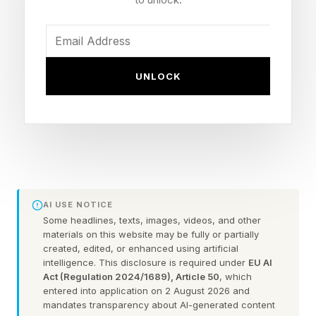
Winner: Determined by WWE Universe vote, not
in-ring results
Loss-And-Win Twist: A wrestler can lose their
match and still be voted champion
UNLOCK
Frequency: Recurring annual event, not a one-
off
NXT Names Cena Highlighted: Oba Femi, Sol
Ruca, Je'Von Evans
More Details: Coming in the weeks ahead
AI USE NOTICE
Some headlines, texts, images, videos, and other
What Is The John Cena
materials on this website may be fully or partially
created, edited, or enhanced using artificial
intelligence. This disclosure is required under
EU AI
Classic?
Act (Regulation 2024/1689), Article 50
, which
entered into application on 2 August 2026 and
mandates transparency about AI-generated content