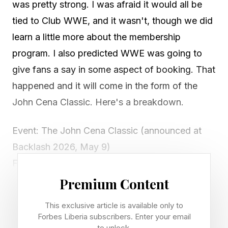
was pretty strong. I was afraid it would all be
tied to Club WWE, and it wasn't, though we did
learn a little more about the membership
program. I also predicted WWE was going to
give fans a say in some aspect of booking. That
happened and it will come in the form of the
John Cena Classic. Here's a breakdown.
Event: The John Cena Classic (announced at
Backlash 2026, May 9)
Format: Fan-voted PLE pitting NXT superstars
vs. main-roster superstars
Premium Content
Championship: A brand-new title bearing
This exclusive article is available only to
Cena's name will debut at the inaugural show
Forbes Liberia subscribers. Enter your email
to unlock.