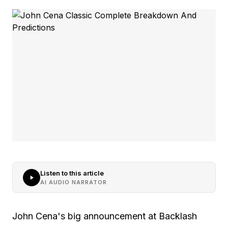
Listen to this article
AI AUDIO NARRATOR
John Cena's big announcement at Backlash