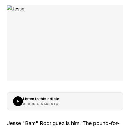
Listen to this article
AI AUDIO NARRATOR
Jesse "Bam" Rodriguez is him. The pound-for-