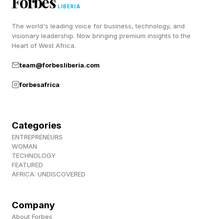
Forbes
LIBERIA
On offense, Rodriguez snapped Vargas’s head
back with clean left hands and built
The world's leading voice for business, technology, and
visionary leadership. Now bringing premium insights to the
combinations off shifting footwork and
Heart of West Africa.
southpaw angles. The finishing right hand was
team@forbesliberia.com
the exclamation point, the same variety that
forbesafrica
carried him past Fernando Martinez and Srisaket
Sor Rungvisai at 115.
Categories
READ MORE about Naoya Inoue:
ENTREPRENEURS
WOMAN
TECHNOLOGY
Naoya Inoue vs. Junto Nakatani Full Card: Date,
FEATURED
Time and How To Watch
AFRICA: UNDISCOVERED
Naoya Inoue vs. Junto Nakatani Full Card:
Ringwalk Times
Company
About Forbes