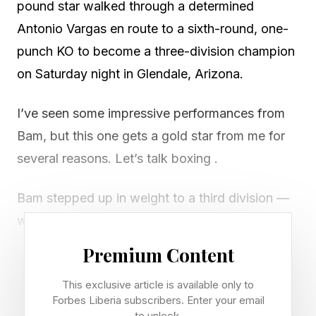
pound star walked through a determined
Antonio Vargas en route to a sixth-round, one-
punch KO to become a three-division champion
on Saturday night in Glendale, Arizona.
I’ve seen some impressive performances from
Bam, but this one gets a gold star from me for
several reasons. Let’s talk boxing .
Bam stepped up in weight to a third division —
which is just four pounds smaller than Naoya
Inoue — and Vargas was prepared and gave
Premium Content
Rodriguez all he could handle through the first
This exclusive article is available only to
four rounds. However, Bam again proved he
Forbes Liberia subscribers. Enter your email
was special with this deliciously dangerous right
to unlock.