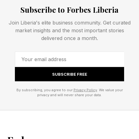
contest, then closed the show a round later to
Subscribe to Forbes Liberia
seal his three-division milestone.
Join Liberia's elite business community. Get curated
market insights and the most important stories
What Were The Jesse "Bam"
delivered once a month.
Rodriguez Vs. Antonio Vargas
Highlights?
SUBSCRIBE FREE
Vargas' gameplan delivered some strong
By subscribing, you agree to our
Privacy Policy
. We value your
privacy and will never share your data.
moments, and it's things Bam's future
opponents will likely study. However, the young
champion's resilience and power stole the
show.