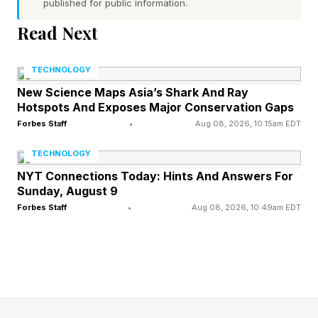
published for public information.
Rodriguez Vs. Antonio Vargas?
Read Next
Vargas came out throwing hard combinations
TECHNOLOGY
straight down the middle. He seemed to have
New Science Maps Asia’s Shark And Ray
an answer for Rodriguez's lateral movement
Hotspots And Exposes Major Conservation Gaps
and flanking. Through the first four rounds, it
Forbes Staff
•
Aug 08, 2026, 10:15am EDT
appeared as though he may have cracked
TECHNOLOGY
Bam's code. Late in the fourth, Bam appeared
NYT Connections Today: Hints And Answers For
Sunday, August 9
to shift into a higher gear and in the sixth, he
Forbes Staff
•
Aug 08, 2026, 10:49am EDT
scored the clean KO win.
That surge changed the fight on the canvas.
Rodriguez dropped Vargas in the fifth round ,
the knockdown that flipped a competitive