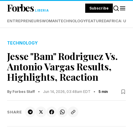
Forbes
Subscribe
LIBERIA
ENTREPRENEURS
WOMAN
TECHNOLOGY
FEATURED
AFRICA: UND
TECHNOLOGY
Jesse "Bam" Rodriguez Vs.
Antonio Vargas Results,
Highlights, Reaction
By Forbes Staff
•
Jun 14, 2026, 03:48am EDT
•
5 min
SHARE