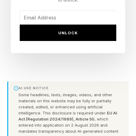
hand that ended the fight.
Result: Jesse "Bam" Rodriguez def. Antonio
UNLOCK
Vargas, sixth-round KO
Title: WBA bantamweight (118 pounds)
Records: Rodriguez 24-0 (17 KOs); Vargas 19-
2-1 (11 KOs)
Milestone: Rodriguez becomes a three-division
champion (112, 115, 118)
AI USE NOTICE
Venue: Desert Diamond Arena, Glendale,
Some headlines, texts, images, videos, and other
materials on this website may be fully or partially
Arizona
created, edited, or enhanced using artificial
intelligence. This disclosure is required under
EU AI
Act (Regulation 2024/1689), Article 50
, which
What Happened In Jesse "Bam"
entered into application on 2 August 2026 and
mandates transparency about AI-generated content