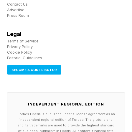
Contact Us
Advertise
How Did Fans And Pundits
Press Room
React To Bam Rodriguez's
Legal
Terms of Service
Win?
Privacy Policy
Cookie Policy
Editorial Guidelines
The talk after the fight is about whether Bam
BECOME A CONTRIBUTOR
should chase Inoue immediately or defend his
newest title at 118 pounds. Rodriguez's trainer
Robert Garcia says he wants another fight in
this division.
INDEPENDENT REGIONAL EDITION
Forbes Liberia is published under a license agreement as an
The broader reaction cast it as an elite pound-
independent regional edition of Forbes. The global brand
for-pound fighter doing exactly what he should
and its trademarks are used to provide the highest standard
of business journalism in Liberia. All content, financial data,