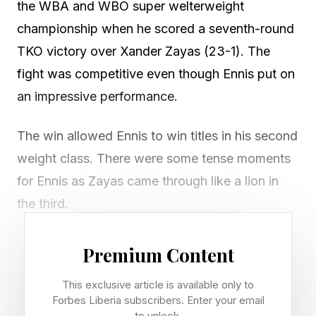
the WBA and WBO super welterweight
championship when he scored a seventh-round
TKO victory over Xander Zayas (23-1). The
fight was competitive even though Ennis put on
an impressive performance.
The win allowed Ennis to win titles in his second
weight class. There were some tense moments
for Ennis as Zayas came through like a lion in
the third.
Main event: Jaron "Boots" Ennis def. Xander
Premium Content
Zayas via seventh-round TKO (corner
This exclusive article is available only to
stoppage)
Forbes Liberia subscribers. Enter your email
Records: Ennis improves to 36-0 (32 KOs);
to unlock.