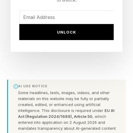
Zayas falls to 23-1 (13 KOs)
Titles: Unified WBO and WBA super
welterweight (154-pound) championships
UNLOCK
Knockdowns: Ennis dropped Zayas in the first,
fifth and seventh rounds
Venue: Barclays Center, Brooklyn, New York
(DAZN pay-per-view)
Referee: Harvey Dock, who waved it off at 1:47
of the seventh
AI USE NOTICE
Some headlines, texts, images, videos, and other
materials on this website may be fully or partially
How Did Jaron Ennis Beat
created, edited, or enhanced using artificial
intelligence. This disclosure is required under
EU AI
Act (Regulation 2024/1689), Article 50
, which
Xander Zayas?
entered into application on 2 August 2026 and
mandates transparency about AI-generated content