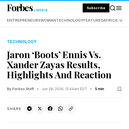
Forbes
Subscribe
LIBERIA
ENTREPRENEURS
WOMAN
TECHNOLOGY
FEATURED
AFRICA: UND
TECHNOLOGY
Jaron ‘Boots’ Ennis Vs.
Xander Zayas Results,
Highlights And Reaction
By Forbes Staff
•
Jun 28, 2026, 12:44am EDT
•
5 min
SHARE