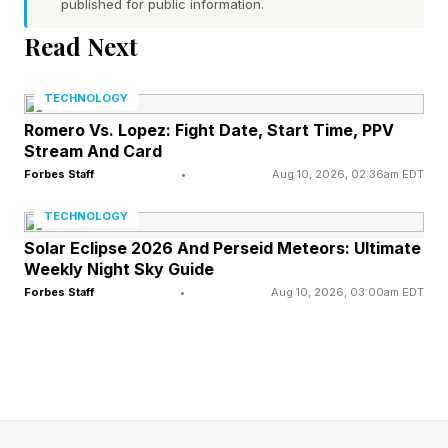
published for public information.
Ennis dropped Zayas in the first round as his
Read Next
speed and power overwhelmed the young
Puerto Rican in the opening frame.
TECHNOLOGY
Romero Vs. Lopez: Fight Date, Start Time, PPV
Zayas got out of the round, collected himself
Stream And Card
and came back in the third to badly hurt Ennis.
Forbes Staff
•
Aug 10, 2026, 02:36am EDT
A one-two combination had Ennis rocked.
TECHNOLOGY
Zayas tried to get the finish, but Ennis had
Solar Eclipse 2026 And Perseid Meteors: Ultimate
Weekly Night Sky Guide
enough wherewithal to survive and keep his
Forbes Staff
•
Aug 10, 2026, 03:00am EDT
game opponent at bay.
Things looked great for Zayas through the
fourth as well as he had appeared to take the
momentum. However, Boots was back on his