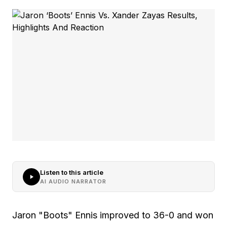
Listen to this article
AI AUDIO NARRATOR
Jaron "Boots" Ennis improved to 36-0 and won