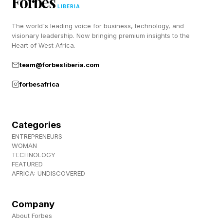
Forbes
LIBERIA
The world's leading voice for business, technology, and
Why Did Xander Zayas's
visionary leadership. Now bringing premium insights to the
Heart of West Africa.
Corner Stop The Fight?
team@forbesliberia.com
forbesafrica
It was a wise decision. Zayas is 23 years old
and he has his entire career ahead of him. As it
was in the seventh frame, Zayas was in a fight
Categories
he couldn't win anymore.
ENTREPRENEURS
WOMAN
TECHNOLOGY
It was one of the most appropriate corner
FEATURED
AFRICA: UNDISCOVERED
stoppages I've seen in the sport in a long time,
all things considered.
Company
About Forbes