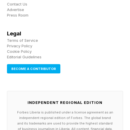
Zayas will likely move up to 160 pounds as the
Contact Us
Advertise
weight cut to get to 154 has been taxing. He's a
Press Room
naturally large young man still growing into his
frame. It'll be interesting to see what he does
Legal
next.
Terms of Service
Privacy Policy
Cookie Policy
Editorial Guidelines
What's Next For Jaron Ennis?
BECOME A CONTRIBUTOR
As for Ennis, he shined on the biggest stage.
Headlining a pay-per-view card on DAZN in
Brooklyn, Ennis showed he is among the elite
INDEPENDENT REGIONAL EDITION
talents and performers in boxing. He's now set
Forbes Liberia is published under a license agreement as an
up to try to unify the titles by chasing IBF
independent regional edition of Forbes. The global brand
and its trademarks are used to provide the highest standard
champion Josh Kelly or WBC titleholder
of business journalism in Liberia. All content, financial data,