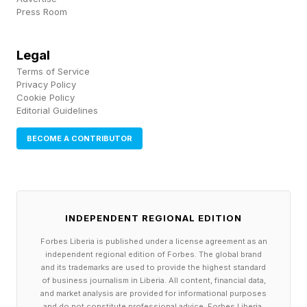
Press Room
over the board, and if someone does not share
the ebullience or bullish sentiment of a
Legal
colleague or someone they’re speaking to,
Terms of Service
you’re going to get a dynamic like that.
Privacy Policy
Cookie Policy
Editorial Guidelines
Kornbluth explicated her ebullience:
BECOME A CONTRIBUTOR
“If I'm ebullient in leading this community, it's
entirely explicable,” she said. “This curiosity is
our intellectual rocket fuel. At MIT, we know
INDEPENDENT REGIONAL EDITION
that curiosity-driven science is the path to new
Forbes Liberia is published under a license agreement as an
knowledge, the kind that spawns world
independent regional edition of Forbes. The global brand
and its trademarks are used to provide the highest standard
changing innovations. I hope you all will join in a
of business journalism in Liberia. All content, financial data,
great shared effort to sustain the work of
and market analysis are provided for informational purposes
and do not constitute professional advice. Forbes Liberia,