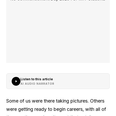
Listen to this article
AI AUDIO NARRATOR
Some of us were there taking pictures. Others
were getting ready to begin careers, with all of