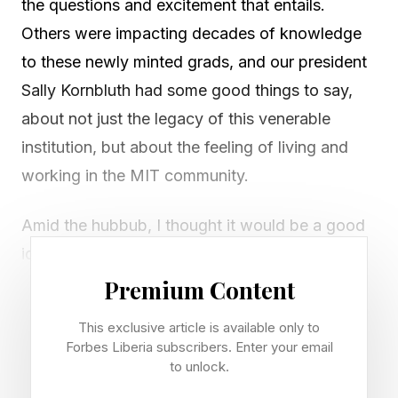
the questions and excitement that entails.
Others were impacting decades of knowledge
to these newly minted grads, and our president
Sally Kornbluth had some good things to say,
about not just the legacy of this venerable
institution, but about the feeling of living and
working in the MIT community.
Amid the hubbub, I thought it would be a good
idea to highlight some of her remarks. After all,
photo-documentation preserves the day in its
Premium Content
own way, but having a good synopsis does its
This exclusive article is available only to
own work, too.
Forbes Liberia subscribers. Enter your email
to unlock.
Early in her address, Kornbluth talked about