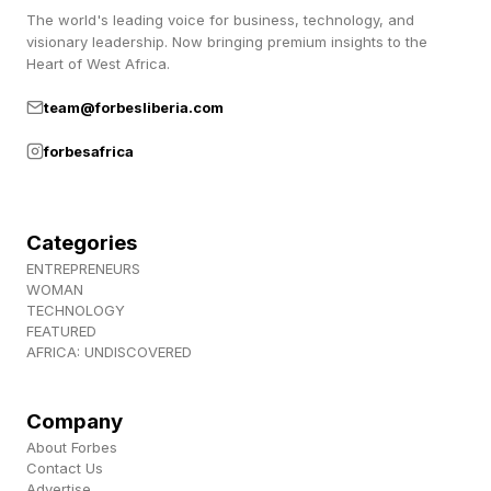
The world's leading voice for business, technology, and
surrender ideas when the evidence is against
visionary leadership. Now bringing premium insights to the
them.”
Heart of West Africa.
team@forbesliberia.com
“MIT is custom made for people whose
forbesafrica
curiosity never sleeps, which describes our
faculty, our staff, our alumni, and every one of
you,” Kornbluth said. “Feeling that curiosity is an
Categories
incredible source of pleasure.”
ENTREPRENEURS
WOMAN
TECHNOLOGY
She talked about being interviewed by a
FEATURED
AFRICA: UNDISCOVERED
journalist who found her “inexplicably ebullient.”
I liked this part of the speech, because many of
Company
About Forbes
us have probably had this experience. The
Contact Us
opinions and attitudes of humans on AI are all
Advertise