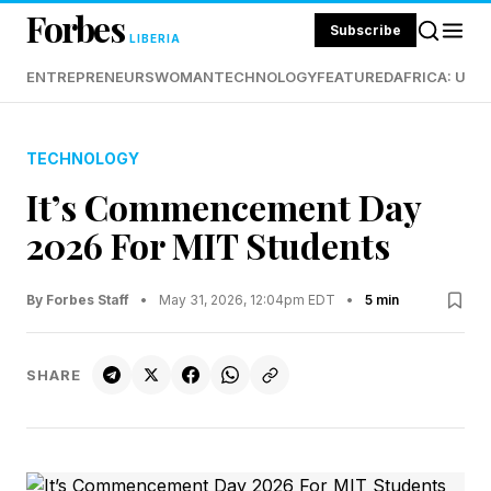
Forbes
Subscribe
LIBERIA
ENTREPRENEURS
WOMAN
TECHNOLOGY
FEATURED
AFRICA: UND
TECHNOLOGY
It’s Commencement Day
2026 For MIT Students
By Forbes Staff
•
May 31, 2026, 12:04pm EDT
•
5 min
SHARE