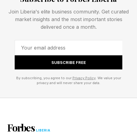
Join Liberia's elite business community. Get curated
“As an institution, we support these standards
market insights and the most important stories
of individual excellence with a systematic focus
delivered once a month.
on merit,” she said. “We value potential over
pedigree.”
“I'm talking about self-discipline, not self-
SUBSCRIBE FREE
regard,” Kornbluth clarified. “In the work we do,
By subscribing, you agree to our
Privacy Policy
. We value your
a conscious commitment to excellence is not
privacy and will never share your data.
the same as arrogance.”
She cited the words of poet Walt Whitman:
“I like the scientific spirit—the holding off, the
Forbes
LIBERIA
being sure but not too sure, the willingness to