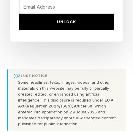
how people relate stories to her, of how MIT
changed their lives.
UNLOCK
“It wasn't a subject they studied or a particular
skill they acquired,” she said. “It was the whole
MIT experience of living and working here
together and belonging to a community with our
distinctive passions, and values.”
AI USE NOTICE
Some headlines, texts, images, videos, and other
So what makes all of this work? Kornbluth
materials on this website may be fully or partially
created, edited, or enhanced using artificial
mentioned two principles: excellence, and
intelligence. This disclosure is required under
EU AI
curiosity.
Act (Regulation 2024/1689), Article 50
, which
entered into application on 2 August 2026 and
mandates transparency about AI-generated content
“Excellence is an easy thing to say,” Kornbluth
published for public information.
observed. “Most companies claim it, probably