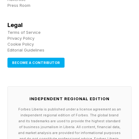
symbolic sense, the character of James Bond
Press Room
has died many deaths, slain and then reborn in
the context of a given story—but also, in the
Legal
Terms of Service
literal sense, reimagined or resurrected through
Privacy Policy
the work of various screenwriters, directors,
Cookie Policy
Editorial Guidelines
and actors. Great myths get retold and
repurposed.
BECOME A CONTRIBUTOR
Gibson’s Gen Z Bond is a charming new
Double-O, to be sure, with countless layers of
INDEPENDENT REGIONAL EDITION
animation, art, performance, writing, and so on
Forbes Liberia is published under a license agreement as an
working in harmony to make you believe in this
independent regional edition of Forbes. The global brand
version of the character the same way you buy
and its trademarks are used to provide the highest standard
of business journalism in Liberia. All content, financial data,
a Brosnan, Connery, or Dalton in a tailored suit.
and market analysis are provided for informational purposes
and do not constitute professional advice. Forbes Liberia,