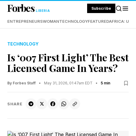
Forbes
Subscribe
LIBERIA
ENTREPRENEURS
WOMAN
TECHNOLOGY
FEATURED
AFRICA: UND
TECHNOLOGY
Is ‘007 First Light’ The Best
Licensed Game In Years?
By Forbes Staff
•
May 31, 2026, 01:47am EDT
•
5 min
SHARE