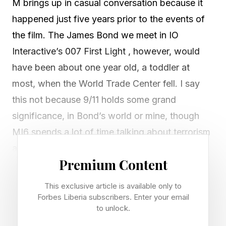
M brings up in casual conversation because it
happened just five years prior to the events of
the film. The James Bond we meet in IO
Interactive’s 007 First Light , however, would
have been about one year old, a toddler at
most, when the World Trade Center fell. I say
this not because 9/11 holds some grand
significance, in Bond’s world or mine, though
MI6 spends a lot of time talking about terrorism
and doing their best to stop it. It’s simply the
Premium Content
starting gun that marked the dawn of the
twenty-first century, and it’s a little strange to
This exclusive article is available only to
have a Bond with no memory of that surreal,
Forbes Liberia subscribers. Enter your email
to unlock.
televised day in history.