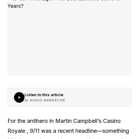
Listen to this article
AI AUDIO NARRATOR
For the antihero in Martin Campbell’s Casino
Royale , 9/11 was a recent headline—something