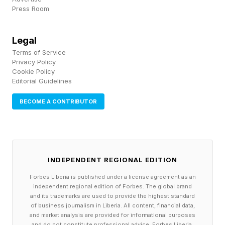
Press Room
the internet had strong opinions. Change can
rattle people, and some hated it, calling for a
Legal
return of the throwback design, which is
Terms of Service
currently an option for Instagram Plus users.
Privacy Policy
Cookie Policy
The New York Times dubbed the reaction
Editorial Guidelines
nothing short of a “ freakout .”
BECOME A CONTRIBUTOR
For the artist edition, however, an icon swap is
up to users. Instagram says it wanted to give
them something that better matches their
INDEPENDENT REGIONAL EDITION
“current vibe.” To browse options, Instagram
Forbes Liberia is published under a license agreement as an
Plus users need only long-press the Instagram
independent regional edition of Forbes. The global brand
and its trademarks are used to provide the highest standard
icon on their home screen and decide if they’re
of business journalism in Liberia. All content, financial data,
in the mood for cartoon rabbits or spring
and market analysis are provided for informational purposes
and do not constitute professional advice. Forbes Liberia,