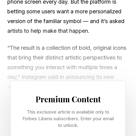
phone screen every day. But the platform is
betting some users want a more personalized
version of the familiar symbol — and it’s asked
artists to help make that happen.
“The result is a collection of bold, original icons
that bring their distinct artistic perspectives to
something you interact with multiple times a
day,” Instagram said in announcing its new
artist-designed icons, which are available to
subscribers of its new paid service, Instagram
Premium Content
Plus .
This exclusive article is available only to
Forbes Liberia subscribers. Enter your email
Instagram commissioned six artists and
to unlock.
designers to imagine new icons. Each reflects