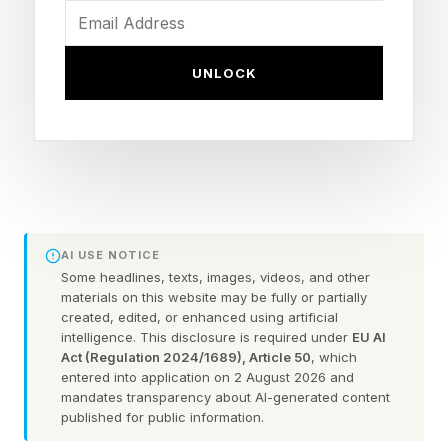
its creator’s signature style, while echoing the
current symbol: a stylized retro camera
UNLOCK
rendered in vivid pink, purple and orange.
An app icon is, of course, a tiny speck in the
complicated landscapes of our lives. Still, we’re
spending more and more time in digital spaces,
and the sights we regularly encounter in them —
AI USE NOTICE
sometimes for years on end — become part of
Some headlines, texts, images, videos, and other
materials on this website may be fully or partially
our visual environment. Our phone, tablet and
created, edited, or enhanced using artificial
desktop screen not only offer an avenue for
intelligence. This disclosure is required under
EU AI
Act (Regulation 2024/1689), Article 50
, which
self-expression, they can shape our mood.
entered into application on 2 August 2026 and
mandates transparency about AI-generated content
published for public information.
The challenge in reworking Instagram’s instantly