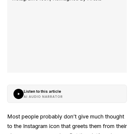
Listen to this article
AI AUDIO NARRATOR
Most people probably don’t give much thought
to the Instagram icon that greets them from their