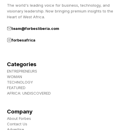
The world's leading voice for business, technology, and
The designs are being welcomed with
visionary leadership. Now bringing premium insights to the
Heart of West Africa.
enthusiasm.
team@forbesliberia.com
“Thoughtful design is all about creating
forbesafrica
personal connections, even through something
as small as an app icon,” architect and graphic
Categories
designer Natalia Rafa commented on
ENTREPRENEURS
Instagram’s post about the new feature.
WOMAN
TECHNOLOGY
FEATURED
Instagram has rolled out alternative icon
AFRICA: UNDISCOVERED
aesthetics before, including for teen users . But
in 2016, when the platform swapped its main
Company
icon from an image of a muted leather-clad
About Forbes
Contact Us
vintage camera for the brighter one seen today,
Advertise