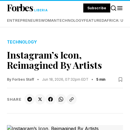
Forbes
Subscribe
LIBERIA
ENTREPRENEURS
WOMAN
TECHNOLOGY
FEATURED
AFRICA: UND
TECHNOLOGY
Instagram’s Icon,
Reimagined By Artists
By Forbes Staff
•
Jun 18, 2026, 07:32pm EDT
•
5 min
SHARE