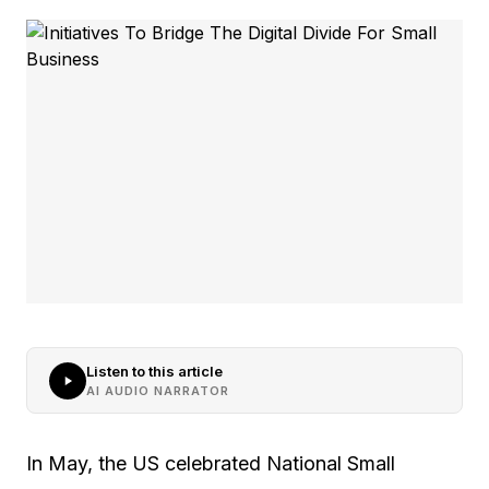
Listen to this article
AI AUDIO NARRATOR
In May, the US celebrated National Small