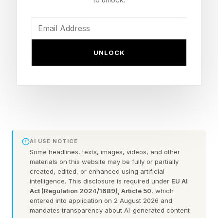
Internet and a marketing strategy that fully
harnesses technology?
In addition, Kori Hale highlighted that if the
UNLOCK
digital divide persists , it has significant
implications for persistent inequality across
communities and populations. To highlight
where and how connectivity is improving with
investments, Forbes has promoted the best rural
Internet and national fiber providers connecting
AI USE NOTICE
Some headlines, texts, images, videos, and other
US communities. But beyond the hard
materials on this website may be fully or partially
infrastructure needed by small businesses, it is
created, edited, or enhanced using artificial
intelligence. This disclosure is required under
EU AI
important to promote the initiatives that also
Act (Regulation 2024/1689), Article 50
, which
entered into application on 2 August 2026 and
focus on the technical assistance and start up
mandates transparency about AI-generated content