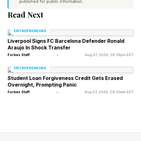
support needed by small businesses to fully
published for public information.
leverage market opportunities and challenges.
Read Next
ENTREPRENEURS
Technology Catalyzing Small
Liverpool Signs FC Barcelona Defender Ronald
Araujo In Shock Transfer
Start Ups
Forbes Staff
•
Aug 07, 2026, 05:39pm EDT
ENTREPRENEURS
One example of an initiative to jointly elevate
Student Loan Forgiveness Credit Gets Erased
entrepreneurs and address connectivity is the
Overnight, Prompting Panic
AT&T Small Business Contest, offering an annual
Forbes Staff
•
Aug 07, 2026, 09:00am EDT
grand prize of $50,000. This past January,
AT&T announced the winner of the 2025 AT&T
Small Business Contest: Nourish + Bloom
Market , the first autonomous, AI-powered