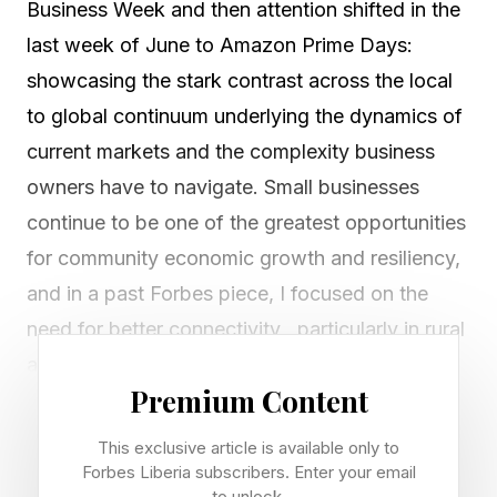
Business Week and then attention shifted in the
last week of June to Amazon Prime Days:
showcasing the stark contrast across the local
to global continuum underlying the dynamics of
current markets and the complexity business
owners have to navigate. Small businesses
continue to be one of the greatest opportunities
for community economic growth and resiliency,
and in a past Forbes piece, I focused on the
need for better connectivity , particularly in rural
areas to assure such businesses can succeed.
Premium Content
As an example, how could a small business
have successfully participated in Amazon Prime
This exclusive article is available only to
Days without having reliable access to the
Forbes Liberia subscribers. Enter your email
to unlock.