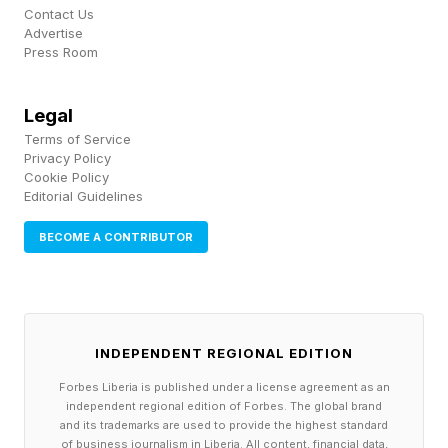
network of entrepreneurs creating real change
Contact Us
Advertise
in their communities,” according to Shelley
Press Room
Goodman, a Senior Vice President with AT&T.
Legal
Crossing the Digital Divide To Boost
Terms of Service
Privacy Policy
Community Impacts
Cookie Policy
Editorial Guidelines
Nourish and Bloom stood out among the 11,000
BECOME A CONTRIBUTOR
plus applicants (a 80% increase in nominations
compared to the year before) because of their
clear intention to harvest technology in order to
make a clearly defined community impact. This
INDEPENDENT REGIONAL EDITION
is a small business with a localized focus, which
Forbes Liberia is published under a license agreement as an
is an interesting example how to translate global
independent regional edition of Forbes. The global brand
and its trademarks are used to provide the highest standard
concepts, like Amazon’s always open, delivery
of business journalism in Liberia. All content, financial data,