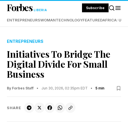
Forbes
Subscribe
LIBERIA
ENTREPRENEURS
WOMAN
TECHNOLOGY
FEATURED
AFRICA: UND
ENTREPRENEURS
Initiatives To Bridge The
Digital Divide For Small
Business
By Forbes Staff
•
Jun 30, 2026, 02:35pm EDT
•
5 min
SHARE