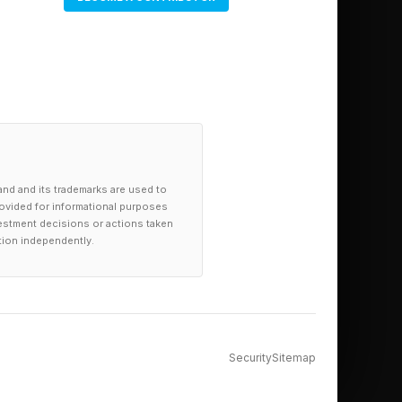
and and its trademarks are used to
provided for informational purposes
investment decisions or actions taken
tion independently.
Security
Sitemap