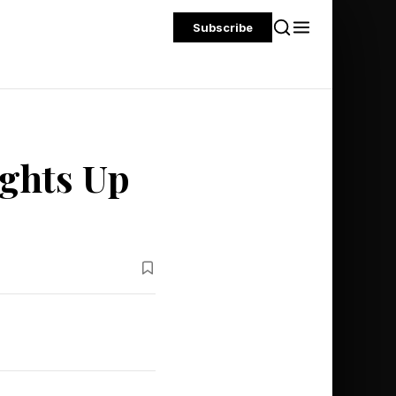
Subscribe
ights Up