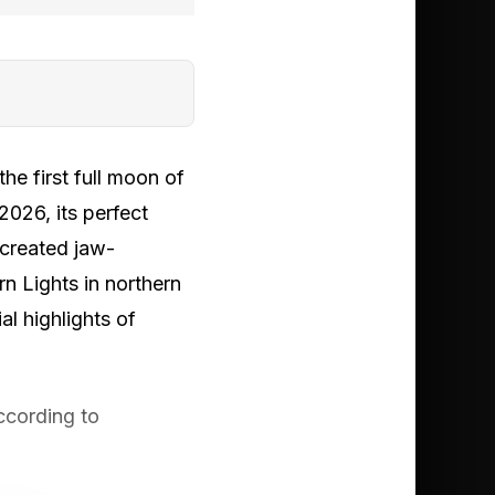
e first full moon of
026, its perfect
 created jaw-
n Lights in northern
al highlights of
ccording to