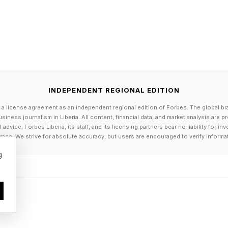
INDEPENDENT REGIONAL EDITION
 a license agreement as an independent regional edition of Forbes. The global br
siness journalism in Liberia. All content, financial data, and market analysis are 
dvice. Forbes Liberia, its staff, and its licensing partners bear no liability for 
age. We strive for absolute accuracy, but users are encouraged to verify informa
g