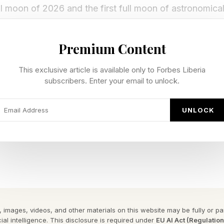
ll moon of 2026 and the first full moon of astronomica
 and of astronomical winter in the Southern Hemisphe
Premium Content
occurred just 36 hours after the moon’s farthest poin
e status of a smaller-than-usual “micromoon,” though th
This exclusive article is available only to Forbes Liberia
subscribers. Enter your email to unlock.
UNLOCK
cenes came at moonrise during dusk, when the moon 
 and glowed orange through Earth’s atmosphere.
alled The Strawberry Moon?
me Strawberry Moon has nothing to do with the color of
 images, videos, and other materials on this website may be fully or part
. Instead, it takes its name from the short harvesting p
ial intelligence. This disclosure is required under
EU AI Act (Regulatio