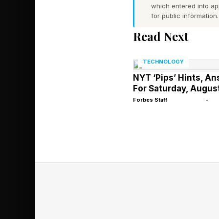
strawberries in Nort
which entered into a
for public information.
Green Corn Moon (C
Read Next
Why This Ful
TECHNOLOGY
NYT ‘Pips’ Hints, A
For Saturday, Augus
June’s Strawberry M
Forbes Staff
•
moon’s apogee — the m
252,442 miles (406,26
slightly smaller and 
A Low-Hang
As the first full moo