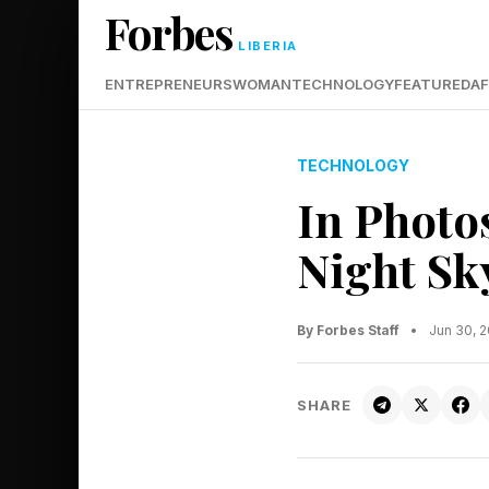
Forbes
LIBERIA
ENTREPRENEURS
WOMAN
TECHNOLOGY
FEATURED
AF
TECHNOLOGY
In Photo
Night Sk
By Forbes Staff
•
Jun 30, 
SHARE