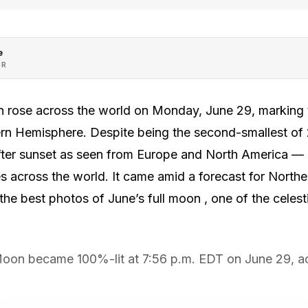
e
OR
rose across the world on Monday, June 29, marking th
rn Hemisphere. Despite being the second-smallest of 2
 after sunset as seen from Europe and North America —
across the world. It came amid a forecast for Norther
the best photos of June’s full moon , one of the celesti
Moon became 100%-lit at 7:56 p.m. EDT on June 29, a