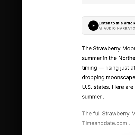
Listen to this articl
AI AUDIO NARRAT
The Strawberry Moon 
summer in the Northe
timing — rising just
dropping moonscapes 
U.S. states. Here are 
summer .
The full Strawberry 
Timeanddate.com .