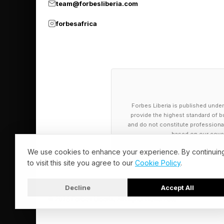
team@forbesliberia.com
forbesafrica
Forbes Liberia is published under
provide the highest standard of bu
and do not constitute professional a
based on our cover
We use cookies to enhance your experience. By continuin
to visit this site you agree to our
Cookie Policy
.
Decline
Accept All
© 2026 Forbes Liberia. All Rights Reserved.