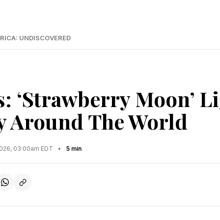
RICA: UNDISCOVERED
s: ‘Strawberry Moon’ L
y Around The World
2026, 03:00am EDT
•
5 min