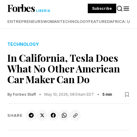
Forbes
Subscribe
LIBERIA
ENTREPRENEURS
WOMAN
TECHNOLOGY
FEATURED
AFRICA: UND
TECHNOLOGY
In California, Tesla Does
What No Other American
Car Maker Can Do
By Forbes Staff
•
May 10, 2026, 08:54am EDT
•
5 min
SHARE