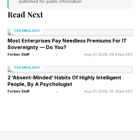
published for public information.
surpassing the erstwhile eco-warrior favorite
Read Next
Prius. And the Model 3 appealed to tech nerds
because it was packed with software-
TECHNOLOGY
upgradeable tech like Autopilot and FSD . The
Most Enterprises Pay Needless Premiums For IT
Model Y – which is based on the Model 3 – then
Sovereignty — Do You?
took it to the next level by appealing to a
Forbes Staff
•
Aug 07, 2026, 05:24pm EDT
broader market and became a perennial
TECHNOLOGY
California bestseller.
2 ‘Absent-Minded’ Habits Of Highly Intelligent
People, By A Psychologist
Forbes Staff
•
Aug 07, 2026, 05:30pm EDT
The Japanese And German
Swap Out
In 2014, my community in Los Angeles (about