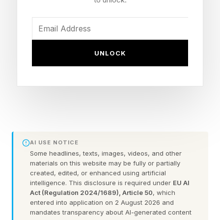
said Jessica Caldwell, head of insights at
Edmunds. “While Detroit focused on high-profit
trucks, they missed a shift in local values.”
UNLOCK
California has always had plenty of nerdy
green-leaning buyers. The runaway success of
the Toyota Prius in 2004-2008 attests to this.
“California drivers are quick to embrace new
technology," Brian Maas, CNCDA President,
AI USE NOTICE
told me in an email, adding that Japanese
Some headlines, texts, images, videos, and other
materials on this website may be fully or partially
automakers met that need. Then Tesla showed
created, edited, or enhanced using artificial
up. First with the aspirational (pricey) Model S
intelligence. This disclosure is required under
EU AI
Act (Regulation 2024/1689), Article 50
, which
in 2012. Then, in 2017, Tesla mainstreamed the
entered into application on 2 August 2026 and
Model S with the more affordable Model 3,
mandates transparency about AI-generated content