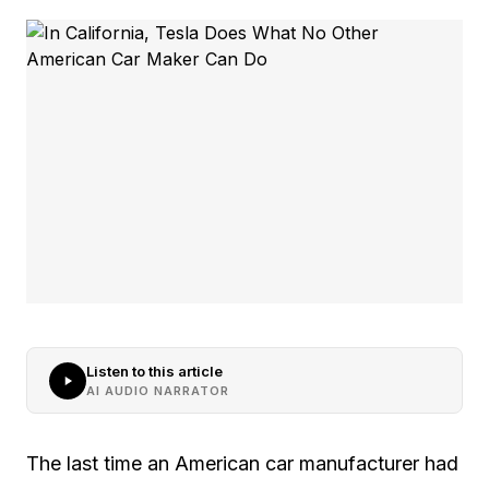
Listen to this article
AI AUDIO NARRATOR
The last time an American car manufacturer had