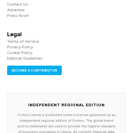
give the Japanese manufacturers some real
Contact Us
competition in California.
Advertise
Press Room
*The Ford F-150 pickup has been a perennial
Legal
best-seller in the U.S. and sold well in California
Terms of Service
but not taken the top spot and Ford overall has
Privacy Policy
Cookie Policy
not dominated in California like Japanese
Editorial Guidelines
brands.
BECOME A CONTRIBUTOR
The Model 3 and Model Y often rank near the
top as the most most affordable cars to run in
the U.S. based the average annual costs for
INDEPENDENT REGIONAL EDITION
energy (fuel), among other things.
Forbes Liberia is published under a license agreement as an
independent regional edition of Forbes. The global brand
and its trademarks are used to provide the highest standard
of business journalism in Liberia. All content, financial data,