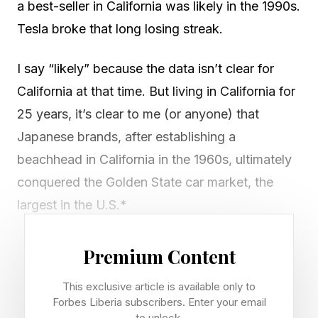
a best-seller in California was likely in the 1990s.
Tesla broke that long losing streak.
I say “likely” because the data isn’t clear for
California at that time. But living in California for
25 years, it’s clear to me (or anyone) that
Japanese brands, after establishing a
beachhead in California in the 1960s, ultimately
conquered the Golden State car market, the
largest in the U.S.*
“Japanese brands won California by pairing rock
Premium Content
solid reliability with fuel-efficient innovations
This exclusive article is available only to
like the Prius, offering a practical solution to the
Forbes Liberia subscribers. Enter your email
state’s high gas prices and long commutes,”
to unlock.