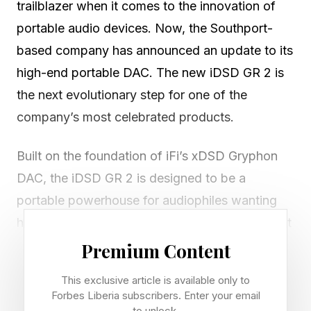
trailblazer when it comes to the innovation of
portable audio devices. Now, the Southport-
based company has announced an update to its
high-end portable DAC. The new iDSD GR 2 is
the next evolutionary step for one of the
company’s most celebrated products.
Built on the foundation of iFi’s xDSD Gryphon
DAC, the iDSD GR 2 is designed to be a
portable powerhouse for audiophiles wanting
hi-fi sound no matter where they are. This latest
DAC has been redesigned from the ground up
Premium Content
and reimagines the Gryphon for a new
This exclusive article is available only to
generation and introduces a completely new
Forbes Liberia subscribers. Enter your email
to unlock.