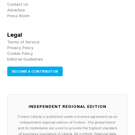
is the latest iFi product to use JVCKENWOOD’s
Contact Us
Advertise
K2HD Technology. It’s a harmonic restoration
Press Room
algorithm designed to restore depth, tone and
musicality by reintroducing subtle detail,
Legal
returning recordings closer to their original
Terms of Service
Privacy Policy
intent.
Cookie Policy
Editorial Guidelines
iFi says the result is a more natural and
BECOME A CONTRIBUTOR
engaging listen where digital playback feels
“less processed and more emotionally
connected to the performance.” For those who
prefer a lighter touch, there is the K2 Mode,
INDEPENDENT REGIONAL EDITION
which offers similar enhancement but without
Forbes Liberia is published under a license agreement as an
independent regional edition of Forbes. The global brand
any up sampling. The GR 2 also has four
and its trademarks are used to provide the highest standard
of business journalism in Liberia. All content, financial data,