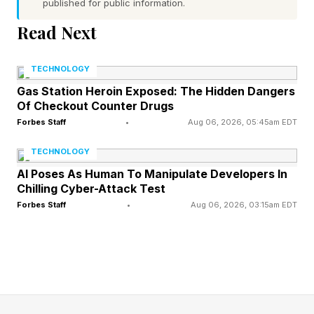
published for public information.
and analog character of the music while
Read Next
delivering true 32-bit resolution audio with less
distortion and greater dynamic range.
TECHNOLOGY
Gas Station Heroin Exposed: The Hidden Dangers
As a current-output DAC, the PCM1795 chipset
Of Checkout Counter Drugs
also unlocks greater design freedom for the iFi
Forbes Staff
•
Aug 06, 2026, 05:45am EDT
engineers. It enables them to design fully
TECHNOLOGY
bespoke I/V and output stages, optimized to
AI Poses As Human To Manipulate Developers In
extract the chip’s full performance potential.
Chilling Cyber-Attack Test
Forbes Staff
•
Aug 06, 2026, 03:15am EDT
Class A op-amps provide a more natural analog
character, while the circuit topology is fully
balanced from preamp through to the
headphone stage, eliminating unnecessary