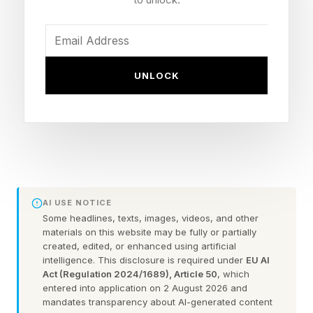
DAC architecture.
The GR 2 features an upgraded and fully
balanced amplification system which it pairs
UNLOCK
with an OLED touchscreen interface. In
addition, the GR 2 uses JVCKENWOOD’s K2HD
Technology as well as lossless Bluetooth
connectivity. The result, says iFi, is the
company’s most versatile and true-portable
DAC/Amp to date.
AI USE NOTICE
Some headlines, texts, images, videos, and other
materials on this website may be fully or partially
At the heart of the GR 2 is a major change to the
created, edited, or enhanced using artificial
conversion architecture. This is the first time iFi
intelligence. This disclosure is required under
EU AI
Act (Regulation 2024/1689), Article 50
, which
has used the Burr-Brown PCM1795 DAC
entered into application on 2 August 2026 and
chipset. It’s designed to preserve the warmth
mandates transparency about AI-generated content