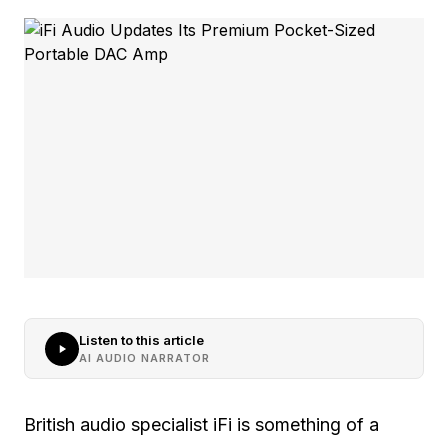
Listen to this article
AI AUDIO NARRATOR
British audio specialist iFi is something of a