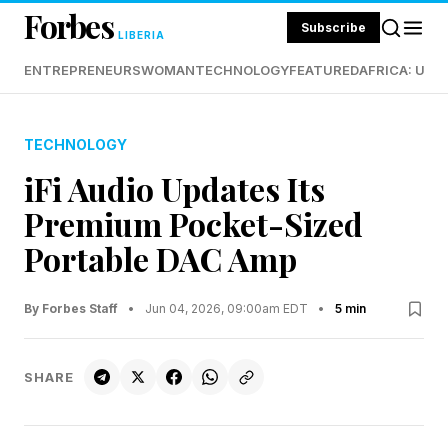
Forbes
Subscribe
LIBERIA
ENTREPRENEURS
WOMAN
TECHNOLOGY
FEATURED
AFRICA: UND
TECHNOLOGY
iFi Audio Updates Its
Premium Pocket-Sized
Portable DAC Amp
By Forbes Staff
•
Jun 04, 2026, 09:00am EDT
•
5 min
SHARE