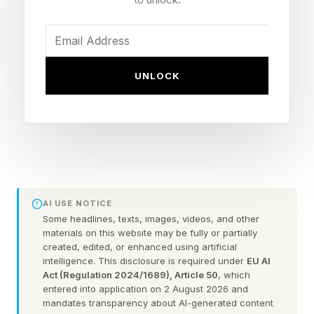
third quarter of this year subject to various
regulatory approvals.
UNLOCK
Humana said the divestiture of Gentiva
continues a process it began several years ago
even before Jim Rechtin took over as chief
executive of the insurer to sell off various “non-
core” Kindred At Home businesses "including
hospice, palliative, and personal health care
AI USE NOTICE
services.
Some headlines, texts, images, videos, and other
materials on this website may be fully or partially
created, edited, or enhanced using artificial
“In 2022, Humana announced an agreement to
intelligence. This disclosure is required under
EU AI
divest a majority interest in the Hospice and
Act (Regulation 2024/1689), Article 50
, which
entered into application on 2 August 2026 and
Personal Care divisions of Humana’s Kindred at
mandates transparency about AI-generated content