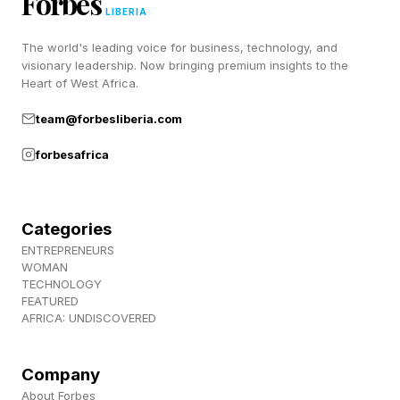
Forbes
LIBERIA
The world's leading voice for business, technology, and
visionary leadership. Now bringing premium insights to the
Heart of West Africa.
team@forbesliberia.com
forbesafrica
Categories
ENTREPRENEURS
WOMAN
TECHNOLOGY
FEATURED
AFRICA: UNDISCOVERED
Company
About Forbes