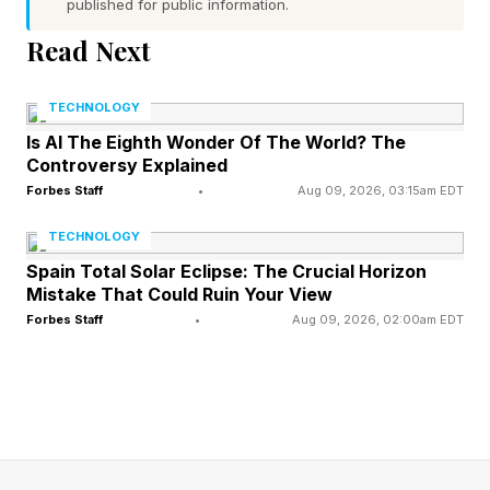
published for public information.
Home subsidiary (KAH Hospice) to private
investment firm Clayton, Dubilier & Rice,”
Read Next
Humana said in a statement. “These divisions
TECHNOLOGY
were then subsequently restructured into a
Is AI The Eighth Wonder Of The World? The
standalone business and rebranded to Gentiva,
Controversy Explained
which is now the nation’s largest end-of-life
Forbes Staff
•
Aug 09, 2026, 03:15am EDT
care provider, with thousands of compassionate
TECHNOLOGY
clinicians and caregivers providing services at
Spain Total Solar Eclipse: The Crucial Horizon
more than 430 locations in 35 states.”
Mistake That Could Ruin Your View
Forbes Staff
•
Aug 09, 2026, 02:00am EDT
Though Humana is best known for its health
insurance business, covering more than 6 million
older adults in its Medicare Advantage plans,
the company is investing heavily under Rechtin