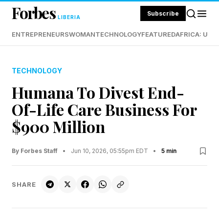
Forbes
Subscribe
LIBERIA
ENTREPRENEURS
WOMAN
TECHNOLOGY
FEATURED
AFRICA: UND
TECHNOLOGY
Humana To Divest End-
Of-Life Care Business For
$900 Million
By Forbes Staff
•
Jun 10, 2026, 05:55pm EDT
•
5 min
SHARE