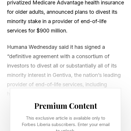
privatized Medicare Advantage health insurance
for older adults, announced plans to divest its
minority stake in a provider of end-of-life
services for $900 million.
Humana Wednesday said it has signed a
“definitive agreement with a consortium of
investors to divest all or substantially all of its
minority interest in Gentiva, the nation’s leading
provider of end-of-life services, including
hospice and palliative care.”
Premium Content
Humana said the company “intends to utilize
This exclusive article is available only to
proceeds from the sale for general corporate
Forbes Liberia subscribers. Enter your email
purposes.” The deal is expected to close in the
to unlock.