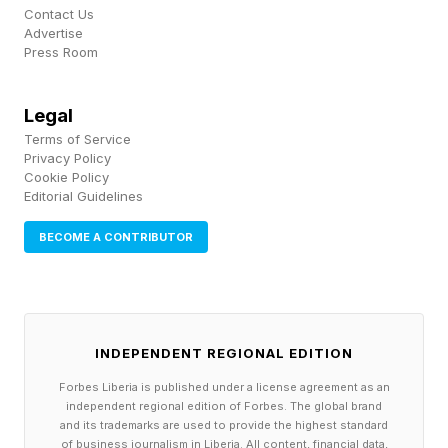
Contact Us
Advertise
Press Room
Legal
Terms of Service
Privacy Policy
Cookie Policy
Editorial Guidelines
BECOME A CONTRIBUTOR
INDEPENDENT REGIONAL EDITION
Forbes Liberia is published under a license agreement as an
independent regional edition of Forbes. The global brand
and its trademarks are used to provide the highest standard
of business journalism in Liberia. All content, financial data,