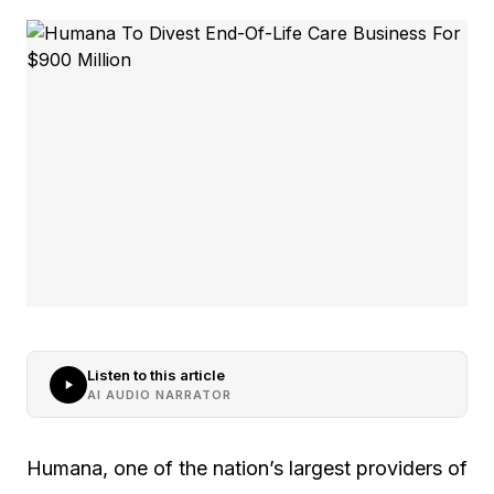
Listen to this article
AI AUDIO NARRATOR
Humana, one of the nation’s largest providers of