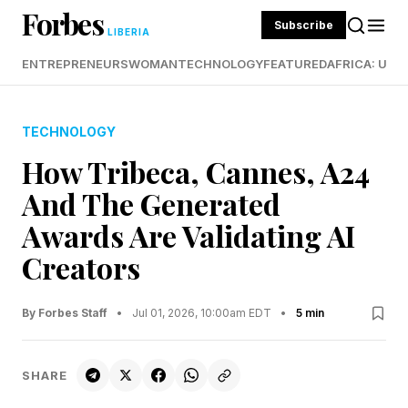
Forbes
Subscribe
LIBERIA
ENTREPRENEURS
WOMAN
TECHNOLOGY
FEATURED
AFRICA: UND
TECHNOLOGY
How Tribeca, Cannes, A24
And The Generated
Awards Are Validating AI
Creators
By Forbes Staff
•
Jul 01, 2026, 10:00am EDT
•
5 min
SHARE