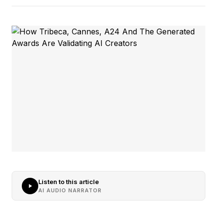
Listen to this article
AI AUDIO NARRATOR