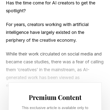
Has the time come for AI creators to get the
spotlight?
For years, creators working with artificial
intelligence have largely existed on the
periphery of the creative economy.
While their work circulated on social media and
became case studies, there was a fear of calling
them ‘creatives’ in the mainstream, as AI-
generated work has been viewed as
experimental rather than professional.
Premium Content
That perception is beginning to change.
This exclusive article is available only to