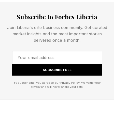
judging AI-assisted work by its storytelling
quality rather than its production method.
Subscribe to Forbes Liberia
The conversation continued at Cannes.
Join Liberia's elite business community. Get curated
market insights and the most important stories
According to festival organizers, approximately
delivered once a month.
40% of all Cannes Lions entries disclosed using
artificial intelligence in some capacity during
production. That figure has doubled from 20%
SUBSCRIBE FREE
just one year earlier and nearly quadrupled from
only 11% in 2024.
By subscribing, you agree to our
Privacy Policy
. We value your
privacy and will never share your data.
Cannes introduced stricter disclosure rules this
year, requiring agencies to identify AI use and to
provide stronger proof that campaigns