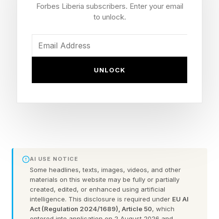
Over the past several months, various indicators
Forbes Liberia subscribers. Enter your email
to unlock.
— from the Tribeca Festival to the Cannes Lions
International Festival of Creativity, independent
film studio A24, and the inaugural Generated
Awards—have signaled something larger. The
UNLOCK
world's most influential creative institutions are
beginning to recognize and showcase AI
creators not as fringe, but as legitimate
members of the creative community.
This Moment Is An Important Inflection Point for
AI USE NOTICE
Some headlines, texts, images, videos, and other
AI
materials on this website may be fully or partially
created, edited, or enhanced using artificial
intelligence. This disclosure is required under
EU AI
A big signal came from Tribeca.
Act (Regulation 2024/1689), Article 50
, which
entered into application on 2 August 2026 and