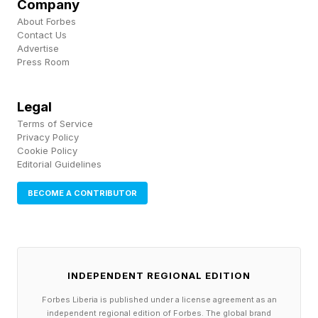
Company
commercial campaigns were nominated, and
About Forbes
were created using tools such as Sora, Veo,
Contact Us
Advertise
Runway Gen-4, Kling, and Hailuo. The work
Press Room
competed across nine categories and were
judged by an independent jury of experienced
Legal
creative leaders.
Terms of Service
Privacy Policy
Cookie Policy
Traditional studios are also preparing for the
Editorial Guidelines
future. Independent film company A24 recently
BECOME A CONTRIBUTOR
announced a $75 million partnership with
Google DeepMind to explore AI-assisted
filmmaking workflows. Although the
announcement generated backlash from some
INDEPENDENT REGIONAL EDITION
who viewed the collaboration as inconsistent
Forbes Liberia is published under a license agreement as an
independent regional edition of Forbes. The global brand