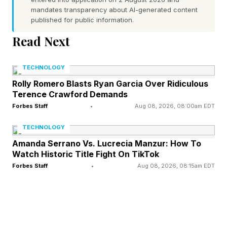
This year, Dreams of Violets became the first
mandates transparency about AI-generated content
published for public information.
fully AI-generated feature film accepted into the
Read Next
official lineup of a major U.S. film festival.
Directed by Iranian-born brothers Ash and
TECHNOLOGY
Pooya Koosha, the 75-minute docudrama tells
Rolly Romero Blasts Ryan Garcia Over Ridiculous
the story of Iranian civilians caught in political
Terence Crawford Demands
violence using AI-generated imagery rather than
Forbes Staff
•
Aug 08, 2026, 08:00am EDT
a traditional production crew.
TECHNOLOGY
Amanda Serrano Vs. Lucrecia Manzur: How To
What stood out most was the film's purpose.
Watch Historic Title Fight On TikTok
Forbes Staff
•
Aug 08, 2026, 08:15am EDT
Unable to safely film inside Iran, the filmmakers
turned to AI as a storytelling tool rather than a
production shortcut. Tribeca's decision to
screen the film suggested the importance of