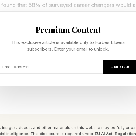
so found that 58% of surveyed career changers would a
. That does not mean everyone should trade a stead
dramatic LinkedIn announcement. It does suggest that 
Premium Content
 Instead of asking, “How far can I climb?” successful
This exclusive article is available only to Forbes Liberia
nt to climb this particular ladder?”
subscribers. Enter your email to unlock.
not keep working this way.” Disconnection says, “I no 
UNLOCK
r many experienced professionals, a career pivot is a 
 definition of success.
ment Stops Feeling Like Progress
e gap between external achievement and internal satisf
 images, videos, and other materials on this website may be fully or part
otion provides a clear target. Later, another promotio
ial intelligence. This disclosure is required under
EU AI Act (Regulatio