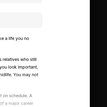
e a life you no
 relatives who still
 you look important,
midlife. You may not
ht on schedule. A
of a major career