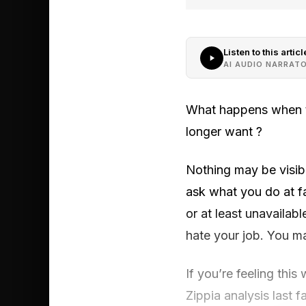
Listen to this articl
AI AUDIO NARRAT
What happens when the
longer want ?
Nothing may be visibl
ask what you do at fa
or at least unavailab
hate your job. You ma
If you’re feeling this
Zippia analysis last