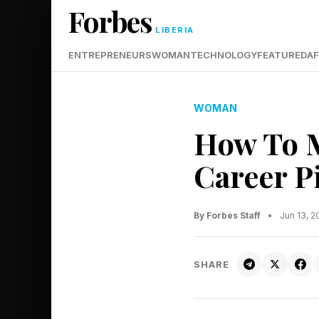
Forbes
LIBERIA
ENTREPRENEURS
WOMAN
TECHNOLOGY
FEATURED
AF
WOMAN
How To M
Career P
By Forbes Staff
•
Jun 13, 
SHARE