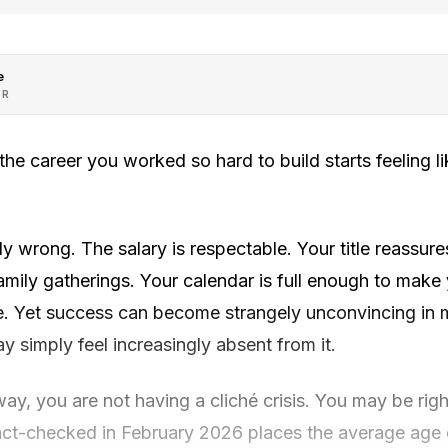
e
OR
 career you worked so hard to build starts feeling lik
y wrong. The salary is respectable. Your title reassures
mily gatherings. Your calendar is full enough to make
le. Yet success can become strangely unconvincing in 
y simply feel increasingly absent from it.
 way, you are not having a cliché crisis. You may be rig
 fact-checked in February 2026 places the average age 