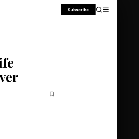
Subscribe
ife
ver