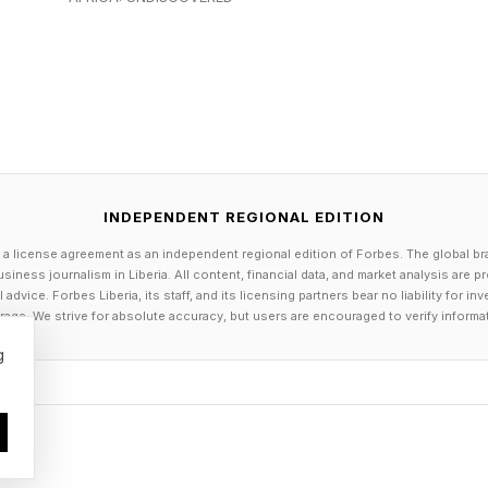
ession or my current workplace?
, reinvention or both?
b still make me curious?
ace report found that global employee engagement fell
020. The finding does not mean every disengaged emp
how that professional detachment is hardly a private ch
INDEPENDENT REGIONAL EDITION
 a license agreement as an independent regional edition of Forbes. The global br
Honest Definition Of Success
siness journalism in Liberia. All content, financial data, and market analysis are 
dvice. Forbes Liberia, its staff, and its licensing partners bear no liability for 
age. We strive for absolute accuracy, but users are encouraged to verify informa
pivot is not to recover the certainty you had at 25. It i
g
lf-knowledge you have now.
ccess often comes with a ready-made scoreboard: a bette
essive employer. By midlife, those milestones can feel 