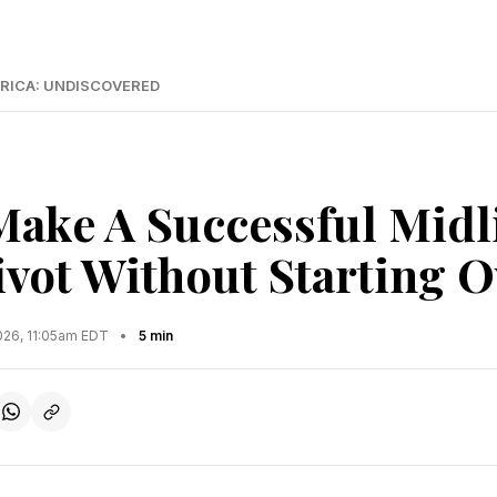
RICA: UNDISCOVERED
ake A Successful Midl
ivot Without Starting O
2026, 11:05am EDT
•
5 min