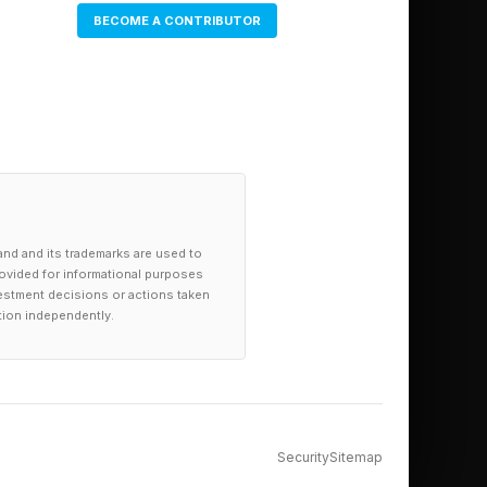
BECOME A CONTRIBUTOR
 to 20% in 2025, its
loyee needs to
aracter flaw.
and and its trademarks are used to
provided for informational purposes
investment decisions or actions taken
tion independently.
s to make a better
r title, a larger
Security
Sitemap
more like