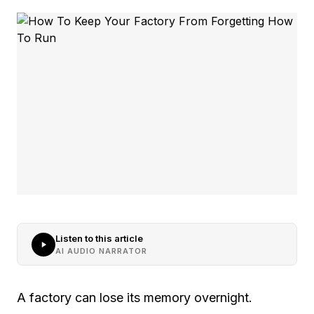
Listen to this article
AI AUDIO NARRATOR
A factory can lose its memory overnight.