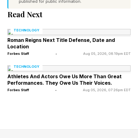
published for public information.
companies where at least a quarter of the
workforce is 55 or older rose from 14% in 2000
Read Next
to more than 40% in 2022 . And in a
TECHNOLOGY
Manufacturing Institute survey, 97% of
Roman Reigns Next Title Defense, Date and
manufacturers expressed concern about brain
Location
drain from the aging workforce.
Forbes Staff
•
Aug 05, 2026, 08:19pm EDT
TECHNOLOGY
A new MAGNET report on managing
Athletes And Actors Owe Us More Than Great
manufacturing’s multigenerational workforce
Performances. They Owe Us Their Voices.
makes the risk plain: institutional knowledge is
Forbes Staff
•
Aug 05, 2026, 07:26pm EDT
one of the most valuable assets on the shop
floor, and too much of it still lives in the heads
of people nearing retirement.
That is the work now: moving critical