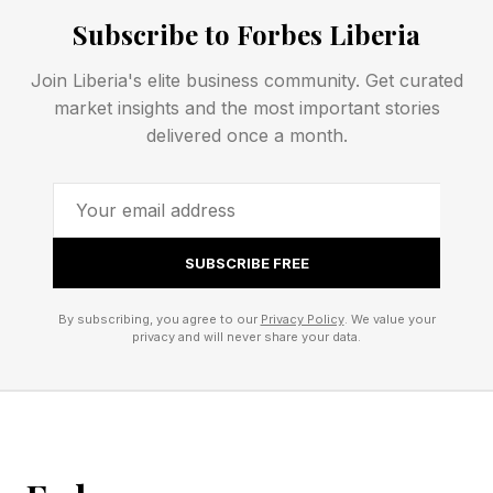
knowledge from individual memory into the
Subscribe to Forbes Liberia
operating muscle of the company. Here are six
Join Liberia's elite business community. Get curated
ways to start.
market insights and the most important stories
delivered once a month.
1. Find The People Everyone Calls When The
Line Stops
Most companies know who their best people
SUBSCRIBE FREE
are. Fewer know which pieces of knowledge
By subscribing, you agree to our
Privacy Policy
. We value your
are trapped inside those people.
privacy and will never share your data.
If only one person understands how to
troubleshoot your most temperamental machine,
you have a production risk. If only one