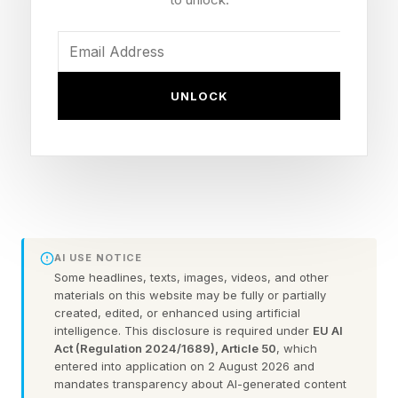
Manufacturers have always depended on
people who carry the real operating system in
their heads. They know which machine hates
UNLOCK
summer humidity. They know which supplier
causes trouble during peak season. They know
the workaround that keeps a legacy line moving
when the manual is useless.
This invaluable knowledge gets built over
AI USE NOTICE
decades. Much of it now sits with workers who
Some headlines, texts, images, videos, and other
are nearing the end of their careers. Census
materials on this website may be fully or partially
created, edited, or enhanced using artificial
Bureau research shows how quickly that reality
intelligence. This disclosure is required under
EU AI
has moved into the plant: the share of
Act (Regulation 2024/1689), Article 50
, which
entered into application on 2 August 2026 and
manufacturing employees working at
mandates transparency about AI-generated content