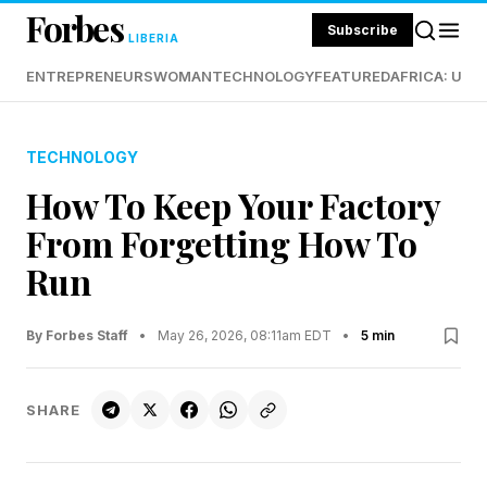
Forbes
Subscribe
LIBERIA
ENTREPRENEURS
WOMAN
TECHNOLOGY
FEATURED
AFRICA: UND
TECHNOLOGY
How To Keep Your Factory
From Forgetting How To
Run
By Forbes Staff
•
May 26, 2026, 08:11am EDT
•
5 min
SHARE