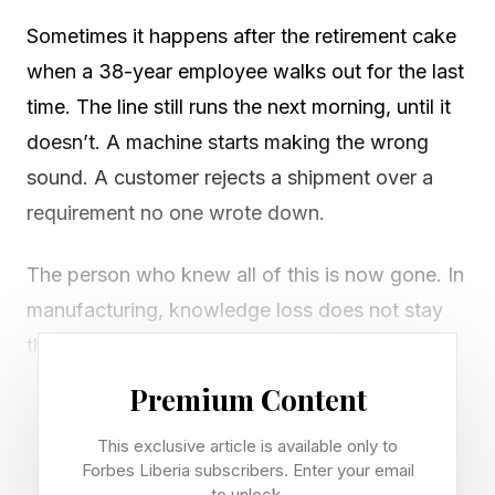
Sometimes it happens after the retirement cake
when a 38-year employee walks out for the last
time. The line still runs the next morning, until it
doesn’t. A machine starts making the wrong
sound. A customer rejects a shipment over a
requirement no one wrote down.
The person who knew all of this is now gone. In
manufacturing, knowledge loss does not stay
theoretical for long. It shows up in downtime,
scrap, missed shipments and calls from
Premium Content
customers who expected the company to know
This exclusive article is available only to
better.
Forbes Liberia subscribers. Enter your email
to unlock.