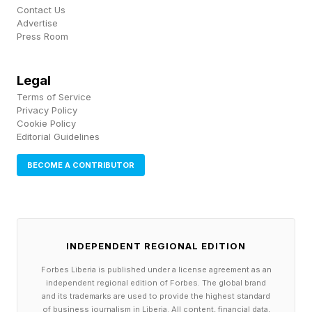
on it every day.
Contact Us
Advertise
Press Room
Skip the generic mentoring program and start by
documenting and sharing the knowledge that
Legal
keeps production moving.
Terms of Service
Privacy Policy
Cookie Policy
2. Start Before The Retirement Party
Editorial Guidelines
BECOME A CONTRIBUTOR
Manufacturers prepare carefully for equipment
changes, material shortages, customer demand
swings and quality issues. Retirements deserve
the same planning.
INDEPENDENT REGIONAL EDITION
Forbes Liberia is published under a license agreement as an
Too often, companies treat retirement as a
independent regional edition of Forbes. The global brand
and its trademarks are used to provide the highest standard
personnel transition. They post the job. They
of business journalism in Liberia. All content, financial data,