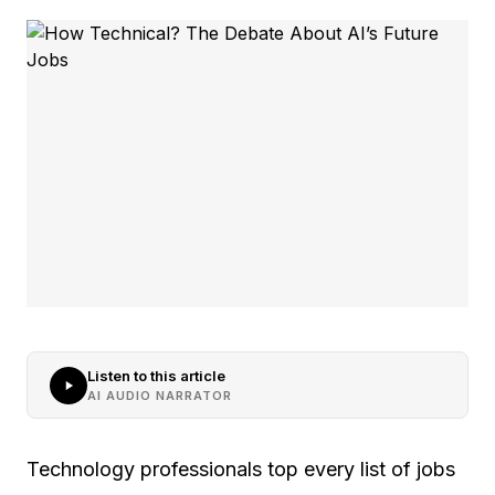
Listen to this article
AI AUDIO NARRATOR
Technology professionals top every list of jobs