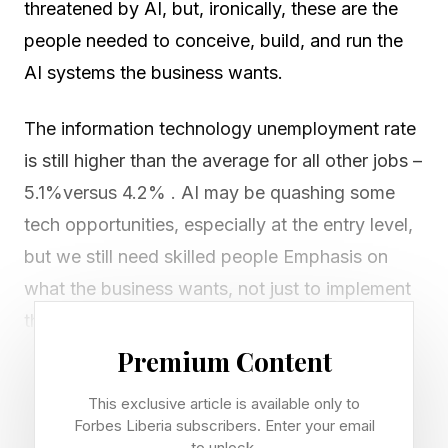
threatened by AI, but, ironically, these are the
people needed to conceive, build, and run the
AI systems the business wants.
The information technology unemployment rate
is still higher than the average for all other jobs –
5.1%versus 4.2% . AI may be quashing some
tech opportunities, especially at the entry level,
but we still need skilled people Emphasis on
what the business wants, not just to implement
the latest and coolest technologies.
Premium Content
Accordingly, forward-deployed engineers
This exclusive article is available only to
(FDEs) are seen as the hot new role with a
Forbes Liberia subscribers. Enter your email
strong future in an AI world. Some industry
to unlock.