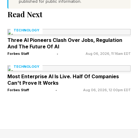
published for public information.
AI is shifting “from model experimentation to
real-world adoption. ”FDE sits right at that fault
Read Next
line,” said Faruk Muratovic , US AI and
TECHNOLOGY
engineering strategy and services leader at
Three AI Pioneers Clash Over Jobs, Regulation
Deloitte. “FDEs help transform AI from concept
And The Future Of AI
to reality by serving as strategic collaborators
Forbes Staff
•
Aug 06, 2026, 11:16am EDT
who quickly identify the right solutions and turn
TECHNOLOGY
them into effective operations.”
Most Enterprise AI Is Live. Half Of Companies
Can't Prove It Works
Their advantage is “combining deep technical
Forbes Staff
•
Aug 06, 2026, 12:00pm EDT
expertise with direct embedding in client teams,”
said Muratovic. “The need to bridge business,
technology, and governance will remain
constant. The ability to translate across these