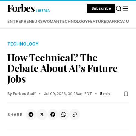
Forbes
Subscribe
LIBERIA
ENTREPRENEURS
WOMAN
TECHNOLOGY
FEATURED
AFRICA: UND
TECHNOLOGY
How Technical? The
Debate About AI’s Future
Jobs
By Forbes Staff
•
Jul 09, 2026, 09:28am EDT
•
5 min
SHARE