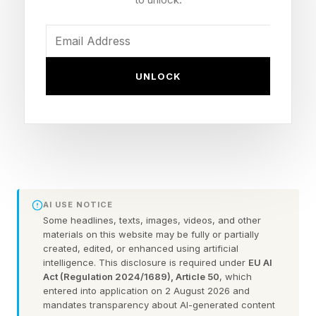
observers see potential in FDEs, others in more
broadly specialized AI engineers. Either way,
the role that matters most is the one that can
UNLOCK
move the business and its users forward.
AWS threw its weight behind the idea of FDEs
helping to lead the AI charge, announcing a
dedicated forward deployed engineering
organization backed by a $1 billion investment
AI USE NOTICE
intended to embed thousands of engineers into
Some headlines, texts, images, videos, and other
materials on this website may be fully or partially
customer environments. The idea is to bring AI
created, edited, or enhanced using artificial
closer to the ground and actually deliver for
intelligence. This disclosure is required under
EU AI
Act (Regulation 2024/1689), Article 50
, which
customers.
entered into application on 2 August 2026 and
mandates transparency about AI-generated content