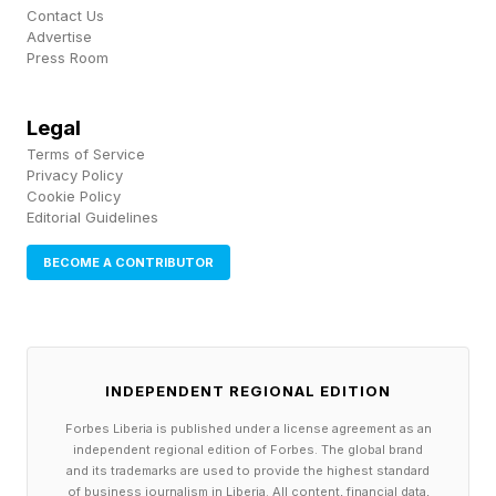
Microsoft who works on the company’s core AI
Contact Us
Advertise
team. “Both roles are valuable, but forward
Press Room
deployed engineering is becoming increasingly
important as AI capabilities become more
Legal
accessible.”
Terms of Service
Privacy Policy
Cookie Policy
While many assume the hard part is building the
Editorial Guidelines
AI system itself, “increasingly, the bigger
BECOME A CONTRIBUTOR
challenge is understanding the customer’s
workflow, identifying the real pain points, and
adapting AI solutions to fit specific business
needs,” Khosa, continued. “Success isn't about
INDEPENDENT REGIONAL EDITION
creating a single AI agent. It's about building a
Forbes Liberia is published under a license agreement as an
independent regional edition of Forbes. The global brand
platform that can be customized for different
and its trademarks are used to provide the highest standard
of business journalism in Liberia. All content, financial data,