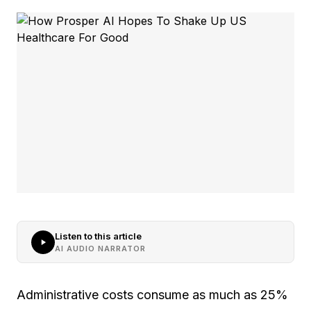
Listen to this article
AI AUDIO NARRATOR
Administrative costs consume as much as 25%