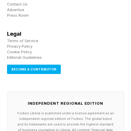
promised and under-delivered, agrees, Noah
Contact Us
Advertise
England, COO of Piedmont Dermatology, one
Press Room
provider that has signed up to Prosper’s
platform. “Many organizations using other AI
Legal
Terms of Service
solutions remain stuck at 20–30% automation
Privacy Policy
because those systems stop at scheduling,” he
Cookie Policy
Editorial Guidelines
says. “Out of the gate, Prosper was handling
more than 50% of our patient conversations
BECOME A CONTRIBUTOR
end-to-end, including complex cases involving
real-time benefits verification.”
INDEPENDENT REGIONAL EDITION
Other customers, including Jackson Memorial
Forbes Liberia is published under a license agreement as an
Hospital, the second-largest hospital in Florid,
independent regional edition of Forbes. The global brand
and electronic health records platform
and its trademarks are used to provide the highest standard
of business journalism in Liberia. All content, financial data,