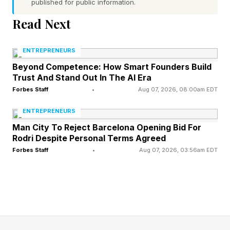
published for public information.
treatment might cost, and many of them give
Read Next
up.”
ENTREPRENEURS
Accordingly, Prosper AI’s platform offers
Beyond Competence: How Smart Founders Build
healthcare providers access to a suite of AI
Trust And Stand Out In The AI Era
voice agents that are capable of managing the
Forbes Staff
•
Aug 07, 2026, 08:00am EDT
whole process of an interaction between a
ENTREPRENEURS
patient and the healthcare sector. Agents can
Man City To Reject Barcelona Opening Bid For
Rodri Despite Personal Terms Agreed
answers calls from patient calls, schedule
Forbes Staff
•
Aug 07, 2026, 03:56am EDT
appointments with healthcare professionals,
verify their insurance benefits and automate
billing once treatment is complete.
A step change in the quality of voice agents has