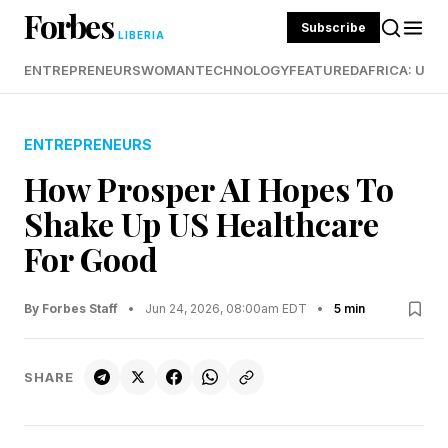
Forbes
Subscribe
LIBERIA
ENTREPRENEURS
WOMAN
TECHNOLOGY
FEATURED
AFRICA: UND
ENTREPRENEURS
How Prosper AI Hopes To
Shake Up US Healthcare
For Good
By Forbes Staff
•
Jun 24, 2026, 08:00am EDT
•
5 min
SHARE