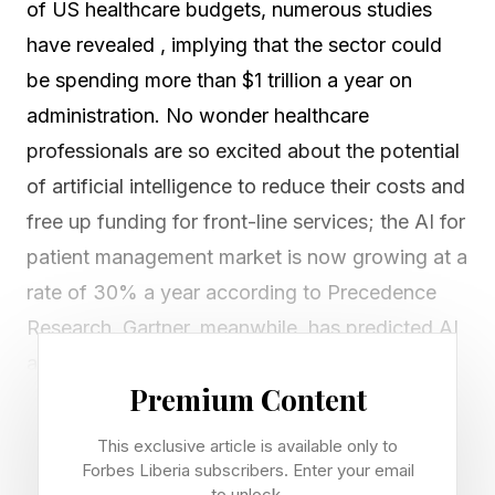
of US healthcare budgets, numerous studies
have revealed , implying that the sector could
be spending more than $1 trillion a year on
administration. No wonder healthcare
professionals are so excited about the potential
of artificial intelligence to reduce their costs and
free up funding for front-line services; the AI for
patient management market is now growing at a
rate of 30% a year according to Precedence
Research. Gartner, meanwhile, has predicted AI
agents could be handling 80% of healthcare
Premium Content
inquiries by 2028 .
This exclusive article is available only to
So far, however, most of the leaders in this
Forbes Liberia subscribers. Enter your email
to unlock.