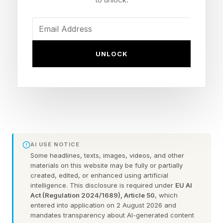
market have chosen to focus on specific areas
of the patient experience – appointment
scheduling, say, or dealing with insurers –
arguing that America’s healthcare system is too
UNLOCK
complex for an all-in-one solution. But Prosper
AI , which is announcing a $30 million
fundraising round, thinks that is too timid a
response to the scale of the problem.
“Providing an end-to-end process is important
AI USE NOTICE
because it will underpin the provision of more
Some headlines, texts, images, videos, and other
materials on this website may be fully or partially
universal healthcare,” argues Xavier de Gracia,
created, edited, or enhanced using artificial
intelligence. This disclosure is required under
EU AI
co-founder and CEO of the New York-based
Act (Regulation 2024/1689), Article 50
, which
start-up. “At the moment, it’s really difficult for
entered into application on 2 August 2026 and
mandates transparency about AI-generated content
patients to even find out what a procedure or