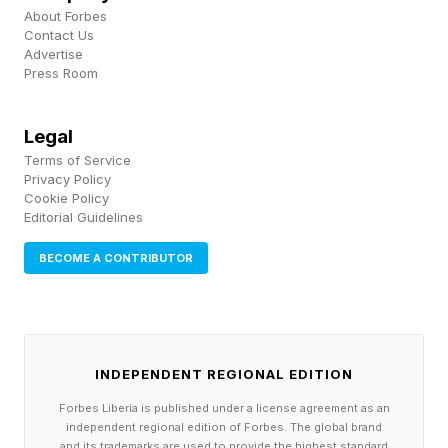
About Forbes
disappears. Business buyers can sense
Contact Us
desperation, and they price it in.
Advertise
Press Room
The Real Reason Most Business
Legal
Owners Keep Putting It Off
Terms of Service
Privacy Policy
If waiting were only about logistics, most
Cookie Policy
business owners would have handled it already.
Editorial Guidelines
So why does this one task, the one that
BECOME A CONTRIBUTOR
protects everything they built, keep sliding?
The honest answer is that your business is not
just your business. It is your identity.
INDEPENDENT REGIONAL EDITION
Forbes Liberia is published under a license agreement as an
Think about what your company gives you. A
independent regional edition of Forbes. The global brand
and its trademarks are used to provide the highest standard