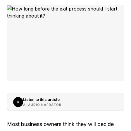
Listen to this article
AI AUDIO NARRATOR
Most business owners think they will decide