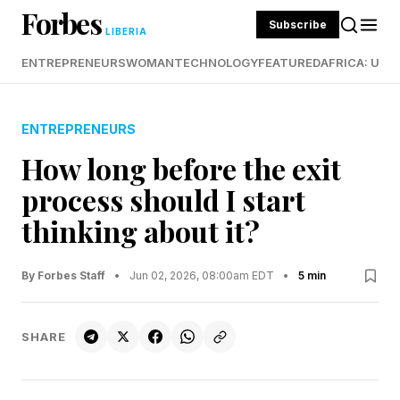
Forbes
Subscribe
LIBERIA
ENTREPRENEURS
WOMAN
TECHNOLOGY
FEATURED
AFRICA: UND
ENTREPRENEURS
How long before the exit
process should I start
thinking about it?
By Forbes Staff
•
Jun 02, 2026, 08:00am EDT
•
5 min
SHARE