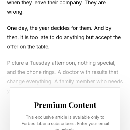
when they leave their company. They are
wrong.
One day, the year decides for them. And by
then, it is too late to do anything but accept the
offer on the table.
Picture a Tuesday afternoon, nothing special,
and the phone rings. A doctor with results that
change everything. A family member who needs
you in a way that cannot wait. A business
partner who has decided, quietly and without
Premium Content
warning, that they want out.
This exclusive article is available only to
Forbes Liberia subscribers. Enter your email
Whatever it is, the message is the same. Your
to unlock.