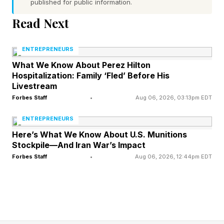
published for public information.
strongest outcomes, on their own terms, at a
Read Next
price that reflects what they actually built,
almost always started preparing years before
ENTREPRENEURS
anyone made them an offer.
What We Know About Perez Hilton
Hospitalization: Family ‘Fled’ Before His
Livestream
The ones who did not often end up selling at a
Forbes Staff
•
Aug 06, 2026, 03:13pm EDT
discount, on terms they would have laughed at
ENTREPRENEURS
a year earlier, to the only business buyer in the
Here’s What We Know About U.S. Munitions
room because there was no time to find a better
Stockpile—And Iran War’s Impact
one.
Forbes Staff
•
Aug 06, 2026, 12:44pm EDT
How Waiting Quietly Drains Your
Leverage
Most business owners do not plan their exit late