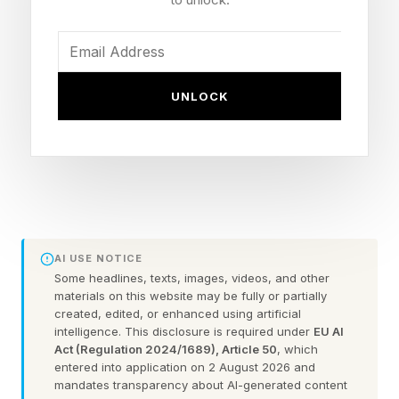
timeline just ended.
The business is healthy. The revenue is steady.
On paper, you have done everything right. But
UNLOCK
you are not free, because you never prepared
for the one thing every business owner
eventually faces. You never prepared to leave.
The Answer Is Three To Five Years
Three years is the minimum to run a truly
AI USE NOTICE
Some headlines, texts, images, videos, and other
excellent exit. Five years is better.
materials on this website may be fully or partially
created, edited, or enhanced using artificial
intelligence. This disclosure is required under
EU AI
That answer surprises most people. They
Act (Regulation 2024/1689), Article 50
, which
expect six months, maybe a year. But the
entered into application on 2 August 2026 and
mandates transparency about AI-generated content
business owners who walk away with the