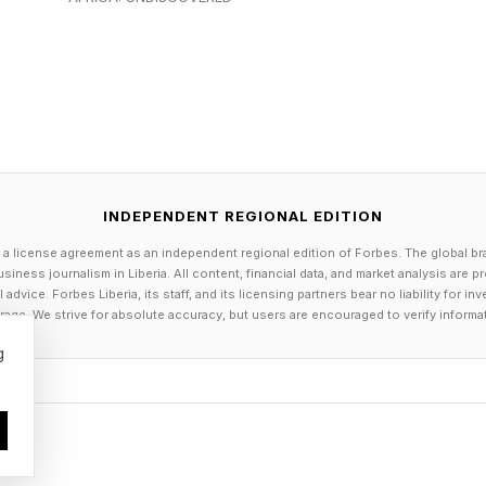
 are already native to platforms built on visibility. Da
025 shows that adults under 30 are significantly more 
kTok and Reddit, with roughly 8 in 10 using Instagram 
ation of workers already understands how to participat
s not familiarity with platforms, but rather whether tha
lity.
INDEPENDENT REGIONAL EDITION
nkedIn, GitHub, and personal websites now function as
 a license agreement as an independent regional edition of Forbes. The global br
rowse, and evaluate candidates the same way audience
siness journalism in Liberia. All content, financial data, and market analysis are 
dvice. Forbes Liberia, its staff, and its licensing partners bear no liability for 
 and visibility matter.
age. We strive for absolute accuracy, but users are encouraged to verify informa
g
g funnel entirely.
ly, wait.