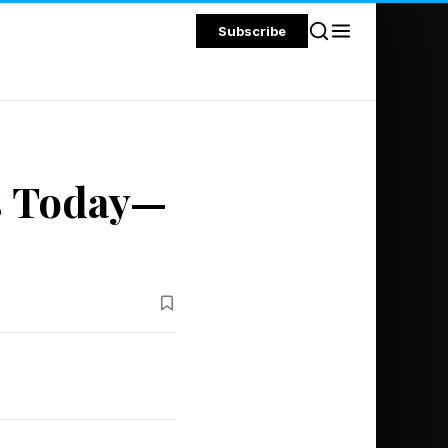
Subscribe
s Today—