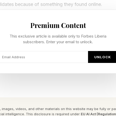
didates because of something they found online.
orced in LinkedIn’s 2026 Grad Guide , which highlight
Premium Content
ills-based hiring and fast-growing roles in AI, data and 
 opportunity is expanding, but it also indicates that 
This exclusive article is available only to Forbes Liberia
subscribers. Enter your email to unlock.
kills; differentiation no longer comes from what you s
UNLOCK
o longer between graduates and employers. It is betwe
cannot.
e: Visibility As Currency
ave the same university with identical degrees, simila
 images, videos, and other materials on this website may be fully or part
s. On paper, they are indistinguishable.
ial intelligence. This disclosure is required under
EU AI Act (Regulatio