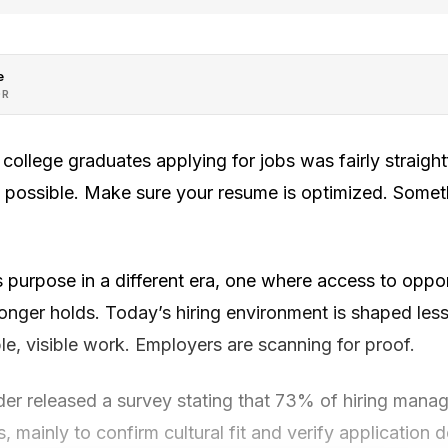
e
OR
 college graduates applying for jobs was fairly straigh
 possible. Make sure your resume is optimized. Somet
 purpose in a different era, one where access to oppo
onger holds. Today’s hiring environment is shaped le
e, visible work. Employers are scanning for proof.
er released a survey stating that 73% of hiring manag
, mainly to confirm cultural fit and verify application 