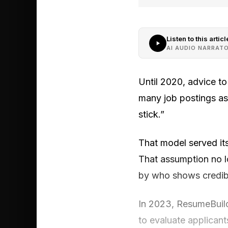
Listen to this articl
AI AUDIO NARRAT
Until 2020, advice to
many job postings as
stick.”
That model served its
That assumption no l
by who shows credibl
In 2023, ResumeBuild
to evaluate applicants