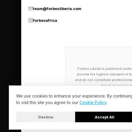
younger professionals
team@forbesliberia.com
Research Center in 2
such as Instagram, Ti
forbesafrica
words, the next gener
ecosystems. The gap i
into professional visibi
Platforms such as Li
Forbes Liberia is published under
Recruiters search, b
provide the highest standard of bu
and do not constitute professional a
Keywords, consistency
based on our cover
We use cookies to enhance your experience. By continuin
This changes the hirin
to visit this site you agree to our
Cookie Policy
.
Instead of: Learn, app
Decline
Accept All
© 2026 Forbes Liberia. All Rights Reserved.