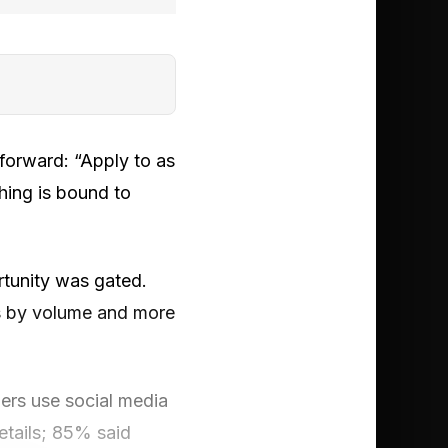
tforward: “Apply to as
hing is bound to
rtunity was gated.
ss by volume and more
ers use social media
details; 85% said