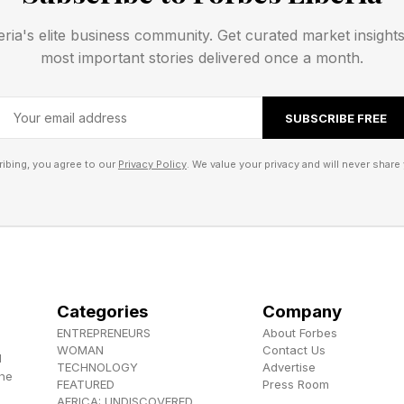
 are losing weight. What matters more is evidence of e
eria's elite business community. Get curated market insight
most important stories delivered once a month.
 as that evidence. They answer critical questions upfro
SUBSCRIBE FREE
e real problems?
w to apply their skills ?
ibing, you agree to our
Privacy Policy
. We value your privacy and will never share 
 their thinking clearly?
tools can generate resumes, write cover letters, and e
 work becomes harder to fake.
Categories
Company
y Economy Of Careers
ENTREPRENEURS
About Forbes
WOMAN
Contact Us
d
TECHNOLOGY
Advertise
the
tural shift at play. Careers are becoming more like con
FEATURED
Press Room
AFRICA: UNDISCOVERED