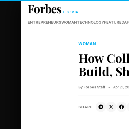
Forbes
LIBERIA
ENTREPRENEURS
WOMAN
TECHNOLOGY
FEATURED
AF
WOMAN
How Coll
Build, S
By Forbes Staff
•
Apr 21, 2
SHARE