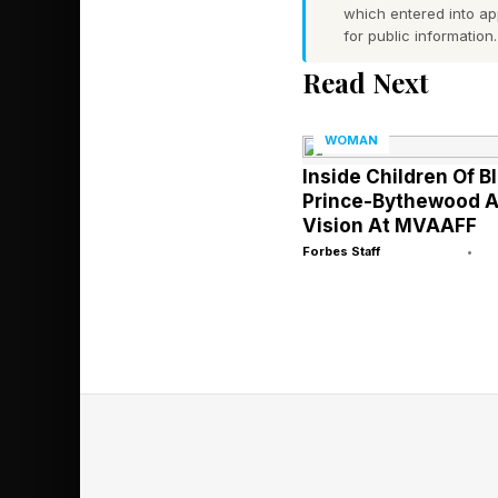
which entered into a
for public information.
But their strategies d
Read Next
One submits 200 appli
The other builds 20 p
WOMAN
consistently.
Inside Children Of B
Prince-Bythewood 
Only one becomes di
Vision At MVAAFF
Forbes Staff
•
The first operates wi
pools. The second ope
organically. Recruite
second candidate wit
This shift reflects a
on degrees from brand