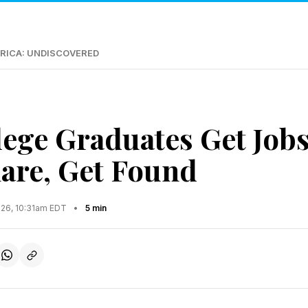
RICA: UNDISCOVERED
ege Graduates Get Job
hare, Get Found
026, 10:31am EDT
•
5 min