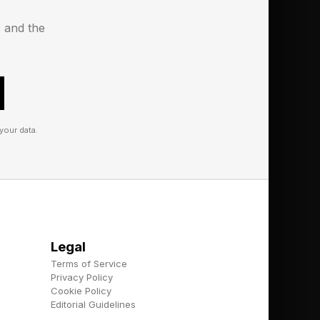
xecution.
s and the
nt:
your data.
ven simulate
Legal
Terms of Service
Privacy Policy
Cookie Policy
tent ecosystems, and
Editorial Guidelines