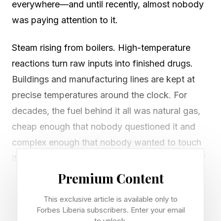
everywhere—and until recently, almost nobody
was paying attention to it.
Steam rising from boilers. High-temperature
reactions turn raw inputs into finished drugs.
Buildings and manufacturing lines are kept at
precise temperatures around the clock. For
decades, the fuel behind it all was natural gas,
cheap enough that nobody questioned it and
complex enough that nobody wanted to touch
it. Then came Covid. Then, Russia's invasion of
Ukraine. Then the Iran conflict, which sent gas
Premium Content
prices surging 60% to 100% and fertilizer costs
This exclusive article is available only to
up 40%, shocks that rippled through supply
Forbes Liberia subscribers. Enter your email
to unlock.