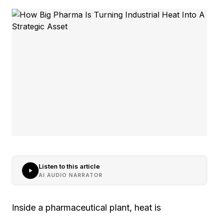
Listen to this article
AI AUDIO NARRATOR
Inside a pharmaceutical plant, heat is