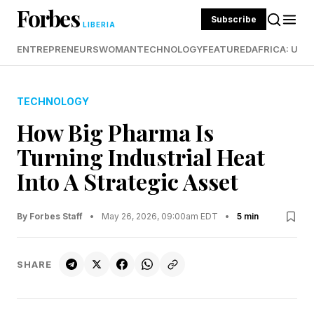
Forbes
Subscribe
LIBERIA
ENTREPRENEURS
WOMAN
TECHNOLOGY
FEATURED
AFRICA: UND
TECHNOLOGY
How Big Pharma Is
Turning Industrial Heat
Into A Strategic Asset
By Forbes Staff
•
May 26, 2026, 09:00am EDT
•
5 min
SHARE