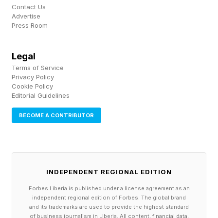
When Secaro analyzed supplier data from the
Contact Us
Advertise
pharmaceutical sector, the concentration of the
Press Room
problem became stark. Roughly 80% of
supplier facility emissions came from heat.
Legal
Terms of Service
About 60% of that heat was generated by
Privacy Policy
natural gas. Less than 10% of suppliers were
Cookie Policy
Editorial Guidelines
using any low-carbon alternatives.
BECOME A CONTRIBUTOR
For AstraZeneca, that picture defines the next
phase of its sustainability work. The company
has already cut its Scope 1 and 2 emissions —
INDEPENDENT REGIONAL EDITION
those from its own facilities and purchased
Forbes Liberia is published under a license agreement as an
electricity — by 88% since 2015, through a
independent regional edition of Forbes. The global brand
combination of electric vehicle fleets, renewable
and its trademarks are used to provide the highest standard
of business journalism in Liberia. All content, financial data,