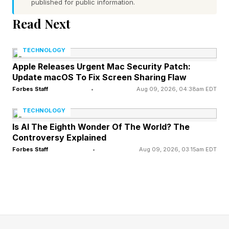
published for public information.
cost reduction, resilience, and stability," says
Read Next
Jon Hughes, a partner at ERM who leads on
Scope 3 emissions across global supply chains,
TECHNOLOGY
in a conversation with me. "Doing nothing is not
Apple Releases Urgent Mac Security Patch:
a strategy anymore."
Update macOS To Fix Screen Sharing Flaw
Forbes Staff
•
Aug 09, 2026, 04:38am EDT
Industrial heat has long been one of the hardest
TECHNOLOGY
parts of the energy system to decarbonize—too
Is AI The Eighth Wonder Of The World? The
customized, too embedded in production
Controversy Explained
Forbes Staff
•
Aug 09, 2026, 03:15am EDT
processes, too expensive to retrofit when
natural gas was cheap. What changed was not
the technology. It was the geopolitics, and the
economics followed.