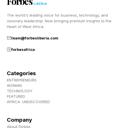
Forbes
LIBERIA
"Even if it's slightly more expensive, businesses
The world's leading voice for business, technology, and
visionary leadership. Now bringing premium insights to the
want to lock in long-term pricing and avoid
Heart of West Africa.
volatility," says Emily Prior, Chief Growth Officer
team@forbesliberia.com
at Secaro , who has spent the past year building
forbesafrica
the program with Hughes and AstraZeneca.
"Customers are coming to us saying, 'I don't
care if it costs a little more. I just need to know
Categories
what it's going to cost,” she explained to me.
ENTREPRENEURS
WOMAN
TECHNOLOGY
FEATURED
The Data Behind The
AFRICA: UNDISCOVERED
Opportunity
Company
About Forbes