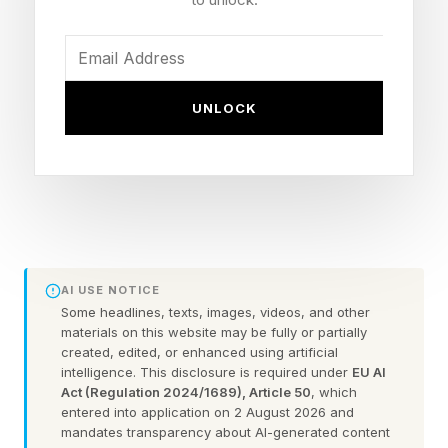
chains from pharmaceuticals to food to
chemicals.
Now, AstraZeneca , working with the supply
UNLOCK
chain platform Secaro and the sustainability
consultancy ERM, is launching a Clean Heat
Program designed to do something that's
proven surprisingly hard: systematically
decarbonize how heat is produced, not just
within the company's own walls but across its
AI USE NOTICE
vast supplier network. The goal is not only
Some headlines, texts, images, videos, and other
materials on this website may be fully or partially
cleaner operations. It's a more predictable
created, edited, or enhanced using artificial
intelligence. This disclosure is required under
EU AI
business.
Act (Regulation 2024/1689), Article 50
, which
entered into application on 2 August 2026 and
"The value today isn't just decarbonization—it's
mandates transparency about AI-generated content