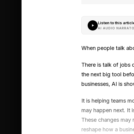
Listen to this articl
AI AUDIO NARRAT
When people talk abo
There is talk of jobs
the next big tool bef
businesses, AI is sh
It is helping teams m
may happen next. It 
These changes may no
reshape how a busine