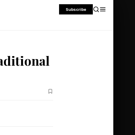
Subscribe
aditional