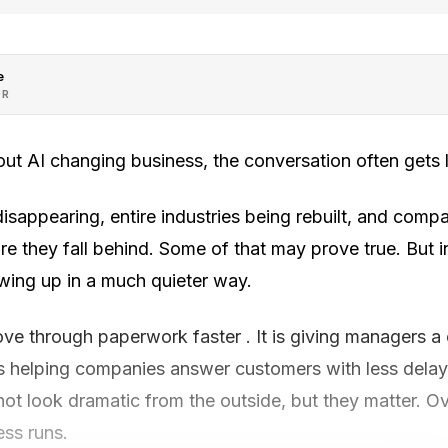
e
OR
ut AI changing business, the conversation often gets l
 disappearing, entire industries being rebuilt, and comp
ore they fall behind. Some of that may prove true. But i
owing up in a much quieter way.
ove through paperwork faster . It is giving managers a
is helping companies answer customers with less dela
t look dramatic from the outside, but they matter. Ov
ss runs.