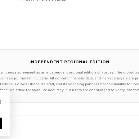
 that raises a useful question. Are you only selling som
er experience around it?
expect faster, more personal servic
tting around hoping a company uses AI. What they want
INDEPENDENT REGIONAL EDITION
ewer repeated questions. Fewer moments where they fe
 a license agreement as an independent regional edition of Forbes. The global br
siness journalism in Liberia. All content, financial data, and market analysis are 
 are.
dvice. Forbes Liberia, its staff, and its licensing partners bear no liability for 
age. We strive for absolute accuracy, but users are encouraged to verify informa
t . A support team can see a quick summary of a custom
g
am can understand what a prospect has already looked
he right person sooner instead of bouncing someone b
 changes. But they shape how people feel. A customer