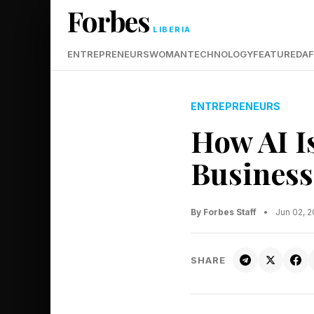
Forbes
LIBERIA
ENTREPRENEURS
WOMAN
TECHNOLOGY
FEATURED
AF
ENTREPRENEURS
How AI I
Business
By Forbes Staff
•
Jun 02, 
SHARE