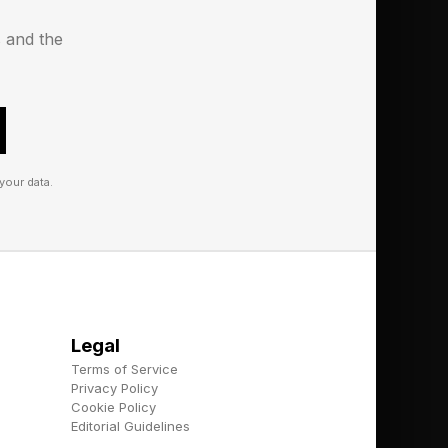
s and the
ore staff. Buy more
your data.
cting people,
 sharper.
 spot weak listings,
Legal
m can use it to guide
Terms of Service
them through a maze of
Privacy Policy
Cookie Policy
Editorial Guidelines