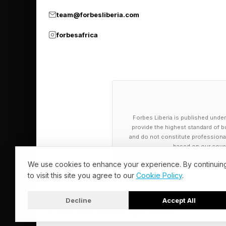
For older businesses,
team@forbesliberia.com
also building a smart
forbesafrica
4. Customers 
Customers are not si
want fewer delays. F
Forbes Liberia is published under
provide the highest standard of bu
has no idea who they
and do not constitute professional a
based on our cover
AI can help with tha
We use cookies to enhance your experience. By continuin
to visit this site you agree to our
Cookie Policy
.
replying. A sales te
route a request to t
Decline
Accept All
© 2026 Forbes Liberia. All Rights Reserved.
These are not flashy