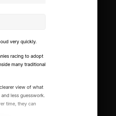
oud very quickly.
anies racing to adopt
nside many traditional
 clearer view of what
y and less guesswork.
er time, they can