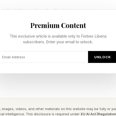
ers should be paying attention to.
Premium Content
 work is finally losing its grip
This exclusive article is available only to Forbes Liberia
subscribers. Enter your email to unlock.
 carry more paperwork than they would like to admit. C
es, invoices, onboarding documents. The pile may be d
UNLOCK
ce that drag. It can scan long documents, pull out key d
 teams see what needs attention first. A person still r
stakes are high. But they no longer have to spend the
.
 images, videos, and other materials on this website may be fully or part
ial intelligence. This disclosure is required under
EU AI Act (Regulatio