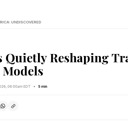
RICA: UNDISCOVERED
s Quietly Reshaping Tr
 Models
2026, 06:00am EDT
•
5 min